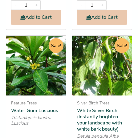
-
+
-
+
Add
to Cart
Add
to Cart
Original
Current
Original
Current
This
This
price
Sale!
price
price
price
Sale!
product
product
was:
is:
was:
is:
has
has
$264.95.
$246.25.
$12.95.
$12.25.
multiple
multiple
variants.
variants.
The
The
options
options
may
may
be
Feature Trees
be
Silver Birch Trees
Water Gum Luscious
White Silver Birch
chosen
chosen
(Instantly brighten
Tristaniopsis laurina
on
on
your landscape with
Luscious
the
the
white bark beauty)
product
product
Betula pendula Alba