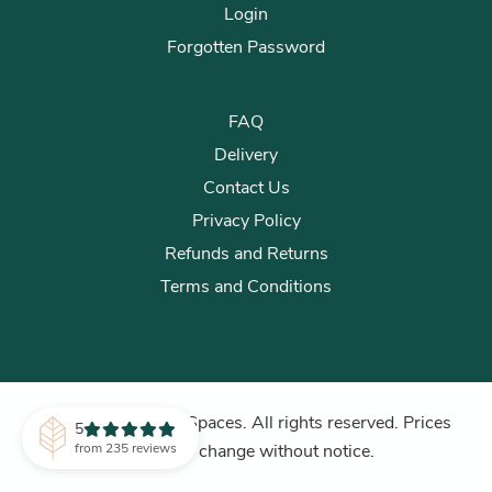
Login
Forgotten Password
FAQ
Delivery
Contact Us
Privacy Policy
Refunds and Returns
Terms and Conditions
© 2026 Plants for Spaces. All rights reserved. Prices
5
subject to change without notice.
from 235 reviews