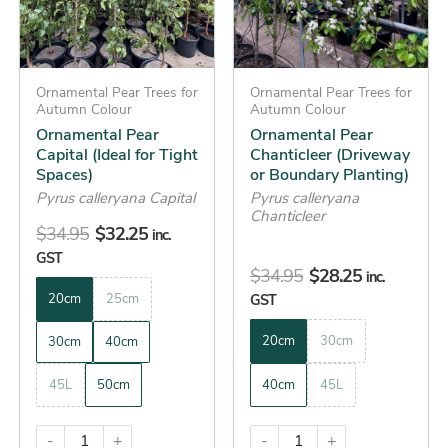
The
The
options
options
may
may
be
Ornamental Pear Trees for
be
Ornamental Pear Trees for
Autumn Colour
Autumn Colour
chosen
chosen
Ornamental Pear
Ornamental Pear
on
on
Capital (Ideal for Tight
Chanticleer (Driveway
the
the
Spaces)
or Boundary Planting)
product
product
Pyrus calleryana Capital
Pyrus calleryana
Chanticleer
page
page
$
34.95
$
32.25
inc.
GST
$
34.95
$
28.25
inc.
20cm
25cm
GST
20cm
30cm
30cm
40cm
45L
50cm
40cm
45L
-
+
-
+