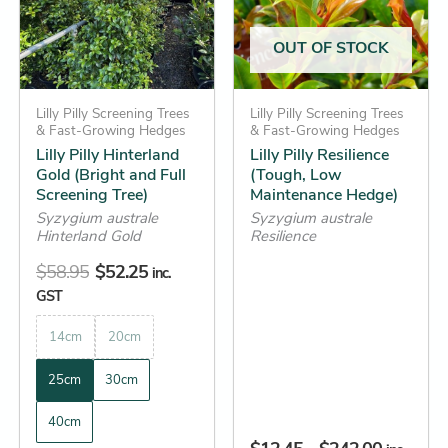
variants.
variants.
The
The
OUT OF STOCK
options
options
may
may
be
Lilly Pilly Screening Trees
be
Lilly Pilly Screening Trees
& Fast-Growing Hedges
& Fast-Growing Hedges
chosen
chosen
Lilly Pilly Hinterland
Lilly Pilly Resilience
on
on
Gold (Bright and Full
(Tough, Low
the
the
Screening Tree)
Maintenance Hedge)
product
product
Syzygium australe
Syzygium australe
Hinterland Gold
Resilience
page
page
$
58.95
$
52.25
inc.
GST
14cm
20cm
25cm
30cm
40cm