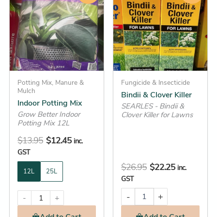
Clover
was:
is:
was:
is:
has
Killer
$13.95.
$12.45.
$26.95.
$22.25.
multiple
quantity
variants.
The
options
may
be
Potting Mix, Manure &
Fungicide & Insecticide
Mulch
Bindii & Clover Killer
chosen
Indoor Potting Mix
SEARLES - Bindii &
on
Grow Better Indoor
Clover Killer for Lawns
the
Potting Mix 12L
product
$
13.95
$
12.45
inc.
page
GST
$
26.95
$
22.25
inc.
12L
25L
GST
-
+
-
+