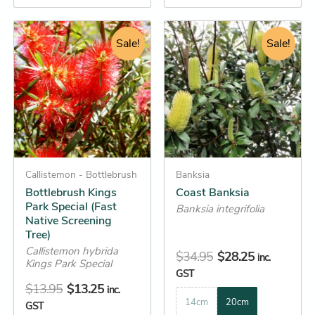
Original
Current
Original
Current
This
This
price
price
Sale!
price
price
Sale!
product
product
was:
is:
was:
is:
has
has
$13.95.
$13.25.
$34.95.
$28.25.
multiple
multiple
variants.
variants.
The
The
options
options
may
may
be
Callistemon - Bottlebrush
be
Banksia
Bottlebrush Kings
Coast Banksia
chosen
chosen
Park Special (Fast
Banksia integrifolia
on
on
Native Screening
the
the
Tree)
product
product
Callistemon hybrida
$
34.95
$
28.25
inc.
Kings Park Special
page
page
GST
$
13.95
$
13.25
inc.
14cm
20cm
GST