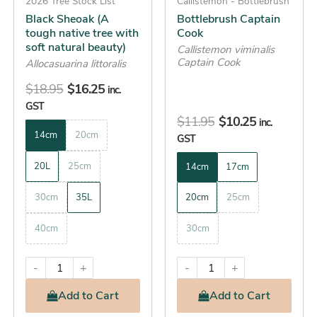
be
2026 Tree Stock List
be
Callistemon - Bottlebrush
Black Sheoak (A
Bottlebrush Captain
chosen
chosen
tough native tree with
Cook
on
on
soft natural beauty)
Callistemon viminalis
the
the
Captain Cook
Allocasuarina littoralis
product
product
$
18.95
$
16.25
inc.
page
page
GST
$
11.95
$
10.25
inc.
14cm
20cm
GST
20L
25cm
14cm
17cm
30cm
35L
20cm
25cm
40cm
30cm
-
+
-
+
Add
to Cart
Add
to Cart