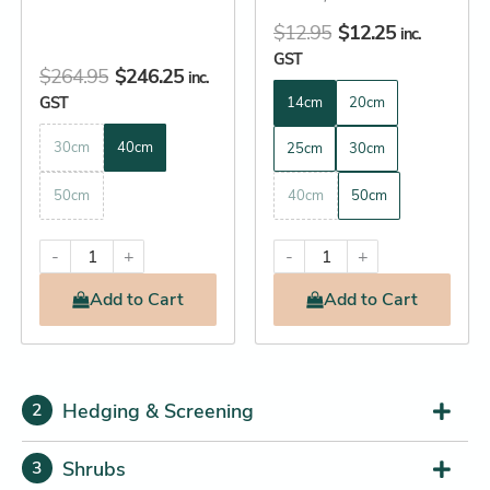
page
page
$
12.95
$
12.25
inc.
GST
$
264.95
$
246.25
inc.
GST
14cm
20cm
30cm
40cm
25cm
30cm
50cm
40cm
50cm
-
+
-
+
Add
to Cart
Add
to Cart
Hedging & Screening
2
Shrubs
3