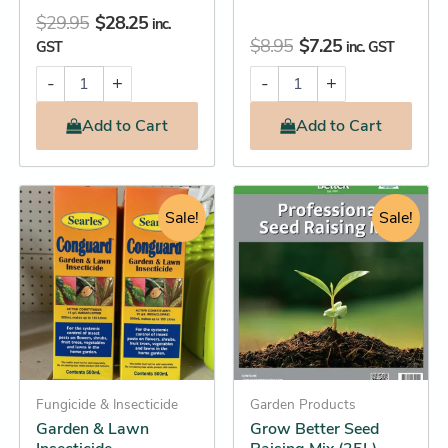
$
29.95
$
28.25
inc.
$
8.95
$
7.25
GST
inc. GST
-
+
-
+
Add
to Cart
Add
to Cart
Original
Current
Original
Current
Garden
This
&
price
price
Sale!
price
price
Sale!
product
Lawn
was:
is:
was:
is:
has
Insecticide
$27.95.
$25.25.
$18.95.
$18.25.
quantity
multiple
variants.
The
options
may
Fungicide & Insecticide
be
Garden Products
Garden & Lawn
Grow Better Seed
chosen