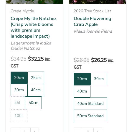
may
may
be
Crepe Myrtle
be
2026 Tree Stock List
Crepe Myrtle Natchez
Double Flowering
chosen
chosen
(Crisp white blooms
Crab Apple
on
on
with premium
Malus ioensis Plena
the
the
landscape impact)
product
product
Lagerstroemia indica
fauriei Natchez
page
page
$
34.95
$
32.25
inc.
$
26.95
$
26.25
inc.
GST
GST
20cm
25cm
20cm
30cm
30cm
40cm
40cm
45L
50cm
40cm Standard
100L
50cm Standard