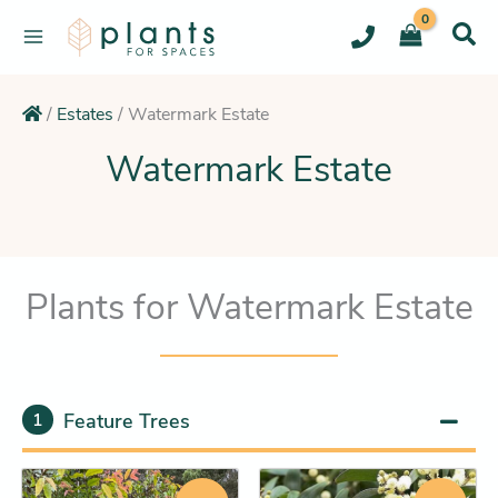
Skip
to
content
/
Estates
/
Watermark Estate
Watermark Estate
Plants for Watermark Estate
Feature Trees
1
Original
Current
Original
Current
This
This