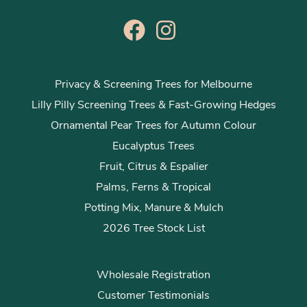
Privacy & Screening Trees for Melbourne
Lilly Pilly Screening Trees & Fast-Growing Hedges
Ornamental Pear Trees for Autumn Colour
Eucalyptus Trees
Fruit, Citrus & Espalier
Palms, Ferns & Tropical
Potting Mix, Manure & Mulch
2026 Tree Stock List
Wholesale Registration
Customer Testimonials