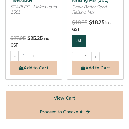
Insecticide
Raising Mix (25L)
on
SEARLES - Makes up to
Grow Better Seed
the
150L
Raising Mix
product
$
18.95
$
18.25
inc.
page
GST
$
27.95
$
25.25
inc.
25L
GST
-
+
-
+
Add
to Cart
Add
to Cart
View Cart
Proceed to Checkout