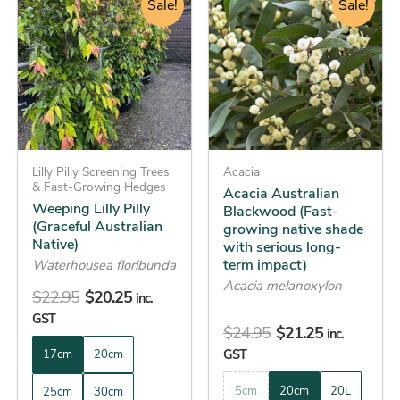
price
price
Sale!
price
price
Sale!
product
product
was:
is:
was:
is:
has
has
$22.95.
$20.25.
$24.95.
$21.25.
multiple
multiple
variants.
variants.
The
The
options
options
may
may
be
Lilly Pilly Screening Trees
be
Acacia
& Fast-Growing Hedges
Acacia Australian
chosen
chosen
Weeping Lilly Pilly
Blackwood (Fast-
on
on
(Graceful Australian
growing native shade
the
the
Native)
with serious long-
term impact)
product
product
Waterhousea floribunda
Acacia melanoxylon
page
page
$
22.95
$
20.25
inc.
GST
$
24.95
$
21.25
inc.
GST
17cm
20cm
5cm
20cm
20L
25cm
30cm