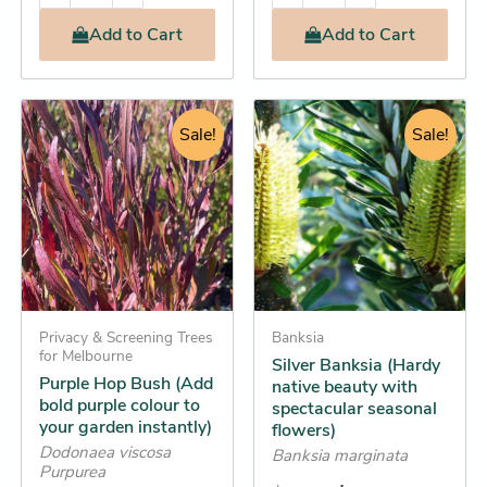
Add
to Cart
Add
to Cart
Original
Current
Original
Current
This
This
price
price
Sale!
price
price
Sale!
product
product
was:
is:
was:
is:
has
has
$11.95.
$11.25.
$16.95.
$15.25.
multiple
multiple
variants.
variants.
The
The
options
options
may
may
be
Privacy & Screening Trees
be
Banksia
for Melbourne
Silver Banksia (Hardy
chosen
chosen
Purple Hop Bush (Add
native beauty with
on
on
bold purple colour to
spectacular seasonal
the
the
your garden instantly)
flowers)
product
product
Dodonaea viscosa
Banksia marginata
Purpurea
page
page