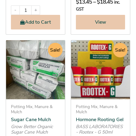
$
13.45
–
$
18.45
inc.
GST
-
+
Add
to Cart
View
Original
Current
Original
Current
Sugar
Hormone
Cane
Rooting
price
price
Sale!
price
price
Sale!
Mulch
Gel
was:
is:
was:
is:
quantity
quantity
$29.95.
$28.25.
$8.95.
$7.25.
Potting Mix, Manure &
Potting Mix, Manure &
Mulch
Mulch
Sugar Cane Mulch
Hormone Rooting Gel
Grow Better Organic
BASS LABORATORIES
Sugar Cane Mulch
- Rootex - G 50ml