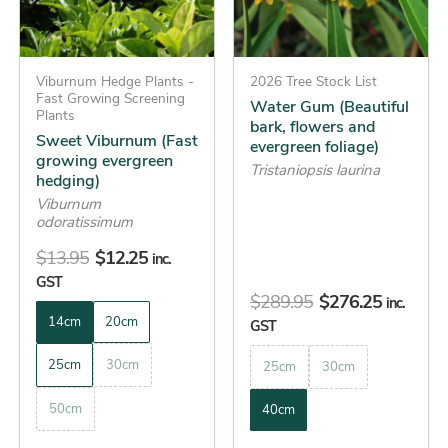
The
The
options
options
may
may
be
Viburnum Hedge Plants -
be
2026 Tree Stock List
Fast Growing Screening
Water Gum (Beautiful
chosen
chosen
Plants
bark, flowers and
on
on
Sweet Viburnum (Fast
evergreen foliage)
growing evergreen
the
the
Tristaniopsis laurina
hedging)
product
product
Viburnum
page
page
odoratissimum
$
13.95
$
12.25
inc.
GST
$
289.95
$
276.25
inc.
14cm
20cm
GST
25cm
30cm
25cm
30cm
50cm
40cm