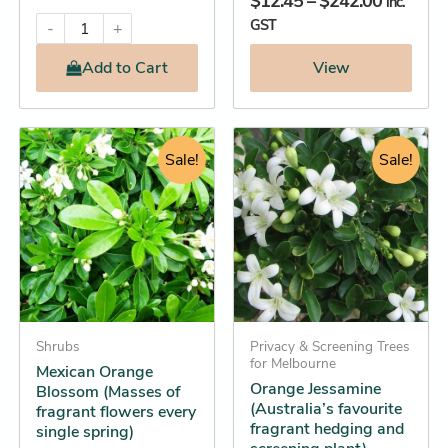
$
12.45
–
$
242.00
inc.
GST
-
+
Add
to Cart
View
Original
Current
Original
Current
This
This
price
price
Sale!
price
price
Sale!
product
product
was:
is:
was:
is:
has
has
$12.95.
$12.25.
$29.95.
$28.25.
multiple
multiple
variants.
variants.
The
The
options
options
may
may
be
Shrubs
be
Privacy & Screening Trees
for Melbourne
Mexican Orange
chosen
chosen
Orange Jessamine
Blossom (Masses of
on
on
(Australia’s favourite
fragrant flowers every
the
the
fragrant hedging and
single spring)