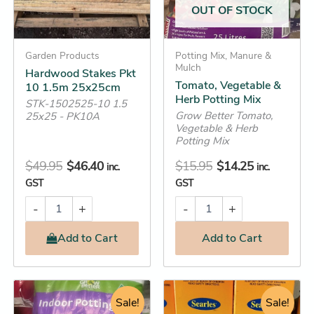
OUT OF STOCK
Garden Products
Potting Mix, Manure &
Mulch
Hardwood Stakes Pkt
Tomato, Vegetable &
10 1.5m 25x25cm
Herb Potting Mix
STK-1502525-10 1.5
Grow Better Tomato,
25x25 - PK10A
Vegetable & Herb
Potting Mix
$
49.95
$
46.40
$
15.95
$
14.25
inc.
inc.
GST
GST
-
+
-
+
Add
to Cart
Add
to Cart
Original
Current
Original
Current
Bindii
This
&
price
price
Sale!
price
price
Sale!
product