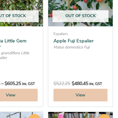
options
may
UT OF STOCK
OUT OF STOCK
be
chosen
on
Espaliers
the
a Little Gem
Apple Fuji Espalier
r
product
Malus domestica Fuji
grandiflora Little
page
lier
5
–
$
605.25
$
522.25
$
480.45
inc. GST
inc. GST
View
View
Original
Current
Original
Current
This