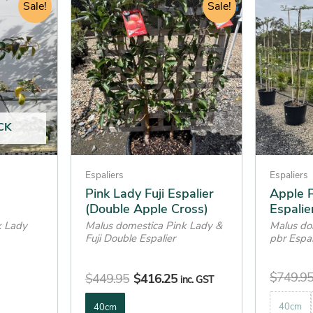
range:
Sale!
price
price
Sale!
product
product
$416.25
was:
is:
has
has
through
$449.95.
$416.25.
multiple
multiple
$844.95
variants.
variants.
The
The
options
options
may
may
CK
be
be
chosen
chosen
on
on
Espaliers
Espaliers
the
the
Pink Lady Fuji Espalier
Apple P
(Double Apple Cross)
Espalie
product
product
k Lady
Malus domestica Pink Lady &
Malus do
page
page
Fuji Double Espalier
pbr Espal
$
749.9
$
449.95
$
416.25
inc. GST
40cm
40cm