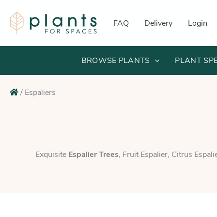
Skip
to
FAQ
Delivery
Login
content
BROWSE PLANTS
PLANT SP
/
Espaliers
Exquisite
Espalier Trees
, Fruit Espalier, Citrus Espal