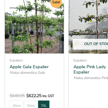
price
price
Sale!
product
product
was:
is:
has
has
$649.95.
$622.25.
multiple
multiple
variants.
variants.
The
The
options
options
may
may
OUT OF STO
be
be
chosen
chosen
on
on
Espaliers
Espaliers
the
the
Apple Gala Espalier
Apple Pink Lady
Espalier
product
product
Malus domestica Gala
Malus domestica Pin
page
page
$
649.95
$
622.25
inc. GST
40cm
50cm
70L