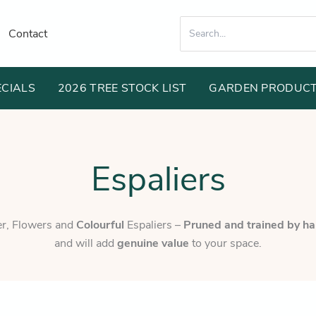
Search
Contact
for:
ECIALS
2026 TREE STOCK LIST
GARDEN PRODUC
Espaliers
ier, Flowers and
Colourful
Espaliers –
Pruned and trained by h
and will add
genuine value
to your space.