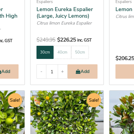
on
on
Espaliers
Espaliers
the
the
er
Lemon Eureka Espalier
Lemon 
th High
(Large, Juicy Lemons)
product
product
Citrus li
Citrus limon Eureka Espalier
page
page
r
$
249.95
$
226.25
inc. GST
nc. GST
30cm
40cm
50cm
$
206.2
Add
-
+
Add
urrent
Original
Current
This
This
rice
Sale!
price
price
Sale!
product
product
:
was:
is:
has
has
242.25.
$469.95.
$446.25.
multiple
multiple
variants.
variants.
The
The