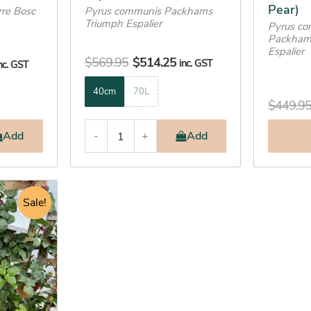
Pear)
re Bosc
Pyrus communis Packhams
page
page
Triumph Espalier
Pyrus co
Packham
Espalier
$
569.95
$
514.25
inc. GST
nc. GST
40cm
70L
$
449.9
Add
-
+
Add
urrent
rice
Sale!
:
178.25.