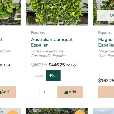
options
options
may
may
O
be
be
chosen
chosen
on
on
Espaliers
Espaliers
the
the
l
Australian Cumquat
Magnoli
Espalier
Espalie
product
product
ington
Fortunella japonica
Magnolia 
page
page
Calamondin Espalier
Gem Espa
$
469.95
$
446.25
nc. GST
inc. GST
30cm
40cm
$
162.2
Add
-
+
Add
Price
Original
Current
This
This