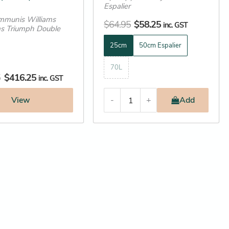
Espalier
page
mmunis Williams
$
64.95
$
58.25
inc. GST
s Triumph Double
25cm
50cm Espalier
70L
5
$
416.25
inc. GST
View
-
+
Add