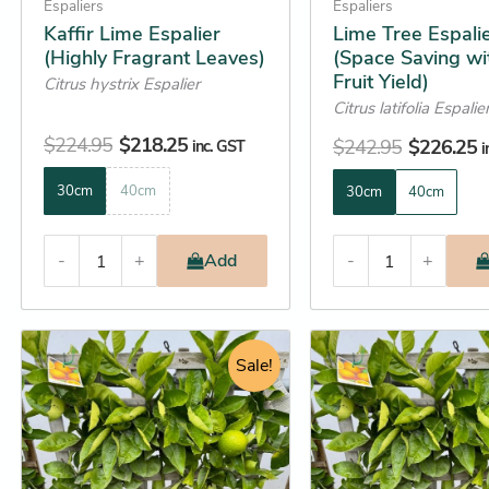
on
on
Espaliers
Espaliers
the
the
Kaffir Lime Espalier
Lime Tree Espali
(Highly Fragrant Leaves)
(Space Saving wi
product
product
Fruit Yield)
Citrus hystrix Espalier
page
page
Citrus latifolia Espalie
$
224.95
$
218.25
$
242.95
$
226.25
inc. GST
i
30cm
40cm
30cm
40cm
-
+
Add
-
+
Original
Current
Original
C
This
This
price
price
Sale!
price
p
product
product
was:
is:
was:
is
has
has
$249.95.
$225.25.
$264.95.
$
multiple
multiple
variants.
variants.
The
The