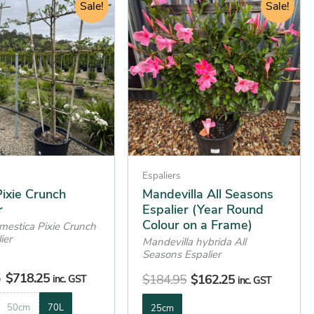
price
price
Sale!
price
price
Sale!
product
was:
is:
was:
is:
has
$749.95.
$718.25.
$184.95.
$162.25.
multiple
variants.
The
options
may
be
chosen
on
Espaliers
the
ixie Crunch
Mandevilla All Seasons
r
Espalier (Year Round
product
Colour on a Frame)
mestica Pixie Crunch
page
ier
Mandevilla hybrida All
Seasons Espalier
5
$
718.25
$
184.95
$
162.25
inc. GST
inc. GST
50cm
70L
25cm