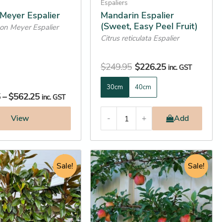
on
Espaliers
the
Meyer Espalier
Mandarin Espalier
(Sweet, Easy Peel Fruit)
product
mon Meyer Espalier
Citrus reticulata Espalier
page
$
249.95
$
226.25
inc. GST
30cm
40cm
5
–
$
562.25
inc. GST
View
-
+
Add
Price
Original
Current
This
range:
Sale!
price
price
Sale!
product
$162.25
was:
is:
has
through
$522.25.
$480.45.
multiple
$605.25
variants.
The