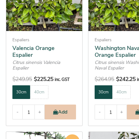
options
options
may
may
be
be
chosen
chosen
on
on
Espaliers
Espaliers
the
the
Valencia Orange
Washington Nava
Espalier
Orange Espalier
product
product
Citrus sinensis Valencia
Citrus sinensis Wash
page
page
Espalier
Naval Espalier
$
249.95
$
225.25
$
264.95
$
242.25
inc. GST
i
30cm
40cm
30cm
40cm
-
+
Add
-
+
Original
Current
This
This