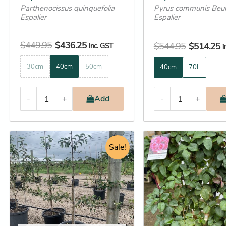
Parthenocissus quinquefolia
Pyrus communis Beur
page
page
Espalier
Espalier
$
449.95
$
436.25
$
544.95
$
514.25
inc. GST
i
30cm
40cm
50cm
40cm
70L
-
+
Add
-
+
Original
Current
Original
C
This
This
price
price
Sale!
price
p
product
product
was:
is:
was:
is
has
has
$649.00.
$525.25.
$195.95.
$
multiple
multiple
variants.
variants.
The
The
options
options