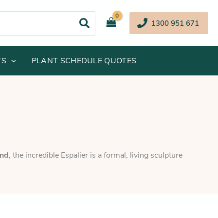
1300 951 671
TS
PLANT SCHEDULE QUOTES
and
, the incredible Espalier is a formal, living sculpture