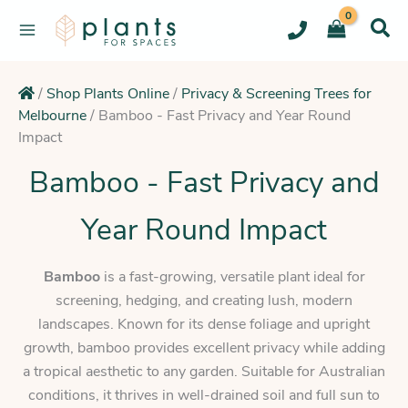
Skip
to
content
/
Shop Plants Online
/
Privacy & Screening Trees for
Melbourne
/
Bamboo - Fast Privacy and Year Round
Impact
Bamboo - Fast Privacy and
Year Round Impact
Bamboo
is a fast-growing, versatile plant ideal for
screening, hedging, and creating lush, modern
landscapes. Known for its dense foliage and upright
growth, bamboo provides excellent privacy while adding
a tropical aesthetic to any garden. Suitable for Australian
conditions, it thrives in well-drained soil and full sun to