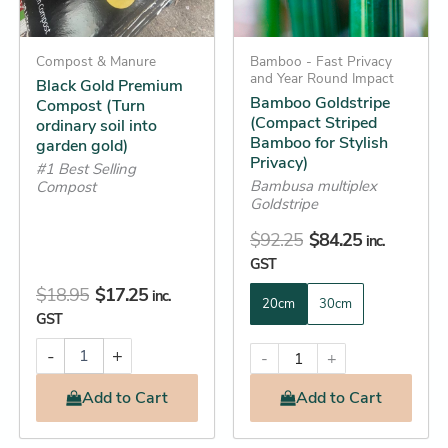
options
garden
gold)
may
quantity
Compost & Manure
be
Bamboo - Fast Privacy
and Year Round Impact
Black Gold Premium
chosen
Bamboo Goldstripe
Compost (Turn
on
(Compact Striped
ordinary soil into
the
Bamboo for Stylish
garden gold)
Privacy)
product
#1 Best Selling
Bambusa multiplex
Compost
page
Goldstripe
$
92.25
$
84.25
inc.
GST
$
18.95
$
17.25
inc.
20cm
30cm
GST
-
+
-
+
Add
to Cart
Add
to Cart