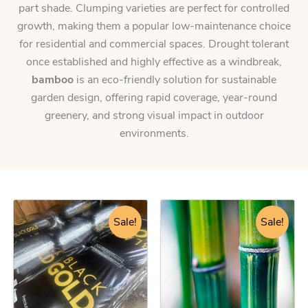
part shade. Clumping varieties are perfect for controlled
growth, making them a popular low-maintenance choice
for residential and commercial spaces. Drought tolerant
once established and highly effective as a windbreak,
bamboo
is an eco-friendly solution for sustainable
garden design, offering rapid coverage, year-round
greenery, and strong visual impact in outdoor
environments.
Original
Current
Original
Current
Black
This
Gold
price
price
Sale!
price
price
Sale!
product
Premium
was:
is:
was:
is:
has
Compost
$18.95.
$17.25.
$92.25.
$84.25.
(Turn
multiple
ordinary
variants.
soil
The
into