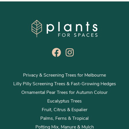
Privacy & Screening Trees for Melbourne
Lilly Pilly Screening Trees & Fast-Growing Hedges
Ornamental Pear Trees for Autumn Colour
Eucalyptus Trees
Fruit, Citrus & Espalier
Palms, Ferns & Tropical
Potting Mix, Manure & Mulch