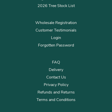
2026 Tree Stock List
Wholesale Registration
Customer Testimonials
Login
Forgotten Password
FAQ
Delivery
Contact Us
Privacy Policy
Refunds and Returns
Terms and Conditions