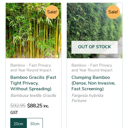
Original
Current
Original
Current
This
This
price
price
Sale!
price
price
Sale!
product
product
was:
is:
was:
is:
has
has
$92.95.
$88.25.
$49.95.
$42.25.
multiple
multiple
variants.
variants.
The
The
OUT OF STOCK
options
options
may
may
be
Bamboo - Fast Privacy
be
Bamboo - Fast Privacy
and Year Round Impact
and Year Round Impact
chosen
chosen
Bamboo Gracilis (Fast
Clumping Bamboo
on
on
Tight Privacy,
(Dense, Non Invasive,
the
the
Without Spreading)
Fast Screening)
product
product
Bambusa textilis Gracilis
Fargesia hybrida
Fortune
page
page
$
92.95
$
88.25
inc.
GST
20cm
30cm