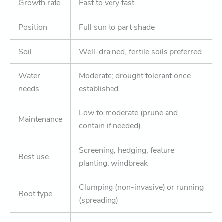
Growth rate
Fast to very fast
Position
Full sun to part shade
Soil
Well-drained, fertile soils preferred
Water
Moderate; drought tolerant once
needs
established
Low to moderate (prune and
Maintenance
contain if needed)
Screening, hedging, feature
Best use
planting, windbreak
Clumping (non-invasive) or running
Root type
(spreading)