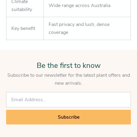
Climate
Wide range across Australia
suitability
Fast privacy and lush, dense
Key benefit
coverage
Be the first to know
Subscribe to our newsletter for the latest plant offers and
new arrivals.
E
m
a
i
Subscribe
l
*