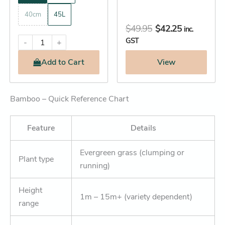
40cm
45L
$
49.95
$
42.25
inc.
GST
-
+
Add
to Cart
View
Bamboo – Quick Reference Chart
Feature
Details
Evergreen grass (clumping or
Plant type
running)
Height
1m – 15m+ (variety dependent)
range