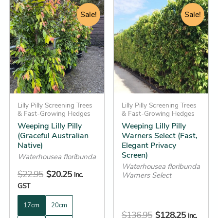
Original
Current
Original
Current
This
This
price
price
Sale!
price
Sale!
price
product
product
was:
is:
was:
is:
has
has
$22.95.
$20.25.
$136.95.
$128.25.
multiple
multiple
variants.
variants.
The
The
options
options
may
may
be
Lilly Pilly Screening Trees
be
Lilly Pilly Screening Trees
& Fast-Growing Hedges
& Fast-Growing Hedges
chosen
chosen
Weeping Lilly Pilly
Weeping Lilly Pilly
on
on
(Graceful Australian
Warners Select (Fast,
the
the
Native)
Elegant Privacy
Screen)
product
product
Waterhousea floribunda
Waterhousea floribunda
page
page
$
22.95
$
20.25
inc.
Warners Select
GST
17cm
20cm
$
136.95
$
128.25
inc.