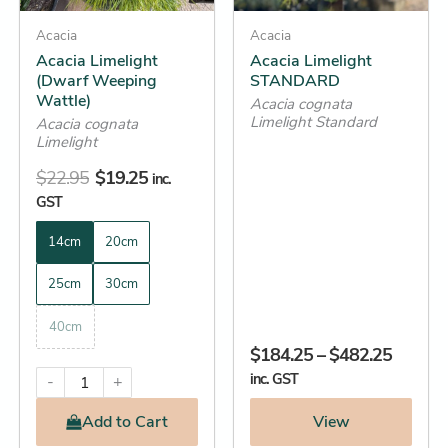
may
may
be
Acacia
be
Acacia
Acacia Limelight
Acacia Limelight
chosen
chosen
(Dwarf Weeping
STANDARD
on
on
Wattle)
Acacia cognata
the
the
Limelight Standard
Acacia cognata
product
product
Limelight
page
page
$
22.95
$
19.25
inc.
GST
14cm
20cm
25cm
30cm
40cm
$
184.25
–
$
482.25
inc. GST
-
+
Add
to Cart
View