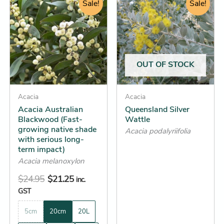
price
price
Sale!
range:
Sale!
product
product
was:
is:
$13.65
has
has
$24.95.
$21.25.
through
multiple
multiple
$52.25
variants.
variants.
The
The
OUT OF STOCK
options
options
may
may
be
Acacia
be
Acacia
Acacia Australian
Queensland Silver
chosen
chosen
Blackwood (Fast-
Wattle
on
on
growing native shade
Acacia podalyriifolia
the
the
with serious long-
term impact)
product
product
Acacia melanoxylon
page
page
$
24.95
$
21.25
inc.
GST
5cm
20cm
20L