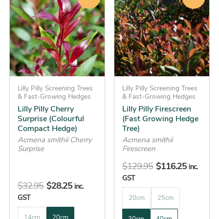
was:
is:
was:
is:
has
has
$32.95.
$28.25.
$129.95.
$116.25.
multiple
multiple
variants.
variants.
The
The
options
options
may
may
be
Lilly Pilly Screening Trees
be
Lilly Pilly Screening Trees
& Fast-Growing Hedges
& Fast-Growing Hedges
chosen
chosen
Lilly Pilly Cherry
Lilly Pilly Firescreen
on
on
Surprise (Colourful
(Fast Growing Hedge
the
the
Compact Hedge)
Tree)
product
product
Acmena smithii Cherry
Acmena smithii
Surprise
Firescreen
page
page
$
129.95
$
116.25
inc.
GST
$
32.95
$
28.25
inc.
GST
20cm
25cm
14cm
20cm
30cm
40cm