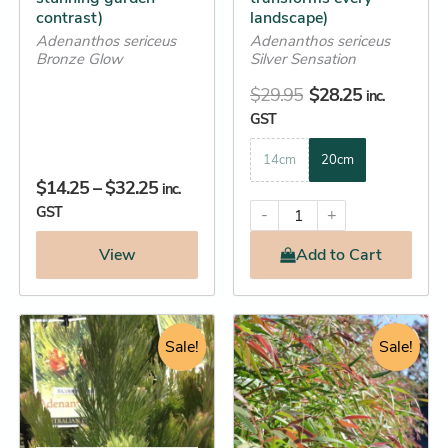
contrast)
landscape)
product
product
Adenanthos sericeus
Adenanthos sericeus
page
page
Bronze Glow
Silver Sensation
$
29.95
$
28.25
inc.
GST
14cm
20cm
$
14.25
–
$
32.25
inc.
GST
-
+
View
Add
to Cart
Original
Current
Original
Current
This
This
price
price
Sale!
price
price
Sale!
product
product
was:
is:
was:
is:
has
has
$14.95.
$14.25.
$76.95.
$76.25.
multiple
multiple
variants.
variants.