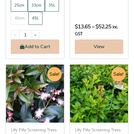
25cm
33cm
35L
40cm
45L
$
13.65
–
$
52.25
inc.
GST
-
+
Add
to Cart
View
Original
Current
Original
Current
This
This
price
Sale!
price
price
price
Sale!
product
product
was:
is:
was:
is:
has
has
$114.95.
$112.25.
$24.95.
$22.25.
multiple
multiple
variants.
variants.
The
The
options
options
may
may
be
Lilly Pilly Screening Trees
be
Lilly Pilly Screening Trees