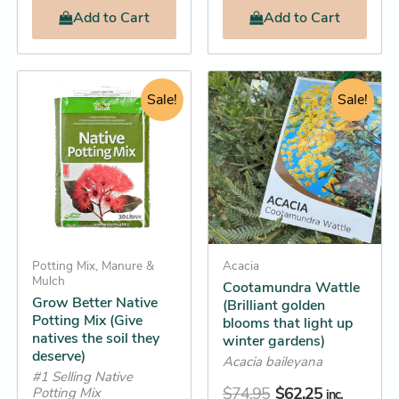
Add
to Cart
Add
to Cart
Original
Current
Original
Current
Grow
This
Better
price
price
Sale!
price
price
Sale!
product
Native
was:
is:
was:
is:
has
Potting
$18.95.
$18.25.
$74.95.
$62.25.
Mix
multiple
(Give
variants.
natives
The
the
options
soil
they
may
deserve)
Potting Mix, Manure &
be
Acacia
quantity
Mulch
Cootamundra Wattle
chosen
Grow Better Native
(Brilliant golden
on
Potting Mix (Give
blooms that light up
the
natives the soil they
winter gardens)
deserve)
product
Acacia baileyana
#1 Selling Native
page
$
74.95
$
62.25
Potting Mix
inc.