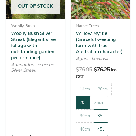
The
The
OUT OF STOCK
options
options
may
may
be
Woolly Bush
be
Native Trees
Woolly Bush Silver
Willow Myrtle
chosen
chosen
Streak (Elegant silver
(Graceful weeping
on
on
foliage with
form with true
the
the
outstanding garden
Australian character)
performance)
product
product
Agonis flexuosa
Adenanthos sericeus
page
page
$
76.95
$
76.25
inc.
Silver Streak
GST
14cm
20cm
20L
25cm
30cm
35L
40cm
45L