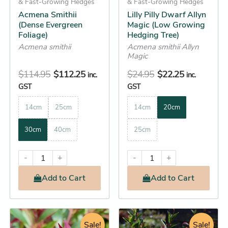
& Fast-Growing Hedges
& Fast-Growing Hedges
chosen
chosen
Acmena Smithii
Lilly Pilly Dwarf Allyn
on
on
(Dense Evergreen
Magic (Low Growing
the
the
Foliage)
Hedging Tree)
product
product
Acmena smithii
Acmena smithii Allyn
Magic
page
page
$
114.95
$
112.25
$
24.95
$
22.25
inc.
inc.
GST
GST
14cm
25cm
14cm
20cm
30cm
40cm
25cm
-
+
-
+
Add
to Cart
Add
to Cart
Original
Current
Original
Current
This
This
price
price
Sale!
price
Sale!
price
product
product