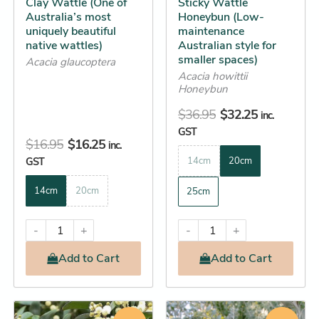
Clay Wattle (One of
Sticky Wattle
chosen
chosen
Australia’s most
Honeybun (Low-
on
on
uniquely beautiful
maintenance
the
the
native wattles)
Australian style for
smaller spaces)
product
product
Acacia glaucoptera
Acacia howittii
page
page
Honeybun
$
36.95
$
32.25
inc.
GST
$
16.95
$
16.25
inc.
GST
14cm
20cm
14cm
20cm
25cm
-
+
-
+
Add
to Cart
Add
to Cart
Original
Current
Price
This
This