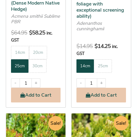
on
on
(Dense Modern Native
foliage with
the
the
Hedge)
exceptional screening
ability)
product
product
Acmena smithii Sublime
PBR
Adenanthos
page
page
cunninghamii
$
64.95
$
58.25
inc.
GST
$
14.95
$
14.25
inc.
14cm
20cm
GST
25cm
30cm
14cm
25cm
-
+
-
+
Add
to Cart
Add
to Cart
Price
Original
Current
This
This
range:
Sale!
price
price
Sale!
product
product
$14.25
was:
is:
has
has