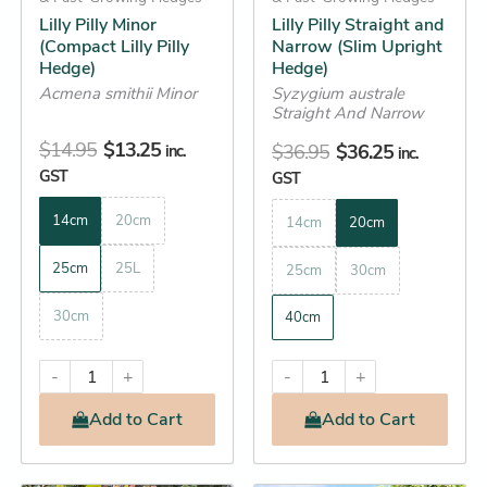
chosen
chosen
Lilly Pilly Minor
Lilly Pilly Straight and
on
on
(Compact Lilly Pilly
Narrow (Slim Upright
the
the
Hedge)
Hedge)
product
product
Acmena smithii Minor
Syzygium australe
Straight And Narrow
page
page
$
14.95
$
13.25
$
36.95
$
36.25
inc.
inc.
GST
GST
14cm
20cm
14cm
20cm
25cm
25L
25cm
30cm
30cm
40cm
-
+
-
+
Add
to Cart
Add
to Cart