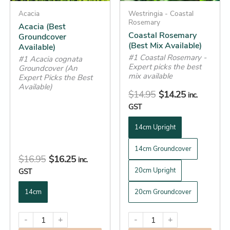
may
may
be
Acacia
be
Westringia - Coastal
Rosemary
Acacia (Best
chosen
chosen
Coastal Rosemary
Groundcover
on
on
(Best Mix Available)
Available)
the
the
#1 Coastal Rosemary -
#1 Acacia cognata
Expert picks the best
product
product
Groundcover (An
mix available
Expert Picks the Best
page
page
Available)
$
14.95
$
14.25
inc.
GST
14cm Upright
14cm Groundcover
$
16.95
$
16.25
inc.
20cm Upright
GST
14cm
20cm Groundcover
-
+
-
+