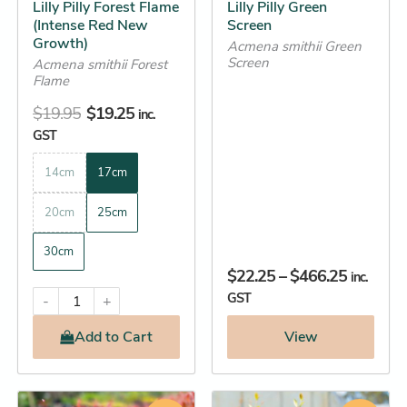
Lilly Pilly Forest Flame
Lilly Pilly Green
on
on
(Intense Red New
Screen
the
the
Growth)
Acmena smithii Green
Screen
product
product
Acmena smithii Forest
Flame
page
page
$
19.95
$
19.25
inc.
GST
14cm
17cm
20cm
25cm
30cm
$
22.25
–
$
466.25
inc.
GST
-
+
Add
to Cart
View
Price
Original
Current
This
This