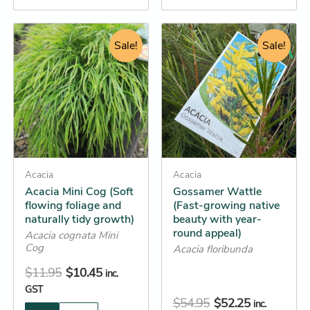
Original
Current
Original
Current
This
This
price
price
Sale!
price
price
Sale!
product
product
was:
is:
was:
is:
has
has
$11.95.
$10.45.
$54.95.
$52.25.
multiple
multiple
variants.
variants.
The
The
options
options
may
may
be
Acacia
be
Acacia
Acacia Mini Cog (Soft
Gossamer Wattle
chosen
chosen
flowing foliage and
(Fast-growing native
on
on
naturally tidy growth)
beauty with year-
the
the
round appeal)
Acacia cognata Mini
product
product
Cog
Acacia floribunda
page
page
$
11.95
$
10.45
inc.
GST
$
54.95
$
52.25
inc.