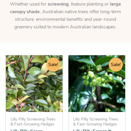
Whether used for
screening
, feature planting or
large
canopy shade
, Australian native trees offer long-term
structure, environmental benefits and year-round
greenery suited to modern Australian landscapes.
Original
Current
Original
Current
This
This
price
price
Sale!
price
price
Sale!
product
product
was:
is:
was:
is:
has
has
$46.95.
$36.25.
$46.95.
$34.25.
multiple
multiple
variants.
variants.
The
The
options
options
may
may
be
Lilly Pilly Screening Trees
be
Lilly Pilly Screening Trees
& Fast-Growing Hedges
& Fast-Growing Hedges
chosen
chosen