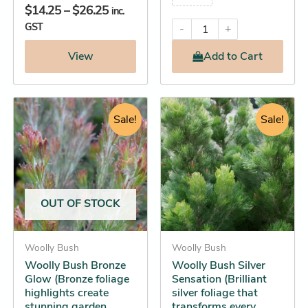
$
14.25
–
$
26.25
inc.
GST
-
+
View
Add
to Cart
Price
Original
Current
This
This
range:
Sale!
price
price
Sale!
product
product
$14.25
was:
is:
has
has
through
$29.95.
$28.25.
multiple
multiple
$32.25
variants.
variants.
The
The
OUT OF STOCK
options
options
may
may
be
Woolly Bush
be
Woolly Bush
Woolly Bush Bronze
Woolly Bush Silver
chosen
chosen
Glow (Bronze foliage
Sensation (Brilliant
on
on
highlights create
silver foliage that
the
the
stunning garden
transforms every