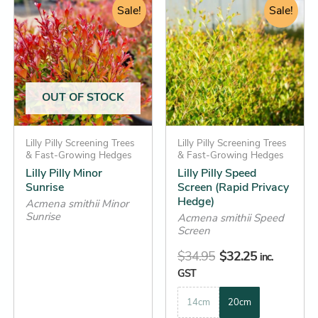
range:
Sale!
price
price
Sale!
product
product
$13.25
was:
is:
has
has
through
$34.95.
$32.25.
multiple
multiple
$44.25
variants.
variants.
The
The
OUT OF STOCK
options
options
may
may
be
Lilly Pilly Screening Trees
be
Lilly Pilly Screening Trees
& Fast-Growing Hedges
& Fast-Growing Hedges
chosen
chosen
Lilly Pilly Minor
Lilly Pilly Speed
on
on
Sunrise
Screen (Rapid Privacy
the
the
Hedge)
Acmena smithii Minor
Sunrise
product
product
Acmena smithii Speed
Screen
page
page
$
34.95
$
32.25
inc.
GST
14cm
20cm