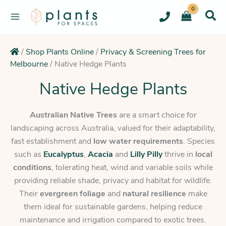
Skip
to
content
/
Shop Plants Online
/
Privacy & Screening Trees for
Melbourne
/
Native Hedge Plants
Native Hedge Plants
Australian Native Trees
are a smart choice for
landscaping across Australia, valued for their adaptability,
fast establishment and
low water requirements
. Species
such as
Eucalyptus
,
Acacia
and
Lilly Pilly
thrive in
local
conditions
, tolerating heat, wind and variable soils while
providing reliable shade, privacy and habitat for wildlife.
Their
evergreen foliage
and
natural resilience
make
them ideal for sustainable gardens, helping reduce
maintenance and irrigation compared to exotic trees.