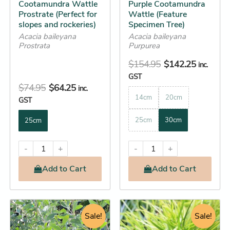
Cootamundra Wattle
Purple Cootamundra
chosen
chosen
Prostrate (Perfect for
Wattle (Feature
on
on
slopes and rockeries)
Specimen Tree)
the
the
Acacia baileyana
Acacia baileyana
product
product
Prostrata
Purpurea
page
page
$
154.95
$
142.25
inc.
GST
$
74.95
$
64.25
inc.
14cm
20cm
GST
25cm
30cm
25cm
-
+
-
+
Add
to Cart
Add
to Cart
Original
Current
Price
This
This
price
price
Sale!
range:
Sale!
product
product
was:
is:
$11.65