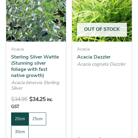
has
has
$34.95.
$34.25.
through
multiple
multiple
$54.25
variants.
variants.
The
The
OUT OF STOCK
options
options
may
may
be
Acacia
be
Acacia
Sterling Silver Wattle
Acacia Dazzler
chosen
chosen
(Stunning silver
Acacia cognata Dazzler
on
on
foliage with fast
the
the
native growth)
product
product
Acacia binervia Sterling
Silver
page
page
$
34.95
$
34.25
inc.
GST
20cm
25cm
30cm