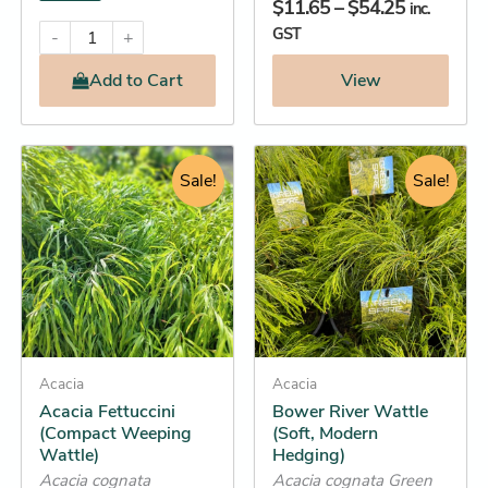
$
11.65
–
$
54.25
inc.
GST
-
+
Add
to Cart
View
Original
Current
Original
Current
This
This
price
price
Sale!
price
price
Sale!
product
product
was:
is:
was:
is:
has
has
$16.95.
$16.25.
$34.95.
$31.25.
multiple
multiple
variants.
variants.
The
The
options
options
may
may
be
Acacia
be
Acacia
Acacia Fettuccini
Bower River Wattle
chosen
chosen
(Compact Weeping
(Soft, Modern
on
on
Wattle)
Hedging)
the
the
Acacia cognata
Acacia cognata Green