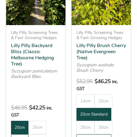
variants.
variants.
The
The
options
options
may
may
be
Lilly Pilly Screening Trees
be
Lilly Pilly Screening Trees
& Fast-Growing Hedges
& Fast-Growing Hedges
chosen
chosen
Lilly Pilly Backyard
Lilly Pilly Brush Cherry
on
on
Bliss (Classic
(Native Evergreen
the
the
Melbourne Hedging
Tree)
Tree)
product
product
Syzygium australe
Brush Cherry
Syzygium paniculatum
page
page
Backyard Bliss
$
52.95
$
46.25
inc.
GST
14cm
20cm
$
46.95
$
42.25
inc.
20cm Standard
GST
20cm
25cm
25cm
30cm