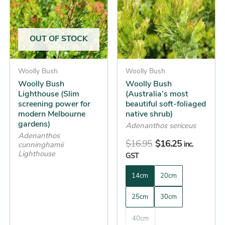
through
$16.95.
$16.25.
multiple
multiple
$26.25
variants.
variants.
The
The
OUT OF STOCK
options
options
may
may
be
Woolly Bush
be
Woolly Bush
Woolly Bush
Woolly Bush
chosen
chosen
Lighthouse (Slim
(Australia’s most
on
on
screening power for
beautiful soft-foliaged
the
the
modern Melbourne
native shrub)
gardens)
product
product
Adenanthos sericeus
Adenanthos
page
page
$
16.95
$
16.25
inc.
cunninghamii
Lighthouse
GST
14cm
20cm
25cm
30cm
40cm