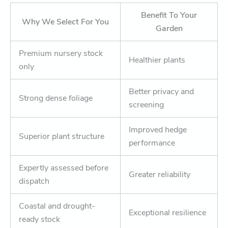
Benefit To Your
Why We Select For You
Garden
Premium nursery stock
Healthier plants
only
Better privacy and
Strong dense foliage
screening
Improved hedge
Superior plant structure
performance
Expertly assessed before
Greater reliability
dispatch
Coastal and drought-
Exceptional resilience
ready stock