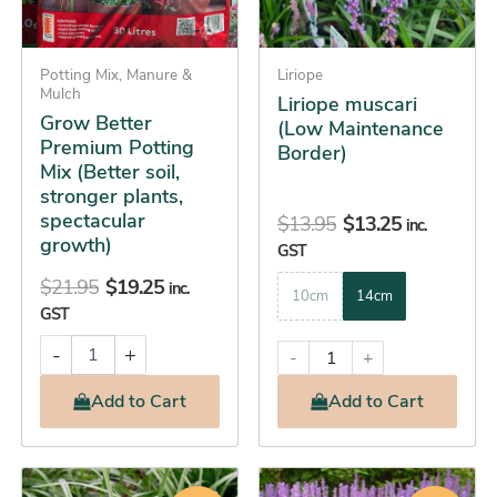
options
plants,
spectacular
may
growth)
Potting Mix, Manure &
be
Liriope
quantity
Mulch
Liriope muscari
chosen
Grow Better
(Low Maintenance
on
Premium Potting
Border)
the
Mix (Better soil,
product
stronger plants,
spectacular
page
$
13.95
$
13.25
inc.
growth)
GST
$
21.95
$
19.25
inc.
10cm
14cm
GST
-
+
-
+
Add
to Cart
Add
to Cart
Original
Current
Original
Current
This
This