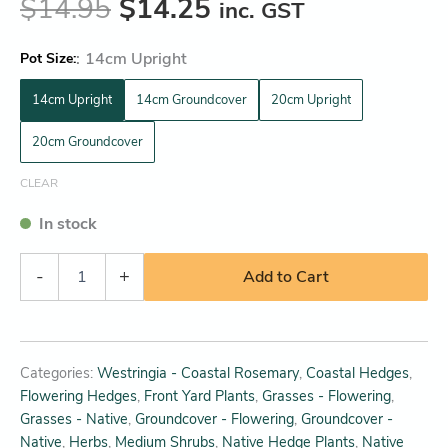
$
14.95
$
14.25
inc. GST
:
14cm Upright
Pot Size
14cm Upright
14cm Groundcover
20cm Upright
20cm Groundcover
CLEAR
In stock
-
+
Add to Cart
Categories:
Westringia - Coastal Rosemary
,
Coastal Hedges
,
Flowering Hedges
,
Front Yard Plants
,
Grasses - Flowering
,
Grasses - Native
,
Groundcover - Flowering
,
Groundcover -
Native
,
Herbs
,
Medium Shrubs
,
Native Hedge Plants
,
Native