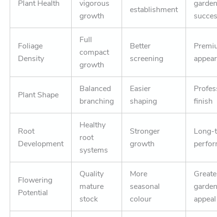
Plant Health
vigorous
garde
establishment
growth
succe
Full
Foliage
Better
Premi
compact
Density
screening
appea
growth
Balanced
Easier
Profes
Plant Shape
branching
shaping
finish
Healthy
Root
Stronger
Long-
root
Development
growth
perfo
systems
Quality
More
Greate
Flowering
mature
seasonal
garde
Potential
stock
colour
appeal