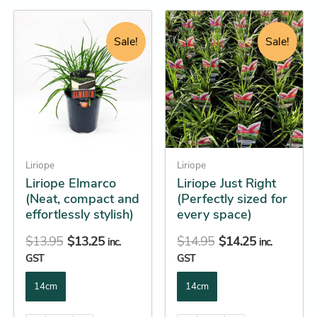
Original
Current
Original
Current
This
This
price
price
price
price
product
product
Sale!
Sale!
was:
is:
was:
is:
has
has
$13.95.
$13.25.
$14.95.
$14.25.
multiple
multiple
variants.
variants.
The
The
options
options
may
may
be
Liriope
be
Liriope
Liriope Elmarco
Liriope Just Right
chosen
chosen
(Neat, compact and
(Perfectly sized for
on
on
effortlessly stylish)
every space)
the
the
product
product
$
13.95
$
13.25
$
14.95
$
14.25
inc.
inc.
page
page
GST
GST
14cm
14cm