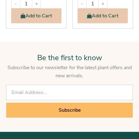
-
+
-
+
Add
to Cart
Add
to Cart
Be the first to know
Subscribe to our newsletter for the latest plant offers and
new arrivals.
E
m
a
i
Subscribe
l
*