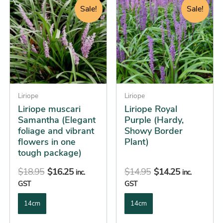
price
price
price
price
product
product
Sale!
Sale!
was:
is:
was:
is:
has
has
$18.95.
$16.25.
$14.95.
$14.25.
multiple
multiple
variants.
variants.
The
The
options
options
may
may
be
Liriope
be
Liriope
Liriope muscari
Liriope Royal
chosen
chosen
Samantha (Elegant
Purple (Hardy,
on
on
foliage and vibrant
Showy Border
the
the
flowers in one
Plant)
product
product
tough package)
page
page
$
18.95
$
16.25
$
14.95
$
14.25
inc.
inc.
GST
GST
14cm
14cm