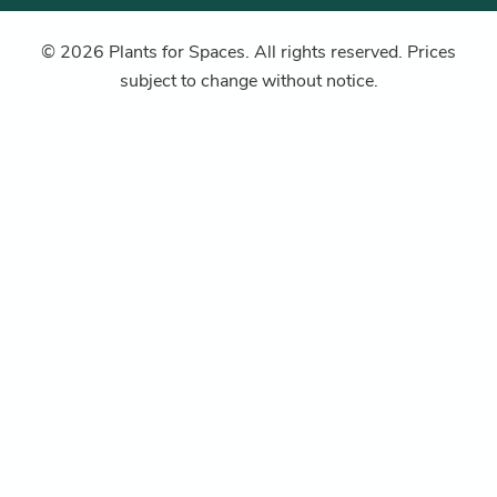
© 2026 Plants for Spaces. All rights reserved. Prices
subject to change without notice.