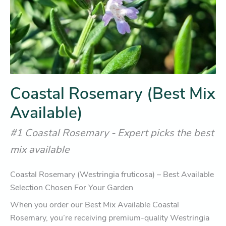
Coastal Rosemary (Best Mix
Available)
#1 Coastal Rosemary - Expert picks the best
mix available
Coastal Rosemary (Westringia fruticosa) – Best Available
Selection Chosen For Your Garden
When you order our Best Mix Available Coastal
Rosemary, you’re receiving premium-quality Westringia