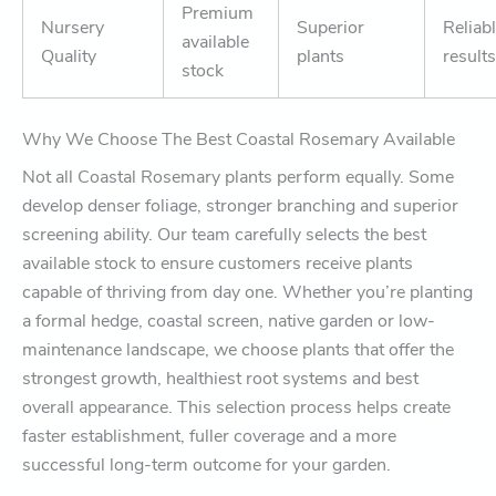
Premium
Nursery
Superior
Reliab
available
Quality
plants
results
stock
Why We Choose The Best Coastal Rosemary Available
Not all Coastal Rosemary plants perform equally. Some
develop denser foliage, stronger branching and superior
screening ability. Our team carefully selects the best
available stock to ensure customers receive plants
capable of thriving from day one. Whether you’re planting
a formal hedge, coastal screen, native garden or low-
maintenance landscape, we choose plants that offer the
strongest growth, healthiest root systems and best
overall appearance. This selection process helps create
faster establishment, fuller coverage and a more
successful long-term outcome for your garden.