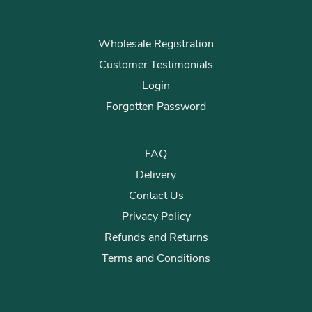
Wholesale Registration
Customer Testimonials
Login
Forgotten Password
FAQ
Delivery
Contact Us
Privacy Policy
Refunds and Returns
Terms and Conditions