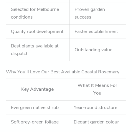
Selected for Melbourne
Proven garden
conditions
success
Quality root development
Faster establishment
Best plants available at
Outstanding value
dispatch
Why You’ll Love Our Best Available Coastal Rosemary
What It Means For
Key Advantage
You
Evergreen native shrub
Year-round structure
Soft grey-green foliage
Elegant garden colour