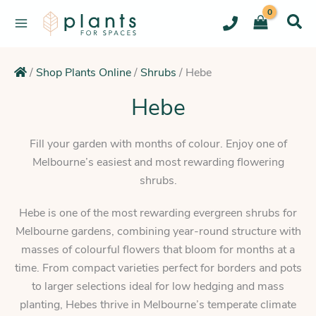
Skip
to
content
/
Shop Plants Online
/
Shrubs
/
Hebe
Hebe
Fill your garden with months of colour. Enjoy one of
Melbourne’s easiest and most rewarding flowering
shrubs.
Hebe is one of the most rewarding evergreen shrubs for
Melbourne gardens, combining year-round structure with
masses of colourful flowers that bloom for months at a
time. From compact varieties perfect for borders and pots
to larger selections ideal for low hedging and mass
planting, Hebes thrive in Melbourne’s temperate climate