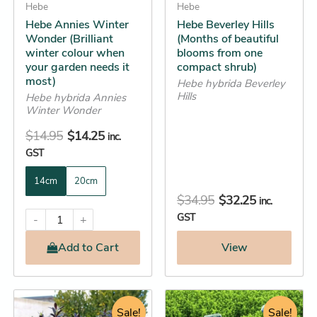
be
Hebe
be
Hebe
Hebe Annies Winter
Hebe Beverley Hills
chosen
chosen
Wonder (Brilliant
(Months of beautiful
on
on
winter colour when
blooms from one
the
the
your garden needs it
compact shrub)
most)
product
product
Hebe hybrida Beverley
Hills
Hebe hybrida Annies
page
page
Winter Wonder
$
14.95
$
14.25
inc.
GST
14cm
20cm
$
34.95
$
32.25
inc.
GST
-
+
Add
to Cart
View
Original
Current
Original
Current
This
This
price
price
Sale!
price
price
Sale!