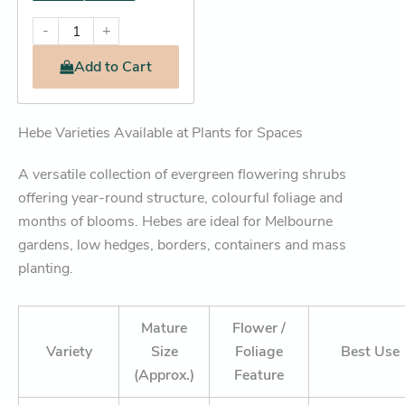
-
+
Add
to Cart
Hebe Varieties Available at Plants for Spaces
A versatile collection of evergreen flowering shrubs
offering year-round structure, colourful foliage and
months of blooms. Hebes are ideal for Melbourne
gardens, low hedges, borders, containers and mass
planting.
Mature
Flower /
Variety
Size
Foliage
Best Use
(Approx.)
Feature