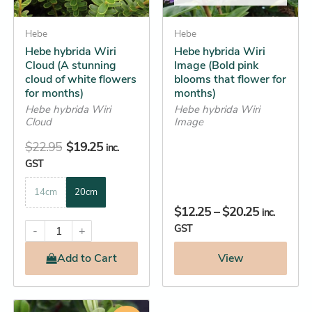
may
may
be
Hebe
be
Hebe
Hebe hybrida Wiri
Hebe hybrida Wiri
chosen
chosen
Cloud (A stunning
Image (Bold pink
on
on
cloud of white flowers
blooms that flower for
the
the
for months)
months)
product
product
Hebe hybrida Wiri
Hebe hybrida Wiri
Cloud
Image
page
page
$
22.95
$
19.25
inc.
GST
14cm
20cm
$
12.25
–
$
20.25
inc.
GST
-
+
Add
to Cart
View
Original
Current
This