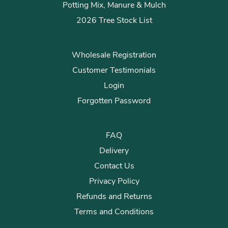
Potting Mix, Manure & Mulch
2026 Tree Stock List
Wholesale Registration
Customer Testimonials
Login
Forgotten Password
FAQ
Delivery
Contact Us
Privacy Policy
Refunds and Returns
Terms and Conditions