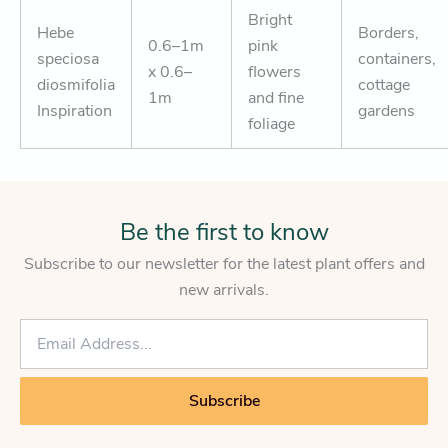
Bright
Hebe
Borders,
0.6–1m
pink
speciosa
containers,
x 0.6–
flowers
diosmifolia
cottage
1m
and fine
Inspiration
gardens
foliage
Be the first to know
Subscribe to our newsletter for the latest plant offers and
new arrivals.
E
m
a
i
Subscribe
l
*