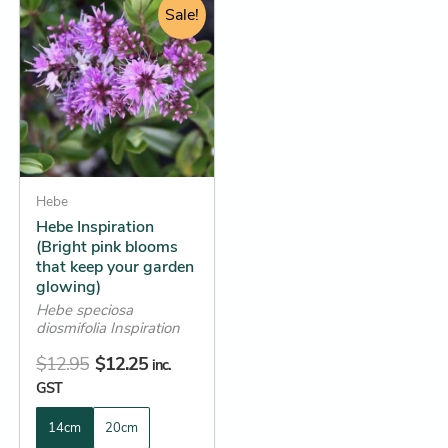
price
price
Sale!
product
was:
is:
has
$12.95.
$12.25.
multiple
variants.
The
options
may
be
Hebe
Hebe Inspiration
chosen
(Bright pink blooms
on
that keep your garden
the
glowing)
product
Hebe speciosa
diosmifolia Inspiration
page
$
12.95
$
12.25
inc.
GST
14cm
20cm