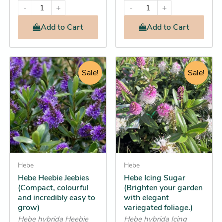
-
+
-
+
Add
to Cart
Add
to Cart
Original
Current
Original
Current
This
This
price
price
Sale!
price
price
Sale!
product
product
was:
is:
was:
is:
has
has
$13.95.
$13.25.
$12.95.
$12.25.
multiple
multiple
variants.
variants.
The
The
options
options
may
may
be
Hebe
be
Hebe
Hebe Heebie Jeebies
Hebe Icing Sugar
chosen
chosen
(Compact, colourful
(Brighten your garden
on
on
and incredibly easy to
with elegant
the
the
grow)
variegated foliage.)
product
product
Hebe hybrida Heebie
Hebe hybrida Icing