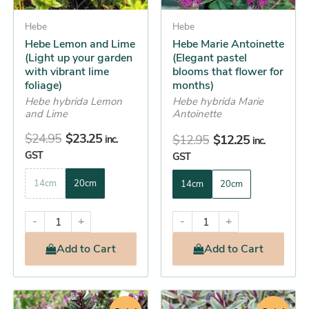
may
may
be
Hebe
be
Hebe
Hebe Lemon and Lime
Hebe Marie Antoinette
chosen
chosen
(Light up your garden
(Elegant pastel
on
on
with vibrant lime
blooms that flower for
the
the
foliage)
months)
product
product
Hebe hybrida Lemon
Hebe hybrida Marie
and Lime
Antoinette
page
page
$
24.95
$
23.25
$
12.95
$
12.25
inc.
inc.
GST
GST
14cm
20cm
14cm
20cm
-
+
-
+
Add
to Cart
Add
to Cart
Original
Current
Original
Current
This
This