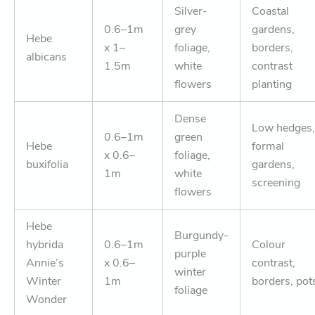
Silver-
Coastal
0.6–1m
grey
gardens,
Hebe
x 1–
foliage,
borders,
albicans
1.5m
white
contrast
flowers
planting
Dense
Low hedges,
0.6–1m
green
Hebe
formal
x 0.6–
foliage,
buxifolia
gardens,
1m
white
screening
flowers
Hebe
Burgundy-
hybrida
0.6–1m
Colour
purple
Annie’s
x 0.6–
contrast,
winter
Winter
1m
borders, pot
foliage
Wonder