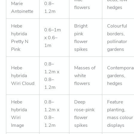
Marie
0.8–
flowers
hedges
Antoinette
1.2m
Hebe
Bright
Colourful
0.6–1m
hybrida
pink
borders,
x 0.6–
Pretty N
flower
pollinator
1m
Pink
spikes
gardens
0.8–
Hebe
Masses of
Contempora
1.2m x
hybrida
white
gardens,
0.8–
Wiri Cloud
flowers
hedges
1.2m
Hebe
0.8–
Deep
Feature
hybrida
1.2m x
rose-pink
planting,
Wiri
0.8–
flower
mass colour
Image
1.2m
spikes
displays