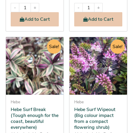
-
+
-
+
Add
to Cart
Add
to Cart
Original
Current
Original
Current
This
This
price
price
Sale!
price
price
Sale!
product
product
was:
is:
was:
is:
has
has
$32.95.
$28.25.
$16.95.
$14.25.
multiple
multiple
variants.
variants.
The
The
options
options
may
may
be
Hebe
be
Hebe
Hebe Surf Break
Hebe Surf Wipeout
chosen
chosen
(Tough enough for the
(Big colour impact
on
on
coast, beautiful
from a compact
the
the
everywhere)
flowering shrub)