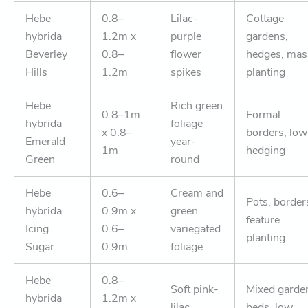
Hebe
0.8–
Lilac-
Cottage
hybrida
1.2m x
purple
gardens,
Beverley
0.8–
flower
hedges, mas
Hills
1.2m
spikes
planting
Hebe
Rich green
0.8–1m
Formal
hybrida
foliage
x 0.8–
borders, low
Emerald
year-
1m
hedging
Green
round
Hebe
0.6–
Cream and
Pots, border
hybrida
0.9m x
green
feature
Icing
0.6–
variegated
planting
Sugar
0.9m
foliage
Hebe
0.8–
Soft pink-
Mixed garde
hybrida
1.2m x
lilac
beds, low