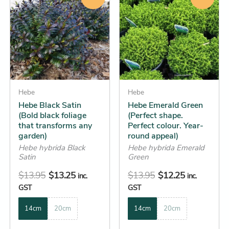
product
product
was:
is:
was:
is:
has
has
$13.95.
$13.25.
$13.95.
$12.25.
multiple
multiple
variants.
variants.
The
The
options
options
may
may
be
Hebe
be
Hebe
Hebe Black Satin
Hebe Emerald Green
chosen
chosen
(Bold black foliage
(Perfect shape.
on
on
that transforms any
Perfect colour. Year-
the
the
garden)
round appeal)
product
product
Hebe hybrida Black
Hebe hybrida Emerald
Satin
Green
page
page
$
13.95
$
13.25
$
13.95
$
12.25
inc.
inc.
GST
GST
14cm
20cm
14cm
20cm