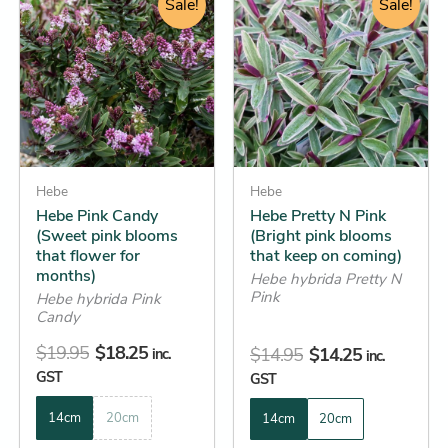
price
price
Sale!
price
price
Sale!
product
product
was:
is:
was:
is:
has
has
$19.95.
$18.25.
$14.95.
$14.25.
multiple
multiple
variants.
variants.
The
The
options
options
may
may
be
Hebe
be
Hebe
Hebe Pink Candy
Hebe Pretty N Pink
chosen
chosen
(Sweet pink blooms
(Bright pink blooms
on
on
that flower for
that keep on coming)
the
the
months)
Hebe hybrida Pretty N
product
product
Pink
Hebe hybrida Pink
Candy
page
page
$
19.95
$
18.25
$
14.95
$
14.25
inc.
inc.
GST
GST
14cm
20cm
14cm
20cm