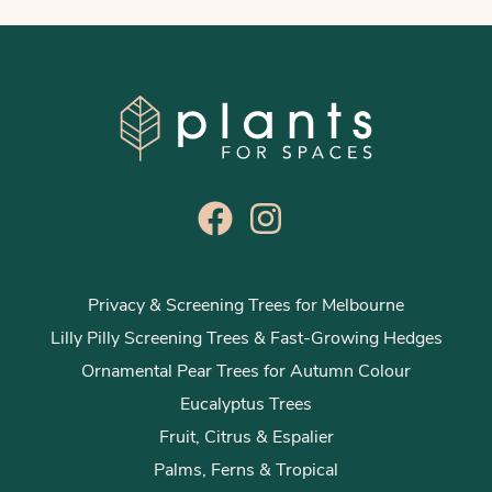
Privacy & Screening Trees for Melbourne
Lilly Pilly Screening Trees & Fast-Growing Hedges
Ornamental Pear Trees for Autumn Colour
Eucalyptus Trees
Fruit, Citrus & Espalier
Palms, Ferns & Tropical