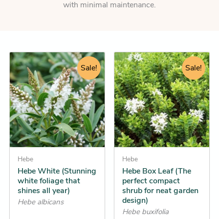
with minimal maintenance.
Original
Current
Original
Current
This
This
price
price
Sale!
price
price
Sale!
product
product
was:
is:
was:
is:
has
has
$22.95.
$19.25.
$11.95.
$11.25.
multiple
multiple
variants.
variants.
The
The
options
options
may
may
be
Hebe
be
Hebe
Hebe White (Stunning
Hebe Box Leaf (The
chosen
chosen
white foliage that
perfect compact
on
on
shines all year)
shrub for neat garden
the
the
design)
Hebe albicans
product
product
Hebe buxifolia