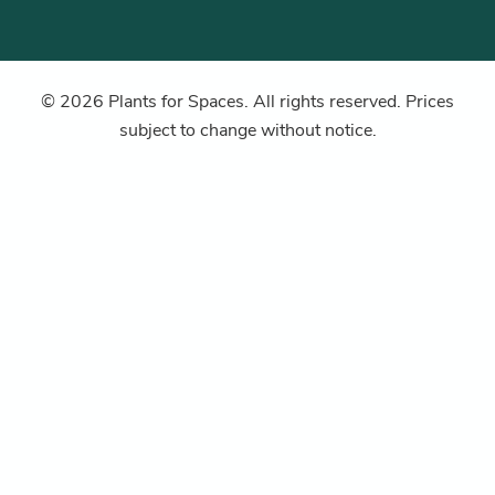
© 2026 Plants for Spaces. All rights reserved. Prices
subject to change without notice.