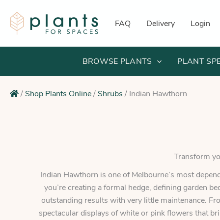
Skip
to
FAQ
Delivery
Login
content
BROWSE PLANTS
PLANT SP
/
Shop Plants Online
/
Shrubs
/
Indian Hawthorn
Transform you
Indian Hawthorn is one of Melbourne’s most dependa
you’re creating a formal hedge, defining garden be
outstanding results with very little maintenance. Fr
spectacular displays of white or pink flowers that br