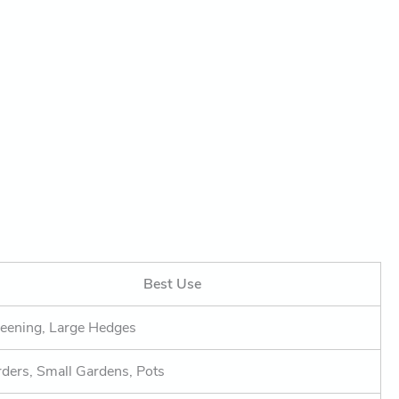
Best Use
eening, Large Hedges
ders, Small Gardens, Pots