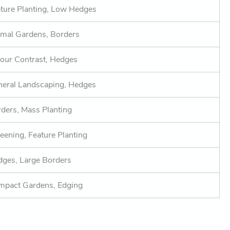
ture Planting, Low Hedges
mal Gardens, Borders
our Contrast, Hedges
eral Landscaping, Hedges
ders, Mass Planting
eening, Feature Planting
ges, Large Borders
mpact Gardens, Edging