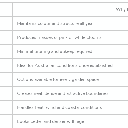
Why I
Maintains colour and structure all year
Produces masses of pink or white blooms
Minimal pruning and upkeep required
Ideal for Australian conditions once established
Options available for every garden space
Creates neat, dense and attractive boundaries
Handles heat, wind and coastal conditions
Looks better and denser with age