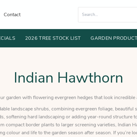
Search
Contact
for:
ECIALS
2026 TREE STOCK LIST
GARDEN PRODUC
Indian Hawthorn
r garden with flowering evergreen hedges that look incredible 
ble landscape shrubs, combining evergreen foliage, beautiful s
ds, softening hard landscaping or adding year-round structure to
om compact border plants to larger screening varieties, Indian H
ing colour and life to the garden season after season. If you’re l