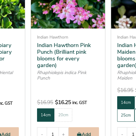
options
options
may
may
be
be
chosen
chosen
on
on
Indian Hawthorn
Indian H
the
the
piary
Indian Hawthorn Pink
Indian
piary
Punch (Brilliant pink
Maiden
product
product
or
blooms for every
blooms 
page
page
garden)
garden
riental
Rhaphiolepis indica Pink
Rhaphiol
Punch
Maiden
$
16.95
$
16.95
$
16.25
inc. GST
14cm
nc. GST
14cm
20cm
25cm
Add
-
+
Add
-