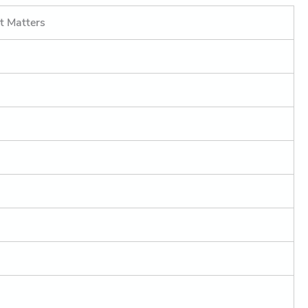
t Matters