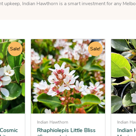
nt upkeep, Indian Hawthorn is a smart investment for any Melbo
rent
Original
Current
This
This
e
Sale!
price
price
Sale!
product
product
was:
is:
has
has
.25.
$124.95.
$123.25.
multiple
multiple
variants.
variants.
The
The
options
options
may
may
be
be
chosen
chosen
on
on
Indian Hawthorn
Indian H
the
the
 Cosmic
Rhaphiolepis Little Bliss
Indian