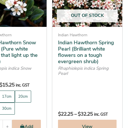
options
may
OUT OF STOCK
be
chosen
on
awthorn
Indian Hawthorn
the
 Hawthorn Snow
Indian Hawthorn Spring
 (Pure white
Pearl (Brilliant white
product
that light up the
flowers on a tough
page
)
evergreen shrub)
epis indica Snow
Rhaphiolepis indica Spring
Pearl
$
15.25
inc. GST
17cm
20cm
30cm
$
22.25
–
$
32.25
inc. GST
+
Add
View