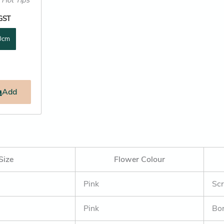
a Hot Tips
 GST
0cm
Add
Size
Flower Colour
Pink
Scr
Pink
Bor