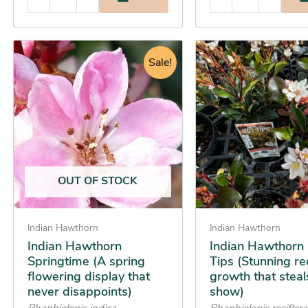
Price
Original
Cur
This
This
range:
Sale!
price
pric
product
product
$16.25
was:
is:
has
has
through
$34.95.
$31
multiple
multiple
$31.25
variants.
variants.
The
The
options
options
may
may
OUT OF STOCK
be
be
chosen
chosen
on
on
Indian Hawthorn
Indian Hawthorn
the
the
Indian Hawthorn
Indian Hawthorn
Springtime (A spring
Tips (Stunning r
product
product
flowering display that
growth that steal
page
page
never disappoints)
show)