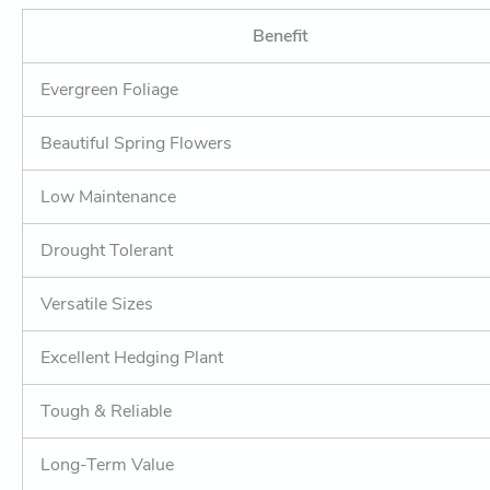
Benefit
Evergreen Foliage
Beautiful Spring Flowers
Low Maintenance
Drought Tolerant
Versatile Sizes
Excellent Hedging Plant
Tough & Reliable
Long-Term Value