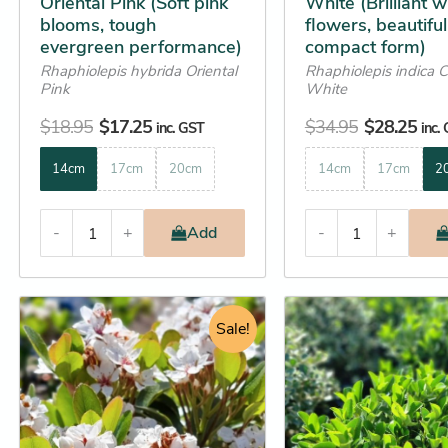
Oriental Pink (Soft pink
White (Brilliant w
product
product
blooms, tough
flowers, beautiful
page
page
evergreen performance)
compact form)
Rhaphiolepis hybrida Oriental
Rhaphiolepis indica 
Pink
White
$
18.95
$
17.25
$
34.95
$
28.25
inc. GST
inc.
14cm
17cm
20cm
14cm
17cm
2
-
+
Add
-
+
Original
Current
Original
C
This
This
price
price
Sale!
price
p
product
product
was:
is:
was:
is
has
has
$22.95.
$20.25.
$129.95.
$
multiple
multiple
variants.
variants.
The
The