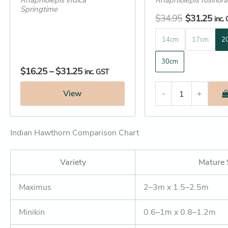
Rhaphiolepis indica
Rhaphiolepis rosiflor
Springtime
$
34.95
$
31.25
inc.
14cm
17cm
2
30cm
$
16.25
–
$
31.25
inc. GST
View
-
+
Indian Hawthorn Comparison Chart
Variety
Mature 
Maximus
2–3m x 1.5–2.5m
Minikin
0.6–1m x 0.8–1.2m