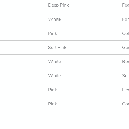
Deep Pink
Fea
White
For
Pink
Col
Soft Pink
Gen
White
Bor
White
Scr
Pink
Hed
Pink
Co