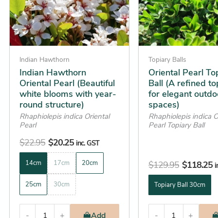
options
options
may
may
be
be
chosen
chosen
on
on
Indian Hawthorn
Topiary Balls
the
the
Indian Hawthorn
Oriental Pearl To
Oriental Pearl (Beautiful
Ball (A refined to
product
product
white blooms with year-
for elegant outdo
page
page
round structure)
spaces)
Rhaphiolepis indica Oriental
Rhaphiolepis indica O
Pearl
Pearl Topiary Ball
$
22.95
$
20.25
inc. GST
14cm
17cm
20cm
$
129.95
$
118.25
i
25cm
30cm
Topiary Ball 30cm
-
+
Add
-
+