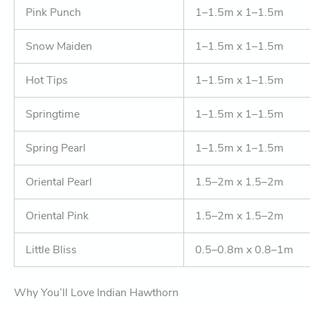
Pink Punch
1–1.5m x 1–1.5m
Snow Maiden
1–1.5m x 1–1.5m
Hot Tips
1–1.5m x 1–1.5m
Springtime
1–1.5m x 1–1.5m
Spring Pearl
1–1.5m x 1–1.5m
Oriental Pearl
1.5–2m x 1.5–2m
Oriental Pink
1.5–2m x 1.5–2m
Little Bliss
0.5–0.8m x 0.8–1m
Why You’ll Love Indian Hawthorn