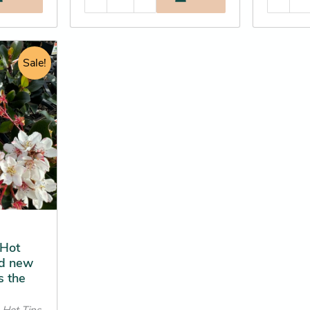
rent
e
Sale!
.25.
 Hot
ed new
s the