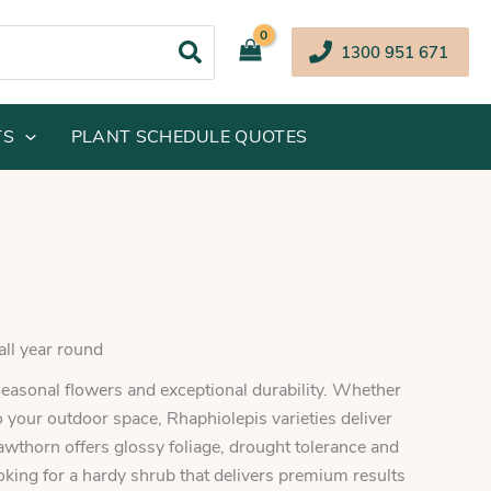
1300 951 671
TS
PLANT SCHEDULE QUOTES
all year round
easonal flowers and exceptional durability. Whether
 your outdoor space, Rhaphiolepis varieties deliver
awthorn offers glossy foliage, drought tolerance and
ooking for a hardy shrub that delivers premium results