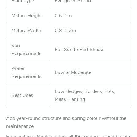
Plant Type
Evergreen Shrub
Mature Height
0.6–1m
Mature Width
0.8–1.2m
Sun
Full Sun to Part Shade
Requirements
Water
Low to Moderate
Requirements
Low Hedges, Borders, Pots,
Best Uses
Mass Planting
Add year-round structure and spring colour without the
maintenance
Rhaphiolepis ‘Minikin’ offers all the toughness and beauty