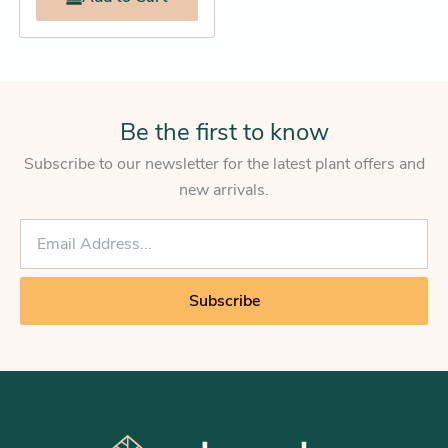
Be the first to know
Subscribe to our newsletter for the latest plant offers and
new arrivals.
E
m
a
i
Subscribe
l
*