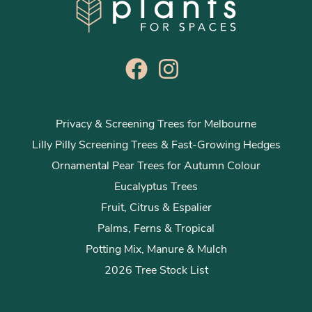
Privacy & Screening Trees for Melbourne
Lilly Pilly Screening Trees & Fast-Growing Hedges
Ornamental Pear Trees for Autumn Colour
Eucalyptus Trees
Fruit, Citrus & Espalier
Palms, Ferns & Tropical
Potting Mix, Manure & Mulch
2026 Tree Stock List