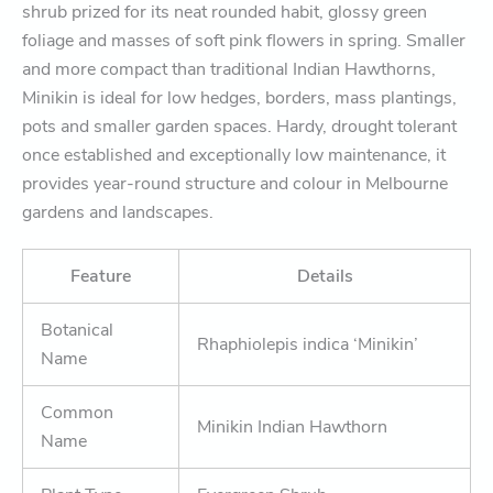
shrub prized for its neat rounded habit, glossy green
foliage and masses of soft pink flowers in spring. Smaller
and more compact than traditional Indian Hawthorns,
Minikin is ideal for low hedges, borders, mass plantings,
pots and smaller garden spaces. Hardy, drought tolerant
once established and exceptionally low maintenance, it
provides year-round structure and colour in Melbourne
gardens and landscapes.
Feature
Details
Botanical
Rhaphiolepis indica ‘Minikin’
Name
Common
Minikin Indian Hawthorn
Name