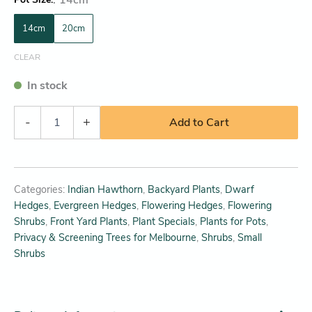
14cm
20cm
CLEAR
In stock
-
+
Add to Cart
Categories:
Indian Hawthorn
,
Backyard Plants
,
Dwarf
Hedges
,
Evergreen Hedges
,
Flowering Hedges
,
Flowering
Shrubs
,
Front Yard Plants
,
Plant Specials
,
Plants for Pots
,
Privacy & Screening Trees for Melbourne
,
Shrubs
,
Small
Shrubs