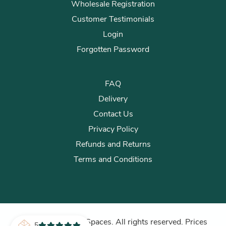
Wholesale Registration
Customer Testimonials
Login
Forgotten Password
FAQ
Delivery
Contact Us
Privacy Policy
Refunds and Returns
Terms and Conditions
© 2026 Plants for Spaces. All rights reserved. Prices
5