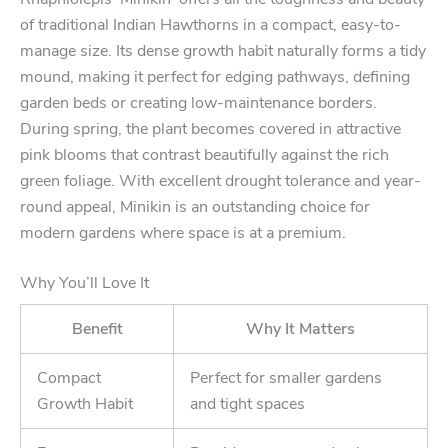
of traditional Indian Hawthorns in a compact, easy-to-
manage size. Its dense growth habit naturally forms a tidy
mound, making it perfect for edging pathways, defining
garden beds or creating low-maintenance borders.
During spring, the plant becomes covered in attractive
pink blooms that contrast beautifully against the rich
green foliage. With excellent drought tolerance and year-
round appeal, Minikin is an outstanding choice for
modern gardens where space is at a premium.
Why You’ll Love It
Benefit
Why It Matters
Compact
Perfect for smaller gardens
Growth Habit
and tight spaces