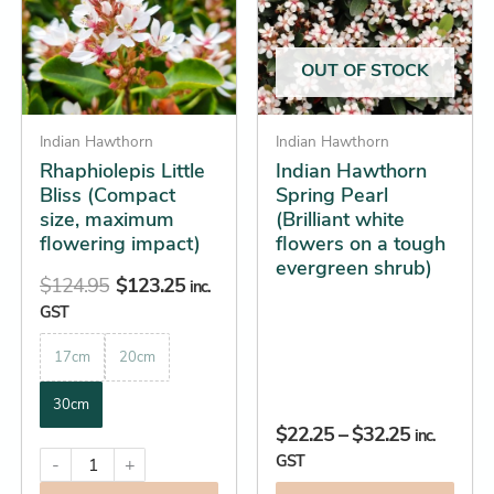
multiple
multiple
$32.25
variants.
variants.
The
The
OUT OF STOCK
options
options
may
may
be
Indian Hawthorn
be
Indian Hawthorn
Rhaphiolepis Little
Indian Hawthorn
chosen
chosen
Bliss (Compact
Spring Pearl
on
on
size, maximum
(Brilliant white
the
the
flowering impact)
flowers on a tough
product
product
evergreen shrub)
$
124.95
$
123.25
page
page
inc.
GST
17cm
20cm
30cm
$
22.25
–
$
32.25
inc.
GST
-
+