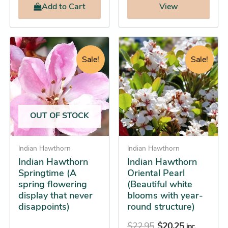
Add
to Cart
View
Price
Original
Current
This
This
range:
price
price
product
product
Sale!
Sale!
$16.25
was:
is:
has
has
through
$22.95.
$20.25.
multiple
multiple
$31.25
variants.
variants.
The
The
OUT OF STOCK
options
options
may
may
be
Indian Hawthorn
be
Indian Hawthorn
Indian Hawthorn
Indian Hawthorn
chosen
chosen
Springtime (A
Oriental Pearl
on
on
spring flowering
(Beautiful white
the
the
display that never
blooms with year-
product
product
disappoints)
round structure)
page
page
$
22.95
$
20.25
inc.