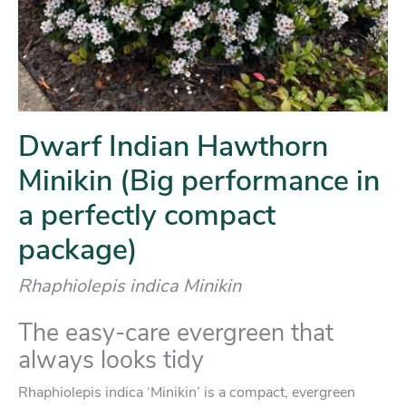
Dwarf Indian Hawthorn
Minikin (Big performance in
a perfectly compact
package)
Rhaphiolepis indica Minikin
The easy-care evergreen that
always looks tidy
Rhaphiolepis indica ‘Minikin’ is a compact, evergreen