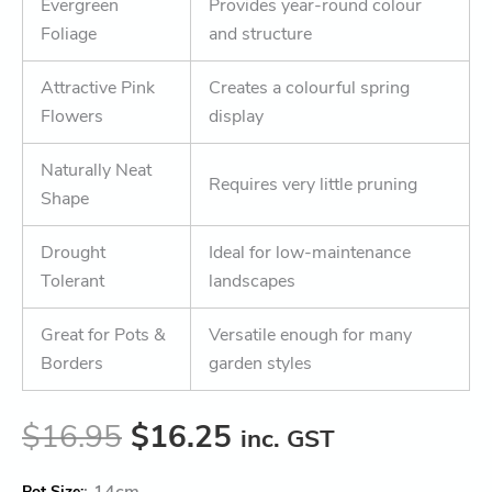
Evergreen
Provides year-round colour
Foliage
and structure
Attractive Pink
Creates a colourful spring
Flowers
display
Naturally Neat
Requires very little pruning
Shape
Drought
Ideal for low-maintenance
Tolerant
landscapes
Great for Pots &
Versatile enough for many
Borders
garden styles
$
16.95
$
16.25
inc. GST
:
14cm
Pot Size