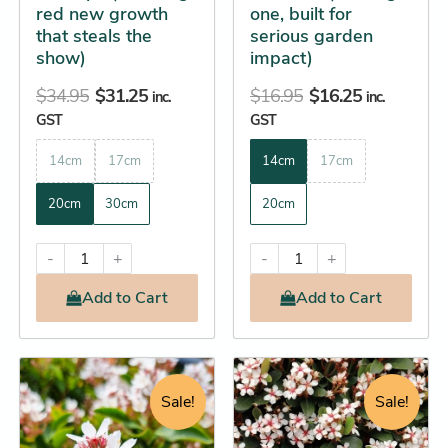
red new growth
one, built for
the
the
that steals the
serious garden
product
product
show)
impact)
page
page
$
34.95
$
31.25
$
16.95
$
16.25
inc.
inc.
GST
GST
14cm
17cm
14cm
17cm
20cm
30cm
20cm
-
+
-
+
Add
to Cart
Add
to Cart
Original
Current
Price
This
This
price
price
range:
product
product
Sale!
Sale!
was:
is:
$22.25
has
has
$124.95.
$123.25.
through