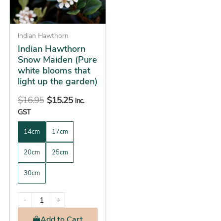
options
may
be
Indian Hawthorn
Indian Hawthorn
chosen
Snow Maiden (Pure
on
white blooms that
the
light up the garden)
product
$
16.95
$
15.25
page
inc.
GST
14cm
17cm
20cm
25cm
30cm
-
+
Add
to Cart