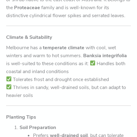
the
Proteaceae
family and is well-known for its
distinctive cylindrical flower spikes and serrated leaves.
Climate & Suitability
Melbourne has a
temperate climate
with cool, wet
winters and warm to hot summers.
Banksia integrifolia
is well-suited to these conditions as it:
Handles both
coastal and inland conditions
Tolerates frost and drought once established
Thrives in sandy, well-drained soils, but can adapt to
heavier soils
Planting Tips
Soil Preparation
Prefers
well-drained soil
, but can tolerate