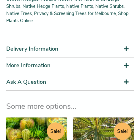
Shrubs
,
Native Hedge Plants
,
Native Plants
,
Native Shrubs
,
Native Trees
,
Privacy & Screening Trees for Melbourne
,
Shop
Plants Online
Delivery Information
More Information
Ask A Question
Some more options…
Original
Current
Price
This
This
price
price
range:
product
product
Sale!
Sale!
was:
is:
$12.25
has
has