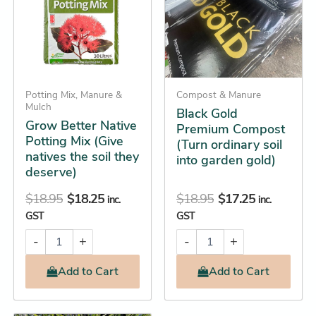
Mix
(Turn
(Give
ordinary
natives
soil
the
into
soil
garden
they
gold)
deserve)
quantity
Potting Mix, Manure &
Compost & Manure
quantity
Mulch
Black Gold
Grow Better Native
Premium Compost
Potting Mix (Give
(Turn ordinary soil
natives the soil they
into garden gold)
deserve)
$
18.95
$
18.25
$
18.95
$
17.25
inc.
inc.
GST
GST
-
+
-
+
Add
to Cart
Add
to Cart