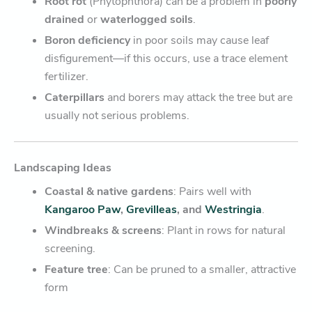
Root rot
(Phytophthora) can be a problem in
poorly
drained
or
waterlogged soils
.
Boron deficiency
in poor soils may cause leaf
disfigurement—if this occurs, use a trace element
fertilizer.
Caterpillars
and borers may attack the tree but are
usually not serious problems.
Landscaping Ideas
Coastal & native gardens
: Pairs well with
Kangaroo Paw
,
Grevilleas
, and
Westringia
.
Windbreaks & screens
: Plant in rows for natural
screening.
Feature tree
: Can be pruned to a smaller, attractive
form