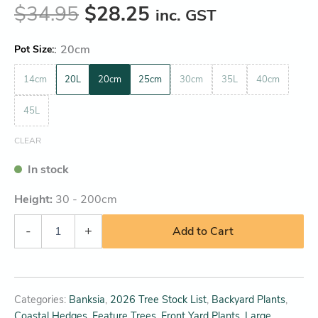
$
34.95
$
28.25
inc. GST
:
20cm
Pot Size
14cm
20L
20cm
25cm
30cm
35L
40cm
45L
CLEAR
In stock
Height:
30 - 200
cm
-
+
Add to Cart
Categories:
Banksia
,
2026 Tree Stock List
,
Backyard Plants
,
Coastal Hedges
,
Feature Trees
,
Front Yard Plants
,
Large