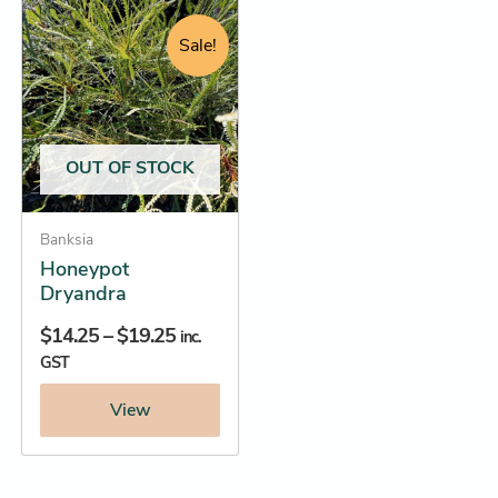
Price
This
range:
product
Sale!
$14.25
has
through
multiple
$19.25
variants.
The
OUT OF STOCK
options
may
be
Banksia
Honeypot
chosen
Dryandra
on
the
$
14.25
–
$
19.25
inc.
product
GST
page
View