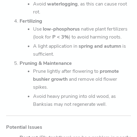
Avoid
waterlogging
, as this can cause root
rot.
Fertilizing
Use
low-phosphorus
native plant fertilizers
(look for
P < 3%
) to avoid harming roots.
A light application in
spring and autumn
is
sufficient.
Pruning & Maintenance
Prune lightly after flowering to
promote
bushier growth
and remove old flower
spikes.
Avoid heavy pruning into old wood, as
Banksias may not regenerate well.
Potential Issues