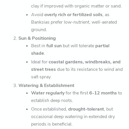
clay if improved with organic matter or sand.
Avoid
overly rich or fertilized soils
, as
Banksias prefer low-nutrient, well-aerated
ground.
Sun & Positioning
Best in
full sun
but will tolerate
partial
shade
.
Ideal for
coastal gardens, windbreaks, and
street trees
due to its resistance to wind and
salt spray.
Watering & Establishment
Water regularly
for the first
6-12 months
to
establish deep roots.
Once established,
drought-tolerant
, but
occasional deep watering in extended dry
periods is beneficial.