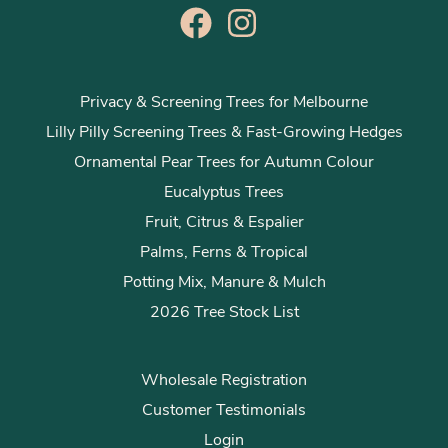
Privacy & Screening Trees for Melbourne
Lilly Pilly Screening Trees & Fast-Growing Hedges
Ornamental Pear Trees for Autumn Colour
Eucalyptus Trees
Fruit, Citrus & Espalier
Palms, Ferns & Tropical
Potting Mix, Manure & Mulch
2026 Tree Stock List
Wholesale Registration
Customer Testimonials
Login