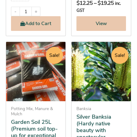
$
12.25
–
$
19.25
inc.
GST
-
+
Add
to Cart
View
Original
Current
Original
Current
Garden
This
Soil
price
price
price
price
product
Sale!
Sale!
25L
was:
is:
was:
is:
has
(Premium
$13.45.
$12.25.
$16.95.
$15.25.
soil
multiple
top-
variants.
up
The
for
options
exceptional
growth)
may
quantity
Potting Mix, Manure &
be
Banksia
Mulch
Silver Banksia
chosen
Garden Soil 25L
(Hardy native
on
(Premium soil top-
beauty with
the
up for exceptional