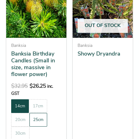
$32.95.
$26.25.
through
multiple
multiple
$19.25
variants.
variants.
The
The
OUT OF STOCK
options
options
may
may
be
Banksia
be
Banksia
Banksia Birthday
Showy Dryandra
chosen
chosen
Candles (Small in
on
on
size, massive in
the
the
flower power)
product
product
$
32.95
$
26.25
page
page
inc.
GST
14cm
17cm
20cm
25cm
30cm