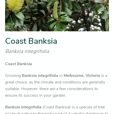
Coast Banksia
Banksia integrifolia
Coast Banksia
Growing
Banksia integrifolia
in
Melbourne, Victoria
is a
great choice, as the climate and conditions are generally
suitable. However, there are a few considerations to
ensure its success in your garden.
Banksia integrifolia
(Coast Banksia) is a species of tree
or shrub native to the east coast of Australia. It belongs to