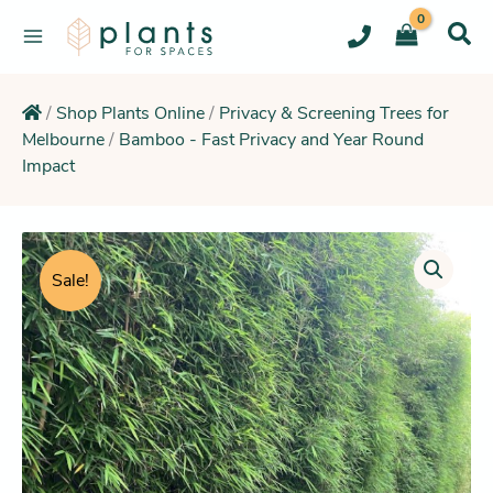
Skip
to
content
/
Shop Plants Online
/
Privacy & Screening Trees for
Melbourne
/
Bamboo - Fast Privacy and Year Round
Impact
Original
Current
price
price
Sale!
was:
is:
$49.95.
$42.25.