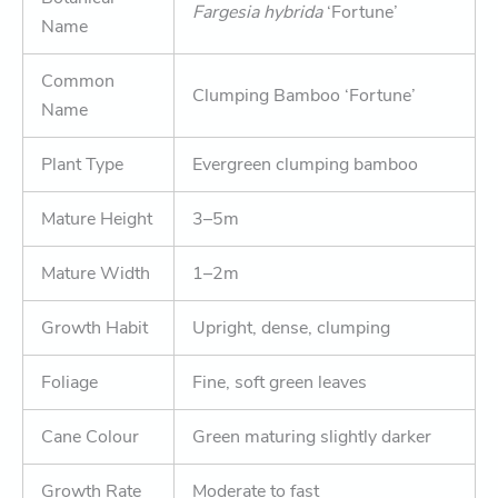
Fargesia hybrida
‘Fortune’
Name
Common
Clumping Bamboo ‘Fortune’
Name
Plant Type
Evergreen clumping bamboo
Mature Height
3–5m
Mature Width
1–2m
Growth Habit
Upright, dense, clumping
Foliage
Fine, soft green leaves
Cane Colour
Green maturing slightly darker
Growth Rate
Moderate to fast