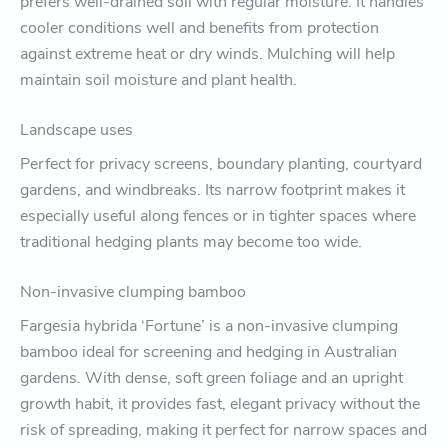
prefers well-drained soil with regular moisture. It handles
cooler conditions well and benefits from protection
against extreme heat or dry winds. Mulching will help
maintain soil moisture and plant health.
Landscape uses
Perfect for privacy screens, boundary planting, courtyard
gardens, and windbreaks. Its narrow footprint makes it
especially useful along fences or in tighter spaces where
traditional hedging plants may become too wide.
Non-invasive clumping bamboo
Fargesia hybrida ‘Fortune’ is a non-invasive clumping
bamboo ideal for screening and hedging in Australian
gardens. With dense, soft green foliage and an upright
growth habit, it provides fast, elegant privacy without the
risk of spreading, making it perfect for narrow spaces and