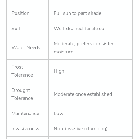
Position
Full sun to part shade
Soil
Well-drained, fertile soil
Moderate, prefers consistent
Water Needs
moisture
Frost
High
Tolerance
Drought
Moderate once established
Tolerance
Maintenance
Low
Invasiveness
Non-invasive (clumping)