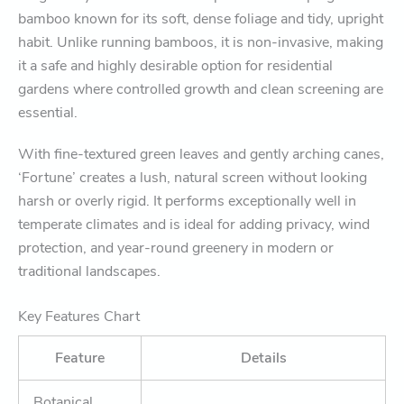
bamboo known for its soft, dense foliage and tidy, upright
habit. Unlike running bamboos, it is non-invasive, making
it a safe and highly desirable option for residential
gardens where controlled growth and clean screening are
essential.
With fine-textured green leaves and gently arching canes,
‘Fortune’ creates a lush, natural screen without looking
harsh or overly rigid. It performs exceptionally well in
temperate climates and is ideal for adding privacy, wind
protection, and year-round greenery in modern or
traditional landscapes.
Key Features Chart
Feature
Details
Botanical