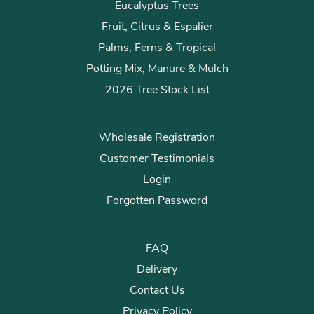
Eucalyptus Trees
Fruit, Citrus & Espalier
Palms, Ferns & Tropical
Potting Mix, Manure & Mulch
2026 Tree Stock List
Wholesale Registration
Customer Testimonials
Login
Forgotten Password
FAQ
Delivery
Contact Us
Privacy Policy