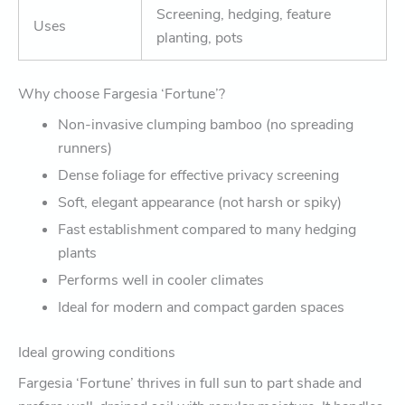
Screening, hedging, feature
Uses
planting, pots
Why choose Fargesia ‘Fortune’?
Non-invasive clumping bamboo (no spreading
runners)
Dense foliage for effective privacy screening
Soft, elegant appearance (not harsh or spiky)
Fast establishment compared to many hedging
plants
Performs well in cooler climates
Ideal for modern and compact garden spaces
Ideal growing conditions
Fargesia ‘Fortune’ thrives in full sun to part shade and