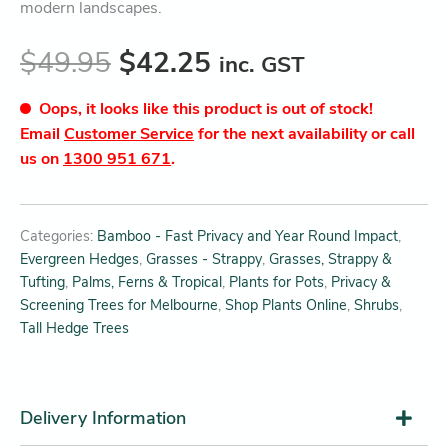
modern landscapes.
$
49.95
$
42.25
inc. GST
Oops, it looks like this product is out of stock!
Email
Customer Service
for the next availability or call
us on
1300 951 671
.
Categories:
Bamboo - Fast Privacy and Year Round Impact
,
Evergreen Hedges
,
Grasses - Strappy
,
Grasses, Strappy &
Tufting
,
Palms, Ferns & Tropical
,
Plants for Pots
,
Privacy &
Screening Trees for Melbourne
,
Shop Plants Online
,
Shrubs
,
Tall Hedge Trees
Delivery Information