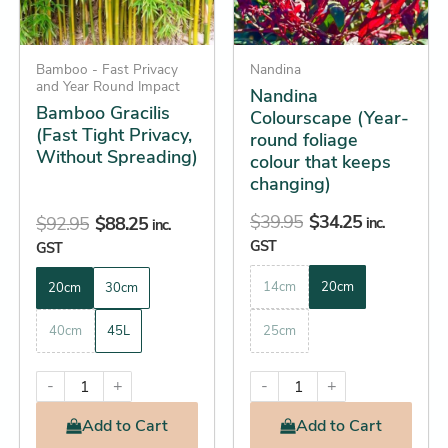
options
options
may
may
be
Bamboo - Fast Privacy
be
Nandina
and Year Round Impact
Nandina
chosen
chosen
Bamboo Gracilis
Colourscape (Year-
on
on
(Fast Tight Privacy,
round foliage
the
the
Without Spreading)
colour that keeps
product
product
changing)
page
page
$
39.95
$
34.25
$
92.95
$
88.25
inc.
inc.
GST
GST
14cm
20cm
20cm
30cm
40cm
45L
25cm
-
+
-
+
Add
to Cart
Add
to Cart