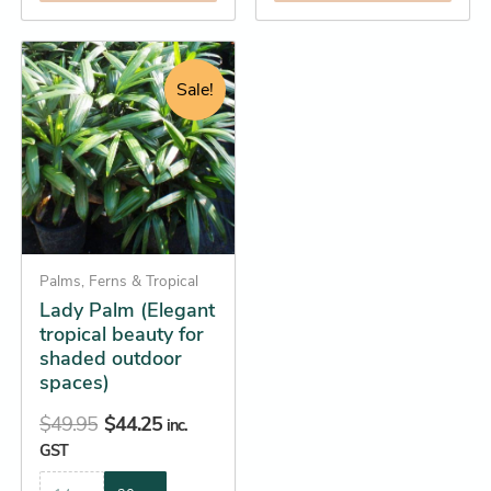
Original
Current
This
price
price
product
Sale!
was:
is:
has
$49.95.
$44.25.
multiple
variants.
The
options
may
be
Palms, Ferns & Tropical
Lady Palm (Elegant
chosen
tropical beauty for
on
shaded outdoor
the
spaces)
product
$
49.95
$
44.25
page
inc.
GST