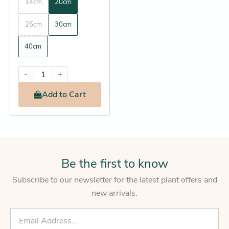
14cm
20cm
25cm
30cm
40cm
-
+
Add
to Cart
Be the first to know
Subscribe to our newsletter for the latest plant offers and
new arrivals.
E
m