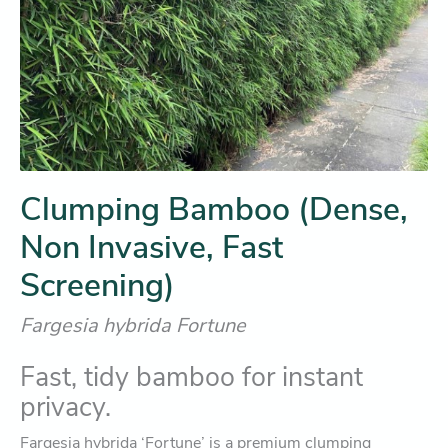
Clumping Bamboo (Dense,
Non Invasive, Fast
Screening)
Fargesia hybrida Fortune
Fast, tidy bamboo for instant
privacy.
Fargesia hybrida ‘Fortune’ is a premium clumping