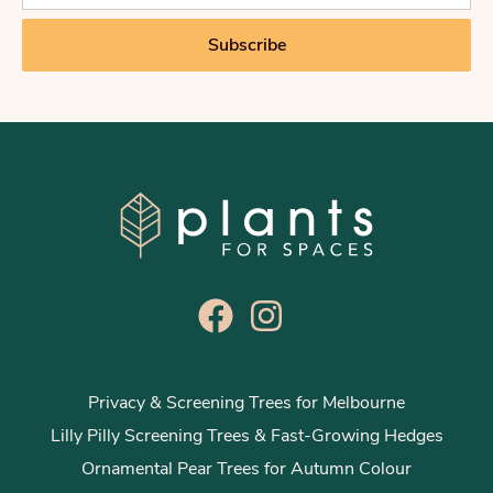
a
i
Subscribe
l
*
Privacy & Screening Trees for Melbourne
Lilly Pilly Screening Trees & Fast-Growing Hedges
Ornamental Pear Trees for Autumn Colour