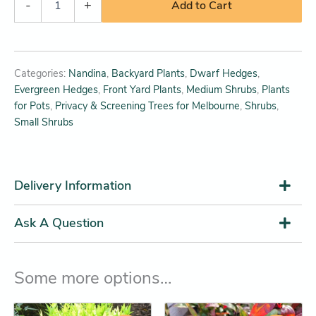
-
+
Add to Cart
Categories:
Nandina
,
Backyard Plants
,
Dwarf Hedges
,
Evergreen Hedges
,
Front Yard Plants
,
Medium Shrubs
,
Plants
for Pots
,
Privacy & Screening Trees for Melbourne
,
Shrubs
,
Small Shrubs
Delivery Information
Ask A Question
Some more options…
Original
Current
Original
Current
This
This