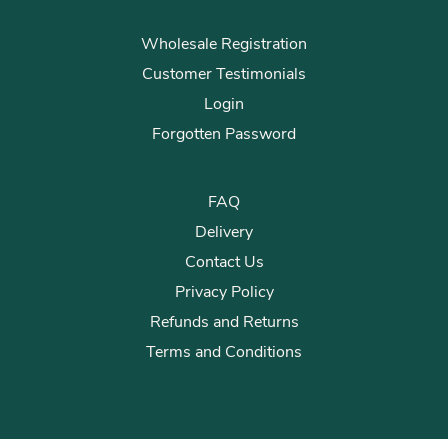
Wholesale Registration
Customer Testimonials
Login
Forgotten Password
FAQ
Delivery
Contact Us
Privacy Policy
Refunds and Returns
Terms and Conditions