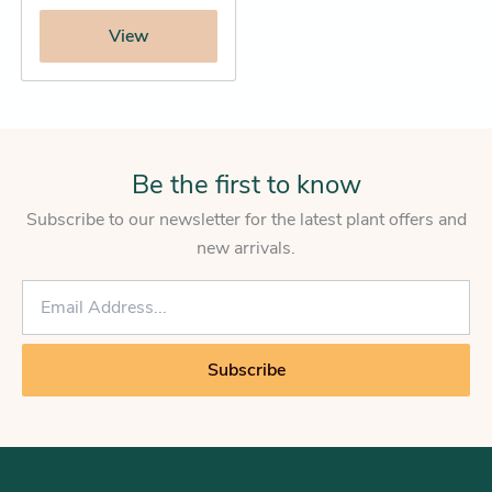
View
Be the first to know
Subscribe to our newsletter for the latest plant offers and
new arrivals.
E
m
a
i
Subscribe
l
*