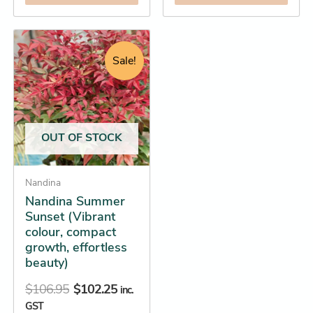
Original
Current
This
price
price
product
Sale!
was:
is:
has
$106.95.
$102.25.
multiple
variants.
The
OUT OF STOCK
options
may
be
Nandina
Nandina Summer
chosen
Sunset (Vibrant
on
colour, compact
the
growth, effortless
product
beauty)
page
$
106.95
$
102.25
inc.
GST