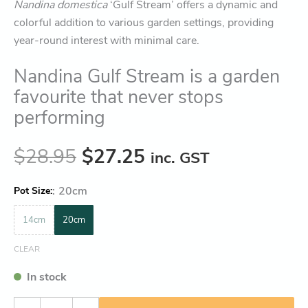
Nandina domestica
‘Gulf Stream’ offers a dynamic and
colorful addition to various garden settings, providing
year-round interest with minimal care.
Nandina Gulf Stream is a garden
favourite that never stops
performing
$
28.95
$
27.25
inc. GST
:
20cm
Pot Size
14cm
20cm
CLEAR
In stock