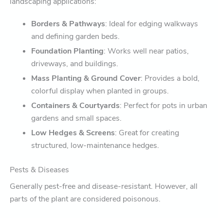
landscaping applications:
Borders & Pathways
: Ideal for edging walkways
and defining garden beds.
Foundation Planting
: Works well near patios,
driveways, and buildings.
Mass Planting & Ground Cover
: Provides a bold,
colorful display when planted in groups.
Containers & Courtyards
: Perfect for pots in urban
gardens and small spaces.
Low Hedges & Screens
: Great for creating
structured, low-maintenance hedges.
Pests & Diseases
Generally pest-free and disease-resistant. However, all
parts of the plant are considered poisonous.