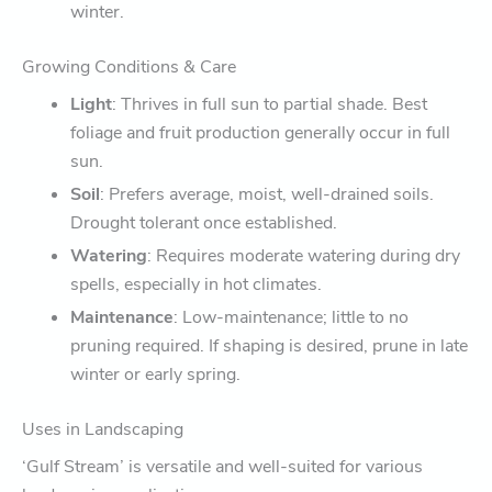
winter.
Growing Conditions & Care
Light
: Thrives in full sun to partial shade. Best
foliage and fruit production generally occur in full
sun.
Soil
: Prefers average, moist, well-drained soils.
Drought tolerant once established.
Watering
: Requires moderate watering during dry
spells, especially in hot climates.
Maintenance
: Low-maintenance; little to no
pruning required. If shaping is desired, prune in late
winter or early spring.
Uses in Landscaping
‘Gulf Stream’ is versatile and well-suited for various