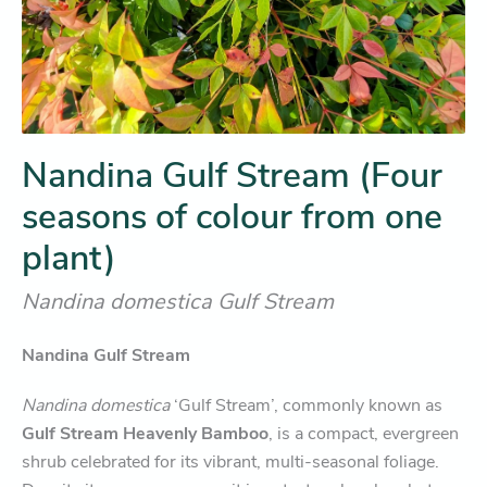
Nandina Gulf Stream (Four
seasons of colour from one
plant)
Nandina domestica Gulf Stream
Nandina Gulf Stream
Nandina domestica
‘Gulf Stream’, commonly known as
Gulf Stream Heavenly Bamboo
, is a compact, evergreen
shrub celebrated for its vibrant, multi-seasonal foliage.