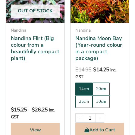
The
The
OUT OF STOCK
options
options
may
may
be
Nandina
be
Nandina
Nandina Flirt (Big
Nandina Moon Bay
chosen
chosen
colour from a
(Year-round colour
on
on
beautifully compact
in a compact
the
the
plant)
package)
product
product
$
14.95
$
14.25
page
page
inc.
GST
14cm
20cm
25cm
30cm
$
15.25
–
$
26.25
inc.
GST
-
+
View
Add
to Cart