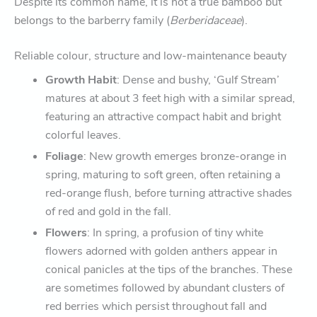
Despite its common name, it is not a true bamboo but
belongs to the barberry family (
Berberidaceae
).
Reliable colour, structure and low-maintenance beauty
Growth Habit
: Dense and bushy, ‘Gulf Stream’
matures at about 3 feet high with a similar spread,
featuring an attractive compact habit and bright
colorful leaves.
Foliage
: New growth emerges bronze-orange in
spring, maturing to soft green, often retaining a
red-orange flush, before turning attractive shades
of red and gold in the fall.
Flowers
: In spring, a profusion of tiny white
flowers adorned with golden anthers appear in
conical panicles at the tips of the branches. These
are sometimes followed by abundant clusters of
red berries which persist throughout fall and