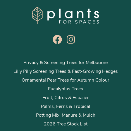
Privacy & Screening Trees for Melbourne
Lilly Pilly Screening Trees & Fast-Growing Hedges
Ornamental Pear Trees for Autumn Colour
Eucalyptus Trees
Fruit, Citrus & Espalier
Palms, Ferns & Tropical
Potting Mix, Manure & Mulch
2026 Tree Stock List