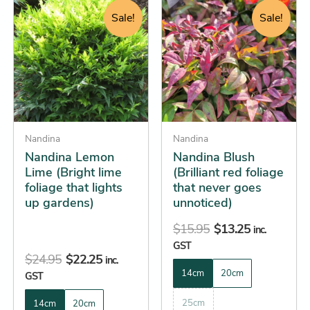
price
price
price
price
product
product
Sale!
Sale!
was:
is:
was:
is:
has
has
$24.95.
$22.25.
$15.95.
$13.25.
multiple
multiple
variants.
variants.
The
The
options
options
may
may
be
Nandina
be
Nandina
Nandina Lemon
Nandina Blush
chosen
chosen
Lime (Bright lime
(Brilliant red foliage
on
on
foliage that lights
that never goes
the
the
up gardens)
unnoticed)
product
product
$
15.95
$
13.25
page
page
inc.
GST
$
24.95
$
22.25
inc.
14cm
20cm
GST
25cm
14cm
20cm