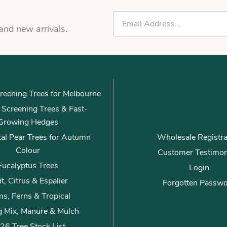
E
m
 and new arrivals.
a
i
l
*
reening Trees for Melbourne
ly Screening Trees & Fast-
Growing Hedges
al Pear Trees for Autumn
Wholesale Registra
Colour
Customer Testimon
Eucalyptus Trees
Login
it, Citrus & Espalier
Forgotten Passw
s, Ferns & Tropical
g Mix, Manure & Mulch
26 Tree Stock List