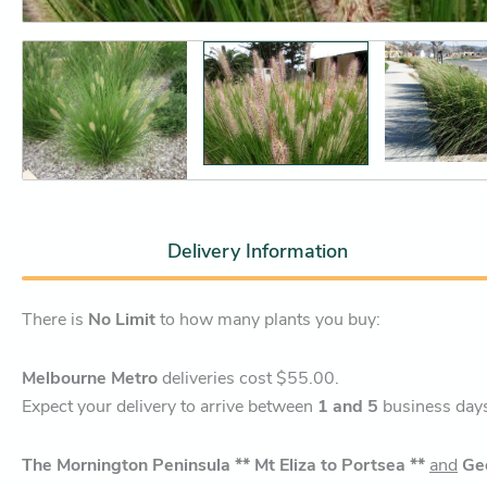
Delivery Information
There is
No Limit
to how many plants you buy:
Melbourne Metro
deliveries cost $55.00.
Expect your delivery to arrive between
1 and 5
business day
The Mornington Peninsula ** Mt Eliza to Portsea **
and
Ge