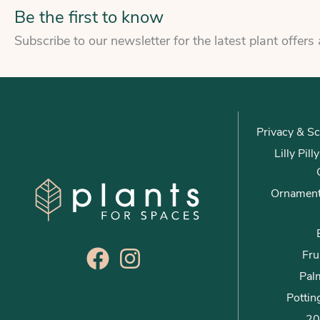
Be the first to know
Subscribe to our newsletter for the latest plant offers
Privacy & Sc
Lilly Pil
Ornament
Fru
Palm
Pottin
20