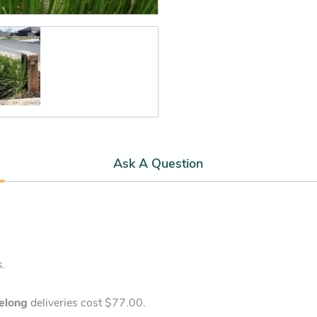
Ask A Question
s.
elong
deliveries cost $77.00.