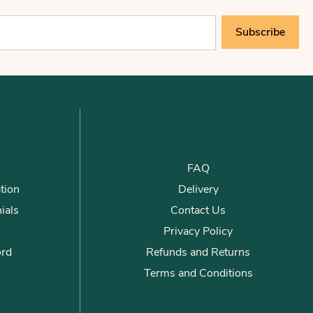
Subscribe
FAQ
tion
Delivery
ials
Contact Us
Privacy Policy
ord
Refunds and Returns
Terms and Conditions