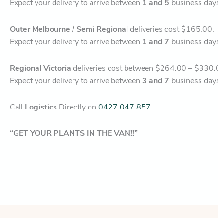
Expect your delivery to arrive between
1 and 5
business day
Outer Melbourne / Semi Regional
deliveries cost $165.00.
Expect your delivery to arrive between
1 and 7
business day
Regional Victoria
deliveries cost between $264.00 – $330.
Expect your delivery to arrive between
3 and 7
business day
Call
Logistics
Directly
on
0427 047 857
“GET YOUR PLANTS IN THE VAN!!”