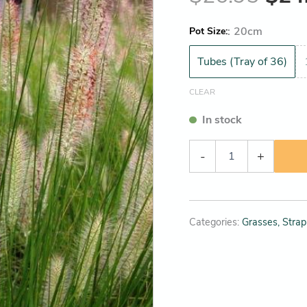
:
20cm
Pot Size
Tubes (Tray of 36)
CLEAR
In stock
-
+
Categories:
Grasses, Strap