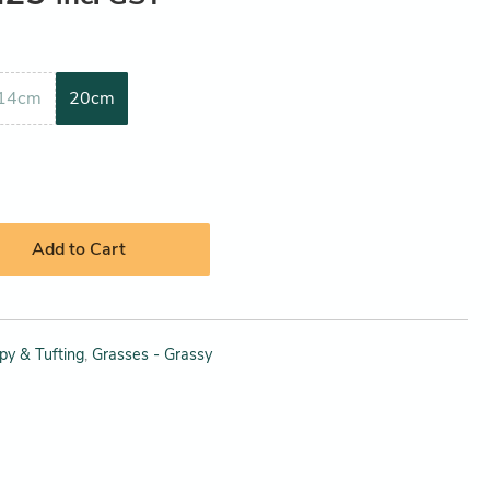
14cm
20cm
Add to Cart
py & Tufting
,
Grasses - Grassy