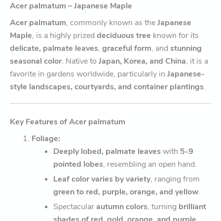
Acer palmatum – Japanese Maple
Acer palmatum
, commonly known as the
Japanese
Maple
, is a highly prized
deciduous tree
known for its
delicate, palmate leaves
,
graceful form
, and
stunning
seasonal color
. Native to
Japan, Korea, and China
, it is a
favorite in gardens worldwide, particularly in
Japanese-
style landscapes, courtyards, and container plantings
.
Key Features of Acer palmatum
Foliage:
Deeply lobed, palmate leaves
with
5-9
pointed lobes
, resembling an open hand.
Leaf color varies by variety
, ranging from
green to red, purple, orange, and yellow
.
Spectacular
autumn colors
, turning
brilliant
shades of red, gold, orange, and purple
.