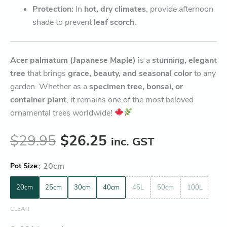
Protection:
In
hot, dry climates
, provide afternoon
shade to prevent
leaf scorch
.
Acer palmatum (Japanese Maple)
is a
stunning, elegant
tree
that brings
grace, beauty, and seasonal color
to any
garden. Whether as a
specimen tree, bonsai, or
container plant
, it remains one of the most beloved
ornamental trees worldwide!
$
29.95
$
26.25
inc. GST
:
20cm
Pot Size
20cm
25cm
30cm
40cm
45L
50cm
100L
CLEAR