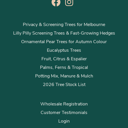
Privacy & Screening Trees for Melbourne
Lilly Pilly Screening Trees & Fast-Growing Hedges
Ornamental Pear Trees for Autumn Colour
Eucalyptus Trees
Fruit, Citrus & Espalier
Palms, Ferns & Tropical
Potting Mix, Manure & Mulch
2026 Tree Stock List
Wholesale Registration
Customer Testimonials
Login