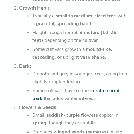
Growth Habit:
Typically a
small to medium-sized tree
with
a
graceful, spreading habit
.
Heights range from
3-8 meters (10-26
feet)
depending on the cultivar.
Some cultivars grow in a
mound-like,
cascading
, or
upright vase shape
.
Bark:
Smooth and gray in younger trees, aging to a
slightly rougher texture.
Some cultivars have
red or
coral-colored
bark
that adds winter interest.
Flowers & Seeds:
Small,
reddish-purple flowers
appear in
spring
, though they are subtle.
Produces
winged seeds (samaras)
in late