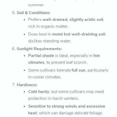
summer.
Soil & Conditions:
Prefers
well-drained, slightly acidic soil
,
rich in organic matter.
Does best in
moist but well-draining soil
;
dislikes standing water.
Sunlight Requirements:
Partial shade
is ideal, especially in
hot
climates
, to prevent leaf scorch.
Some cultivars tolerate
full sun
, particularly
in cooler climates.
Hardiness:
Cold hardy
, but some cultivars may need
protection in harsh winters.
Sensitive to strong winds and excessive
heat
, which can damage delicate foliage.