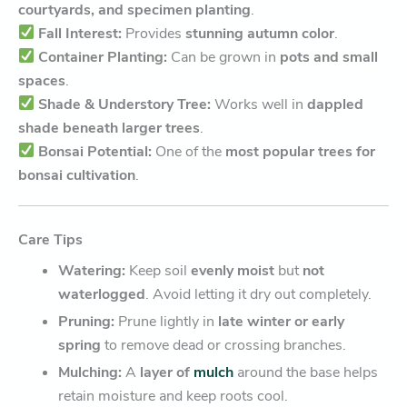
courtyards, and specimen planting
.
Fall Interest:
Provides
stunning autumn color
.
Container Planting:
Can be grown in
pots and small
spaces
.
Shade & Understory Tree:
Works well in
dappled
shade beneath larger trees
.
Bonsai Potential:
One of the
most popular trees for
bonsai cultivation
.
Care Tips
Watering:
Keep soil
evenly moist
but
not
waterlogged
. Avoid letting it dry out completely.
Pruning:
Prune lightly in
late winter or early
spring
to remove dead or crossing branches.
Mulching:
A
layer of
mulch
around the base helps
retain moisture and keep roots cool.