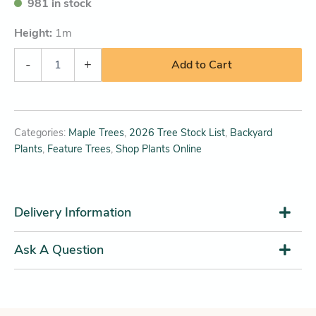
981 in stock
Height:
1
m
-
+
Add to Cart
Categories:
Maple Trees
,
2026 Tree Stock List
,
Backyard
Plants
,
Feature Trees
,
Shop Plants Online
Delivery Information
Ask A Question