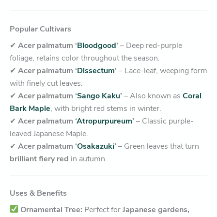
Popular Cultivars
✔
Acer palmatum ‘
Bloodgood
’
– Deep red-purple
foliage, retains color throughout the season.
✔
Acer palmatum ‘
Dissectum
’
– Lace-leaf, weeping form
with finely cut leaves.
✔
Acer palmatum ‘
Sango Kaku
’
– Also known as
Coral
Bark Maple
, with bright red stems in winter.
✔
Acer palmatum ‘
Atropurpureum
’
– Classic purple-
leaved Japanese Maple.
✔
Acer palmatum ‘
Osakazuki
’
– Green leaves that turn
brilliant fiery red
in autumn.
Uses & Benefits
Ornamental Tree:
Perfect for
Japanese gardens,