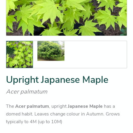
Upright Japanese Maple
Acer palmatum
The
Acer palmatum
, upright
Japanese Maple
has a
domed habit. Leaves change colour in Autumn. Grows
typically to 4M (up to 10M)