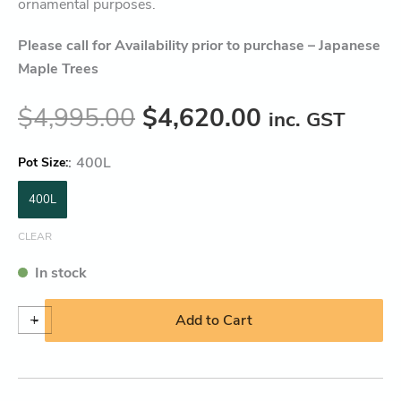
ornamental purposes.
Please call for Availability prior to purchase – Japanese
Maple Trees
$
4,995.00
$
4,620.00
inc. GST
:
400L
Pot Size
400L
CLEAR
In stock
+
-
Add to Cart