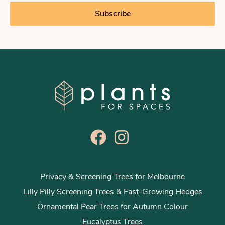
i
Subscribe
l
*
Privacy & Screening Trees for Melbourne
Lilly Pilly Screening Trees & Fast-Growing Hedges
Ornamental Pear Trees for Autumn Colour
Eucalyptus Trees