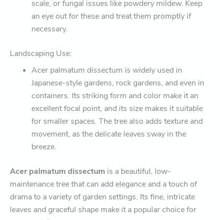
scale, or fungal issues like powdery mildew. Keep
an eye out for these and treat them promptly if
necessary.
Landscaping Use:
Acer palmatum dissectum is widely used in
Japanese-style gardens, rock gardens, and even in
containers. Its striking form and color make it an
excellent focal point, and its size makes it suitable
for smaller spaces. The tree also adds texture and
movement, as the delicate leaves sway in the
breeze.
Acer palmatum dissectum
is a beautiful, low-
maintenance tree that can add elegance and a touch of
drama to a variety of garden settings. Its fine, intricate
leaves and graceful shape make it a popular choice for