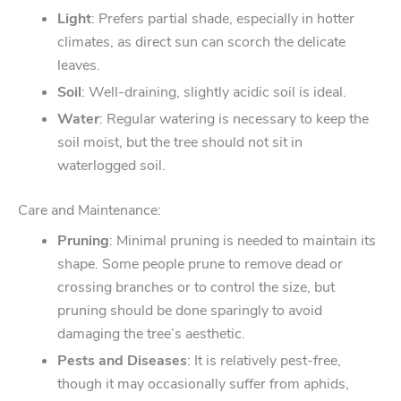
Light
: Prefers partial shade, especially in hotter
climates, as direct sun can scorch the delicate
leaves.
Soil
: Well-draining, slightly acidic soil is ideal.
Water
: Regular watering is necessary to keep the
soil moist, but the tree should not sit in
waterlogged soil.
Care and Maintenance:
Pruning
: Minimal pruning is needed to maintain its
shape. Some people prune to remove dead or
crossing branches or to control the size, but
pruning should be done sparingly to avoid
damaging the tree’s aesthetic.
Pests and Diseases
: It is relatively pest-free,
though it may occasionally suffer from aphids,