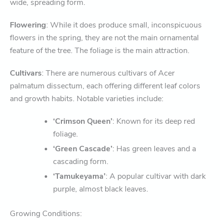
wide, spreading form.
Flowering
: While it does produce small, inconspicuous
flowers in the spring, they are not the main ornamental
feature of the tree. The foliage is the main attraction.
Cultivars
: There are numerous cultivars of Acer
palmatum dissectum, each offering different leaf colors
and growth habits. Notable varieties include:
‘Crimson Queen’
: Known for its deep red
foliage.
‘Green Cascade’
: Has green leaves and a
cascading form.
‘Tamukeyama’
: A popular cultivar with dark
purple, almost black leaves.
Growing Conditions: