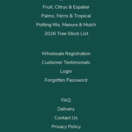
Fruit, Citrus & Espalier
Palms, Ferns & Tropical
Potting Mix, Manure & Mulch
2026 Tree Stock List
Wholesale Registration
Customer Testimonials
Login
Forgotten Password
FAQ
Delivery
Contact Us
Privacy Policy