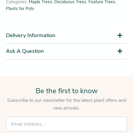
Categories:
Maple Trees
,
Deciduous Trees
,
Feature Trees
,
Plants for Pots
Delivery Information
Ask A Question
Be the first to know
Subscribe to our newsletter for the latest plant offers and
new arrivals.
E
m
a