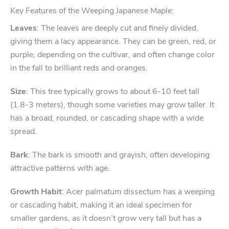
Key Features of the Weeping Japanese Maple:
Leaves
: The leaves are deeply cut and finely divided,
giving them a lacy appearance. They can be green, red, or
purple, depending on the cultivar, and often change color
in the fall to brilliant reds and oranges.
Size
: This tree typically grows to about 6-10 feet tall
(1.8-3 meters), though some varieties may grow taller. It
has a broad, rounded, or cascading shape with a wide
spread.
Bark
: The bark is smooth and grayish, often developing
attractive patterns with age.
Growth Habit
: Acer palmatum dissectum has a weeping
or cascading habit, making it an ideal specimen for
smaller gardens, as it doesn’t grow very tall but has a