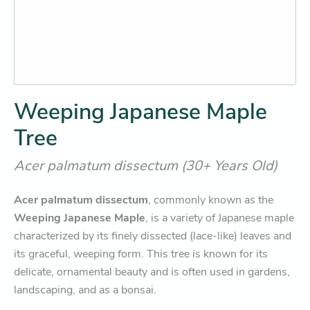
Weeping Japanese Maple
Tree
Acer palmatum dissectum (30+ Years Old)
Acer palmatum dissectum
, commonly known as the
Weeping Japanese Maple
, is a variety of Japanese maple
characterized by its finely dissected (lace-like) leaves and
its graceful, weeping form. This tree is known for its
delicate, ornamental beauty and is often used in gardens,
landscaping, and as a bonsai.