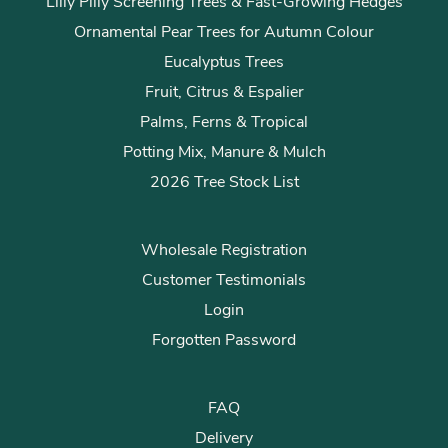
Lilly Pilly Screening Trees & Fast-Growing Hedges
Ornamental Pear Trees for Autumn Colour
Eucalyptus Trees
Fruit, Citrus & Espalier
Palms, Ferns & Tropical
Potting Mix, Manure & Mulch
2026 Tree Stock List
Wholesale Registration
Customer Testimonials
Login
Forgotten Password
FAQ
Delivery