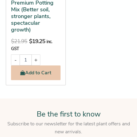
Premium Potting
Mix (Better soil,
stronger plants,
spectacular
growth)
$
21.95
$
19.25
inc.
GST
-
+
Add
to Cart
Be the first to know
Subscribe to our newsletter for the latest plant offers and
new arrivals.