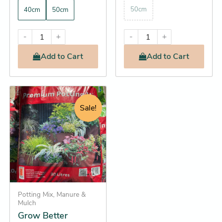
50cm
40cm
50cm
-
+
-
+
Add
to Cart
Add
to Cart
Original
Current
Grow
Better
price
price
Sale!
Premium
was:
is:
Potting
$21.95.
$19.25.
Mix
(Better
soil,
stronger
plants,
spectacular
growth)
Potting Mix, Manure &
quantity
Mulch
Grow Better