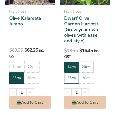
may
may
be
Fruit Trees
be
Fruit Trees
Olive Kalamata
Dwarf Olive
chosen
chosen
Jumbo
Garden Harvest
on
on
(Grow your own
the
the
olives with ease
product
product
and style)
page
page
$
69.95
$
62.25
$
18.95
$
16.45
inc.
inc.
GST
GST
14cm
20cm
14cm
20cm
25cm
30cm
25cm
30cm
-
+
-
+
Add
to Cart
Add
to Cart