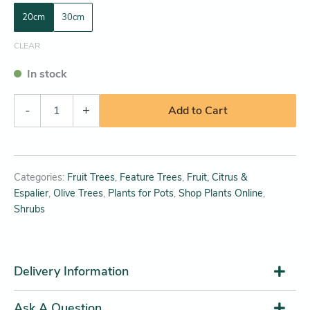
20cm
30cm
CLEAR
In stock
-
+
Add to Cart
Categories:
Fruit Trees
,
Feature Trees
,
Fruit, Citrus &
Espalier
,
Olive Trees
,
Plants for Pots
,
Shop Plants Online
,
Shrubs
Delivery Information
Ask A Question