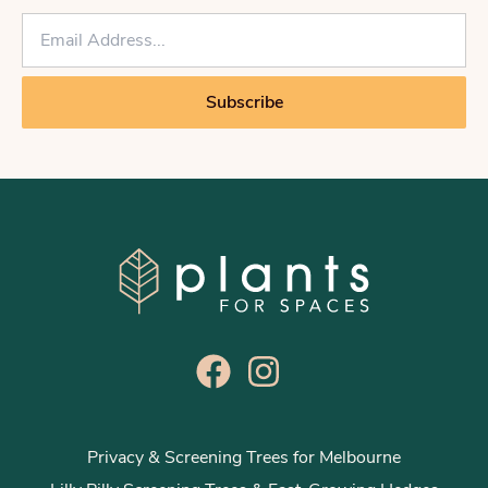
E
m
a
i
Subscribe
l
*
Privacy & Screening Trees for Melbourne