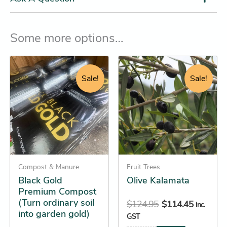
Some more options…
Original
Current
Original
Current
Black
This
Gold
price
price
price
price
product
Sale!
Sale!
Premium
was:
is:
was:
is:
has
Compost
$18.95.
$17.25.
$124.95.
$114.45.
(Turn
multiple
ordinary
variants.
soil
The
into
options
garden
gold)
may
quantity
Compost & Manure
be
Fruit Trees
Black Gold
Olive Kalamata
chosen
Premium Compost
on
(Turn ordinary soil
$
124.95
$
114.45
inc.
the
into garden gold)
GST
product