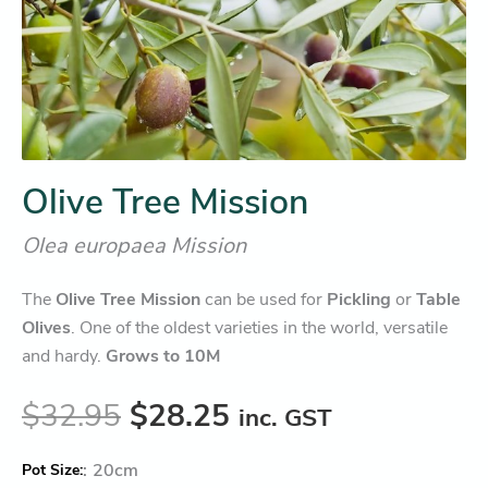
Olive Tree Mission
Olea europaea Mission
The
Olive Tree Mission
can be used for
Pickling
or
Table
Olives
. One of the oldest varieties in the world, versatile
and hardy.
Grows to 10M
$
32.95
$
28.25
inc. GST
:
20cm
Pot Size