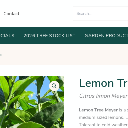
Search
Contact
for:
ECIALS
2026 TREE STOCK LIST
GARDEN PRODUC
es
Orig
Lemon Tr
Lemon
Tree
pric
Meyer
Citrus limon Meyer
was
quantity
$74
Lemon Tree Meyer
is a 
medium sized lemons. L
Tolerant to cold weathe