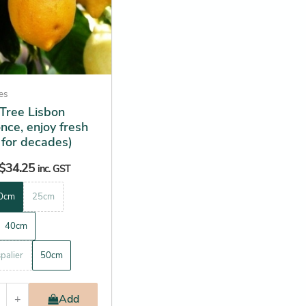
ees
Tree Lisbon
once, enjoy fresh
 for decades)
$
34.25
inc. GST
0cm
25cm
40cm
palier
50cm
+
Add