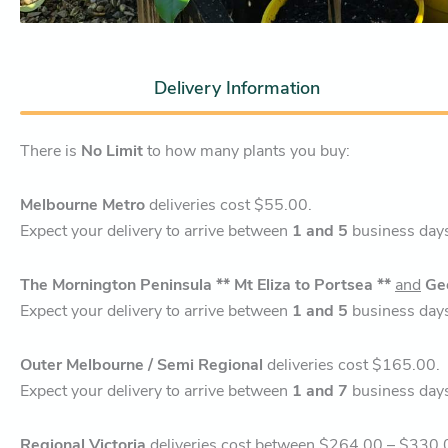
Delivery Information
There is
No Limit
to how many plants you buy:
Melbourne Metro
deliveries cost $55.00.
Expect your delivery to arrive between
1 and 5
business day
The Mornington Peninsula ** Mt Eliza to Portsea **
and
Ge
Expect your delivery to arrive between
1 and 5
business day
Outer Melbourne / Semi Regional
deliveries cost $165.00.
Expect your delivery to arrive between
1 and 7
business day
Regional Victoria
deliveries cost between $264.00 – $330.