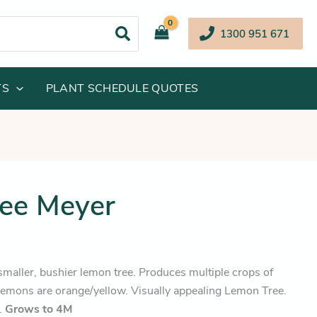
1300 951 671
TS
PLANT SCHEDULE QUOTES
inal
Current
ee Meyer
e
price
:
is:
.95.
$68.25.
smaller, bushier lemon tree. Produces multiple crops of
emons are orange/yellow. Visually appealing Lemon Tree.
r.
Grows to 4M