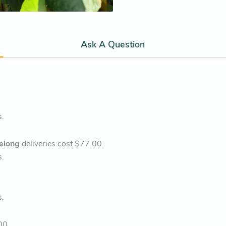
Ask A Question
s.
elong
deliveries cost $77.00.
s.
s.
00