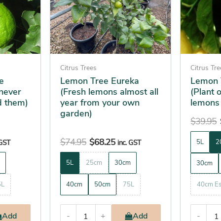
The
The
options
options
may
may
be
be
chosen
chosen
on
on
Citrus Trees
Citrus Tr
the
the
e
Lemon Tree Eureka
Lemon 
never
(Fresh lemons almost all
(Plant 
product
product
d them)
year from your own
lemons
page
page
garden)
$
39.95
$
74.95
$
68.25
 GST
inc. GST
5L
2
5L
25cm
30cm
30cm
5L
40cm
50cm
75L
40cm Es
Add
-
+
Add
-