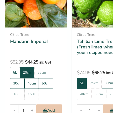
The
The
options
options
may
may
be
be
chosen
chosen
on
on
Citrus Trees
Citrus Trees
the
the
Mandarin Imperial
Tahitian Lime Tre
(Fresh limes whe
product
product
your recipes nee
page
page
$
52.95
$
44.25
inc. GST
$
74.95
$
68.25
5L
20cm
25cm
inc.
5L
25cm
30cm
30cm
40cm
50cm
100L
150L
40cm
50cm
7
-
+
Add
-
+