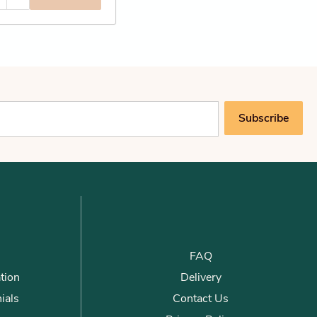
Subscribe
FAQ
tion
Delivery
ials
Contact Us