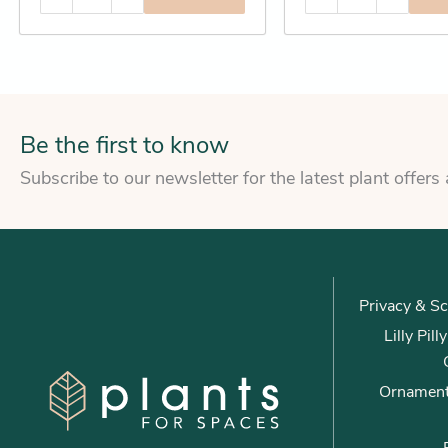
Be the first to know
Subscribe to our newsletter for the latest plant offers
Privacy & Sc
Lilly Pil
Ornament