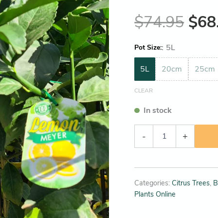
$
74.95
$
68
:
5L
Pot Size
5L
20cm
25cm
CLEAR
In stock
-
+
Categories:
Citrus Trees
,
B
Plants Online