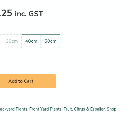
.25
inc. GST
30cm
40cm
50cm
Add to Cart
ackyard Plants
,
Front Yard Plants
,
Fruit, Citrus & Espalier
,
Shop