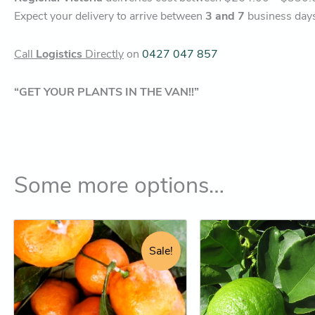
Expect your delivery to arrive between
3 and 7
business day
Call
Logistics
Directly
on
0427 047 857
“GET YOUR PLANTS IN THE VAN!!”
Some more options…
Original
Current
Original
Cur
This
This
price
price
price
pric
product
product
Sale!
was:
is:
was:
is:
has
has
$52.95.
$44.25.
$74.95.
$68
multiple
multiple
variants.
variants.