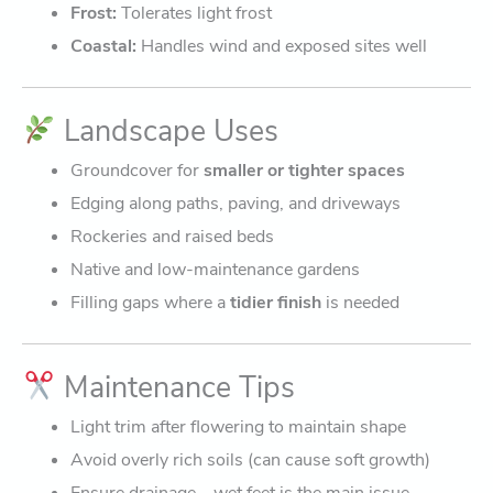
Frost:
Tolerates light frost
Coastal:
Handles wind and exposed sites well
Landscape Uses
Groundcover for
smaller or tighter spaces
Edging along paths, paving, and driveways
Rockeries and raised beds
Native and low-maintenance gardens
Filling gaps where a
tidier finish
is needed
Maintenance Tips
Light trim after flowering to maintain shape
Avoid overly rich soils (can cause soft growth)