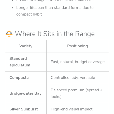
Ensure drainage—wet feet is the main issue
Longer lifespan than standard forms due to
compact habit
Where It Sits in the Range
Variety
Positioning
Standard
Fast, natural, budget coverage
apiculatum
Compacta
Controlled, tidy, versatile
Balanced premium (spread +
Bridgewater Bay
looks)
Silver Sunburst
High-end visual impact