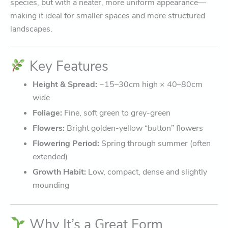
species, but with a neater, more uniform appearance—
making it ideal for smaller spaces and more structured
landscapes.
Key Features
Height & Spread:
~15–30cm high × 40–80cm
wide
Foliage:
Fine, soft green to grey-green
Flowers:
Bright golden-yellow “button” flowers
Flowering Period:
Spring through summer (often
extended)
Growth Habit:
Low, compact, dense and slightly
mounding
Why It’s a Great Form