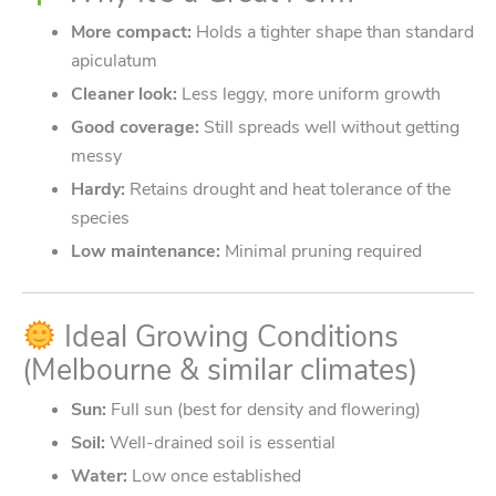
More compact:
Holds a tighter shape than standard
apiculatum
Cleaner look:
Less leggy, more uniform growth
Good coverage:
Still spreads well without getting
messy
Hardy:
Retains drought and heat tolerance of the
species
Low maintenance:
Minimal pruning required
Ideal Growing Conditions
(Melbourne & similar climates)
Sun:
Full sun (best for density and flowering)
Soil:
Well-drained soil is essential
Water:
Low once established