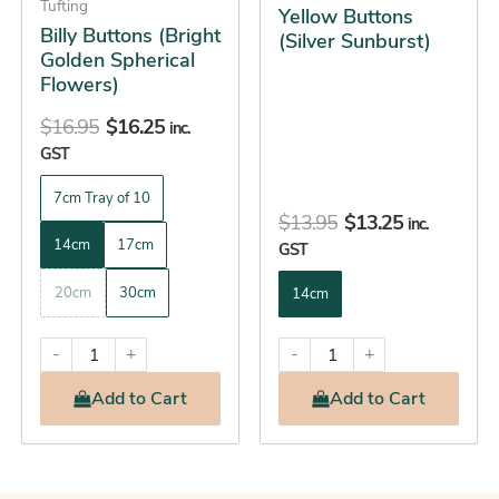
Tufting
Yellow Buttons
chosen
chosen
Billy Buttons (Bright
(Silver Sunburst)
on
on
Golden Spherical
the
the
Flowers)
product
product
$
16.95
$
16.25
inc.
page
page
GST
7cm Tray of 10
$
13.95
$
13.25
inc.
14cm
17cm
GST
20cm
30cm
14cm
-
+
-
+
Add
to Cart
Add
to Cart