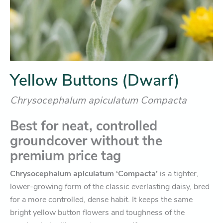
Yellow Buttons (Dwarf)
Chrysocephalum apiculatum Compacta
Best for neat, controlled
groundcover without the
premium price tag
Chrysocephalum apiculatum ‘Compacta’
is a tighter,
lower-growing form of the classic everlasting daisy, bred
for a more controlled, dense habit. It keeps the same
bright yellow button flowers and toughness of the