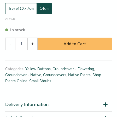
Tray of 10 x 7cm
14cm
CLEAR
In stock
-
+
Add to Cart
Categories:
Yellow Buttons
,
Groundcover - Flowering
,
Groundcover - Native
,
Groundcovers
,
Native Plants
,
Shop
Plants Online
,
Small Shrubs
Delivery Information