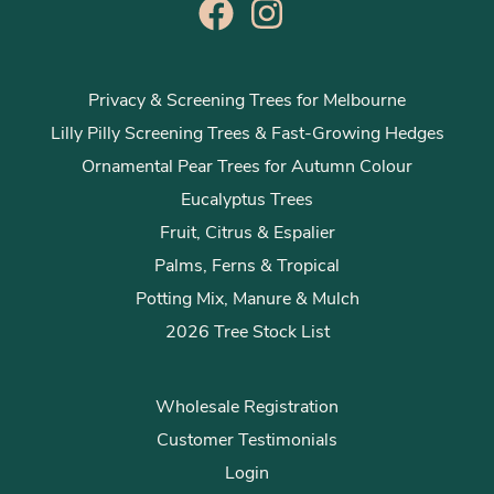
Privacy & Screening Trees for Melbourne
Lilly Pilly Screening Trees & Fast-Growing Hedges
Ornamental Pear Trees for Autumn Colour
Eucalyptus Trees
Fruit, Citrus & Espalier
Palms, Ferns & Tropical
Potting Mix, Manure & Mulch
2026 Tree Stock List
Wholesale Registration
Customer Testimonials
Login