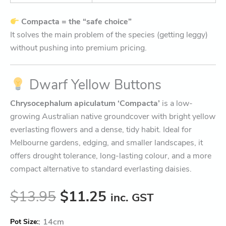
Compacta = the “safe choice”
It solves the main problem of the species (getting leggy)
without pushing into premium pricing.
Dwarf Yellow Buttons
Chrysocephalum apiculatum ‘Compacta’
is a low-
growing Australian native groundcover with bright yellow
everlasting flowers and a dense, tidy habit. Ideal for
Melbourne gardens, edging, and smaller landscapes, it
offers drought tolerance, long-lasting colour, and a more
compact alternative to standard everlasting daisies.
$
13.95
$
11.25
inc. GST
:
14cm
Pot Size