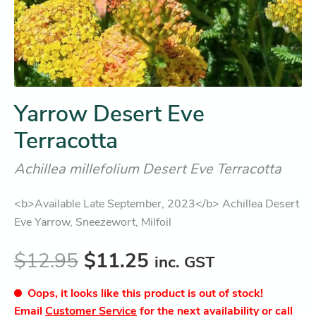
Yarrow Desert Eve
Terracotta
Achillea millefolium Desert Eve Terracotta
<b>Available Late September, 2023</b> Achillea Desert
Eve Yarrow, Sneezewort, Milfoil
$
12.95
$
11.25
inc. GST
Oops, it looks like this product is out of stock!
Email
Customer Service
for the next availability or call