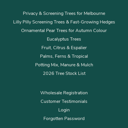
Privacy & Screening Trees for Melbourne
Lilly Pilly Screening Trees & Fast-Growing Hedges
Ornamental Pear Trees for Autumn Colour
Eucalyptus Trees
Fruit, Citrus & Espalier
Palms, Ferns & Tropical
Potting Mix, Manure & Mulch
2026 Tree Stock List
Wholesale Registration
Customer Testimonials
Login
Forgotten Password