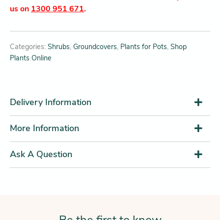
us on
1300 951 671
.
Categories:
Shrubs
,
Groundcovers
,
Plants for Pots
,
Shop
Plants Online
Delivery Information
More Information
Ask A Question