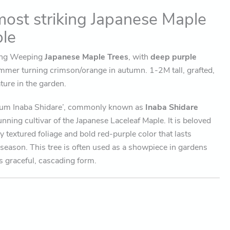
most striking Japanese Maple
ble
wing Weeping
Japanese Maple Trees
, with
deep purple
mmer turning crimson/orange in autumn. 1-2M tall, grafted,
ture in the garden.
tum Inaba Shidare’, commonly known as
Inaba Shidare
tunning cultivar of the Japanese Laceleaf Maple. It is beloved
ely textured foliage and bold red-purple color that lasts
season. This tree is often used as a showpiece in gardens
s graceful, cascading form.