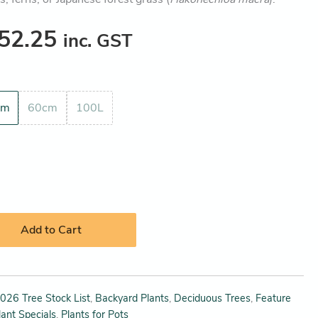
52.25
inc. GST
cm
60cm
100L
Add to Cart
026 Tree Stock List
,
Backyard Plants
,
Deciduous Trees
,
Feature
lant Specials
,
Plants for Pots