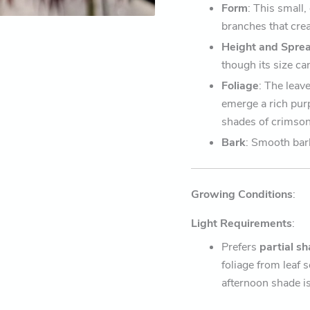
Form
: This small
branches that crea
Height and Spre
though its size ca
Foliage
: The leav
emerge a rich purp
shades of crimson
Bark
: Smooth bar
Growing Conditions
:
Light Requirements
:
Prefers
partial s
foliage from leaf s
afternoon shade 