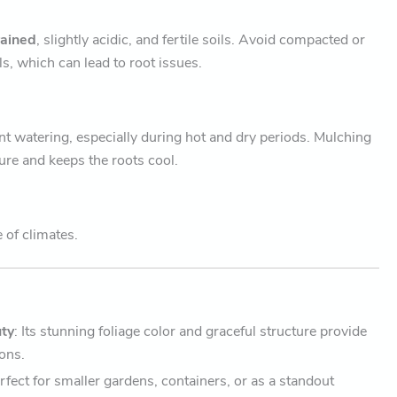
rained
, slightly acidic, and fertile soils. Avoid compacted or
ls, which can lead to root issues.
nt watering, especially during hot and dry periods. Mulching
ure and keeps the roots cool.
e of climates.
ty
: Its stunning foliage color and graceful structure provide
sons.
erfect for smaller gardens, containers, or as a standout