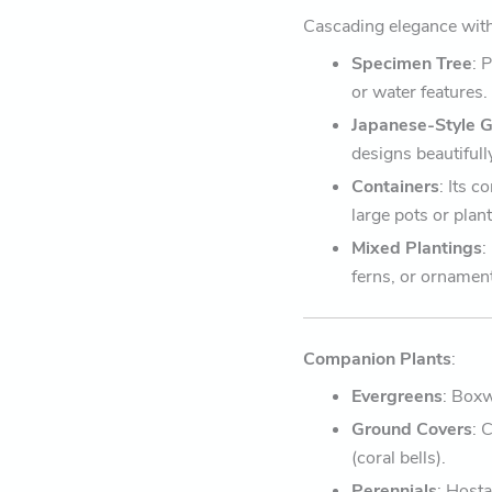
Cascading elegance with
Specimen Tree
: 
or water features.
Japanese-Style 
designs beautifull
Containers
: Its 
large pots or plant
Mixed Plantings
:
ferns, or ornamen
Companion Plants
:
Evergreens
: Box
Ground Covers
: 
(coral bells).
Perennials
: Hosta