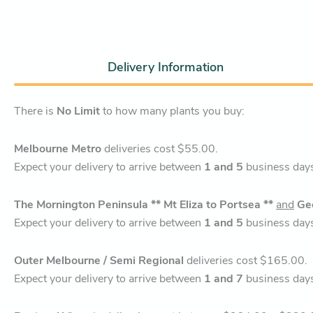
Delivery Information
There is
No Limit
to how many plants you buy:
Melbourne Metro
deliveries cost $55.00.
Expect your delivery to arrive between
1 and 5
business day
The Mornington Peninsula ** Mt Eliza to Portsea **
and
Ge
Expect your delivery to arrive between
1 and 5
business day
Outer Melbourne / Semi Regional
deliveries cost $165.00.
Expect your delivery to arrive between
1 and 7
business day