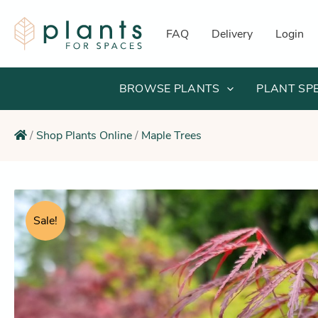
Skip
to
FAQ
Delivery
Login
content
BROWSE PLANTS
PLANT SP
/
Shop Plants Online
/
Maple Trees
Sale!