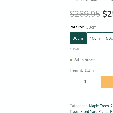
$
269.95
$
2
:
30cm
Pot Size
30cm
40cm
50
CLEAR
84 in stock
Height:
1.2
m
-
+
Categories:
Maple Trees
,
2
Trees
,
Front Yard Plants
,
P