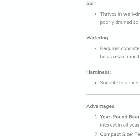
Soil
:
Thrives in
well-d
poorly drained soi
Watering
:
Requires consiste
helps retain moist
Hardiness
:
Suitable to a rang
Advantages
:
Year-Round Beau
interest in all sea
Compact Size
: P