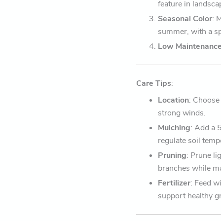
feature in landsca
Seasonal Color
: 
summer, with a spe
Low Maintenanc
Care Tips
:
Location
: Choose 
strong winds.
Mulching
: Add a 
regulate soil temp
Pruning
: Prune li
branches while ma
Fertilizer
: Feed wi
support healthy g