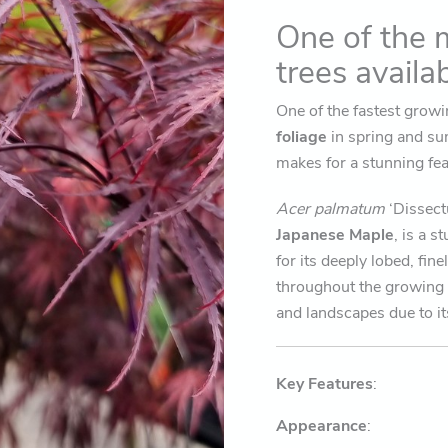
spring
One of the 
to
autumn)
trees availa
quantity
One of the fastest gro
foliage
in spring and su
makes for a stunning fea
Acer palmatum
‘Dissec
Japanese Maple
, is a s
for its deeply lobed, fin
throughout the growing 
and landscapes due to it
Key Features
:
Appearance
: