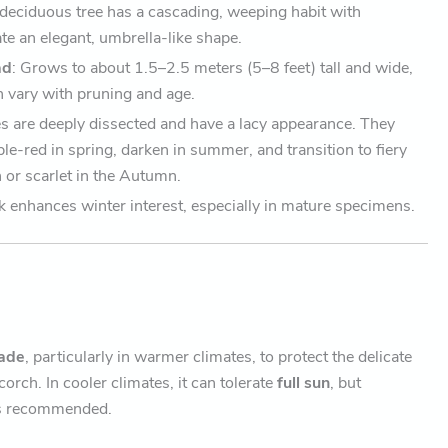
, deciduous tree has a cascading, weeping habit with
te an elegant, umbrella-like shape.
ad
: Grows to about 1.5–2.5 meters (5–8 feet) tall and wide,
n vary with pruning and age.
es are deeply dissected and have a lacy appearance. They
le-red in spring, darken in summer, and transition to fiery
 or scarlet in the Autumn.
k enhances winter interest, especially in mature specimens.
hade
, particularly in warmer climates, to protect the delicate
corch. In cooler climates, it can tolerate
full sun
, but
is recommended.