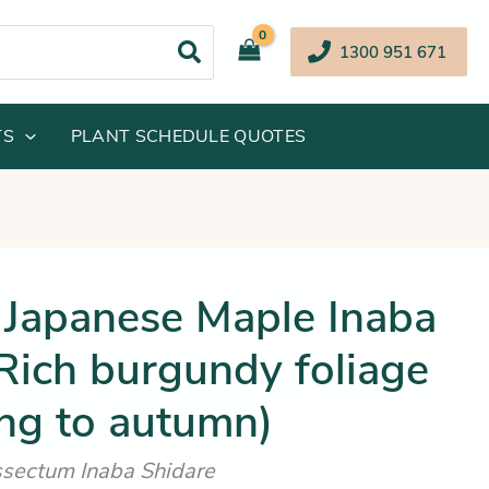
1300 951 671
TS
PLANT SCHEDULE QUOTES
iginal
Current
Japanese Maple Inaba
ice
price
Rich burgundy foliage
s:
is:
69.95.
$252.25.
ing to autumn)
sectum Inaba Shidare