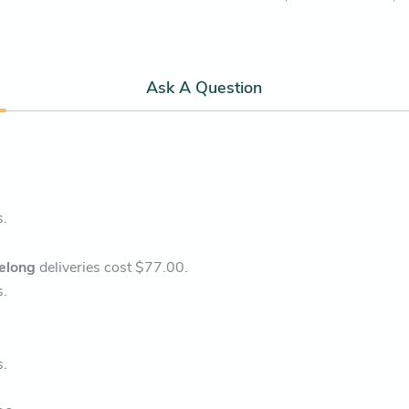
Ask A Question
s.
elong
deliveries cost $77.00.
s.
s.