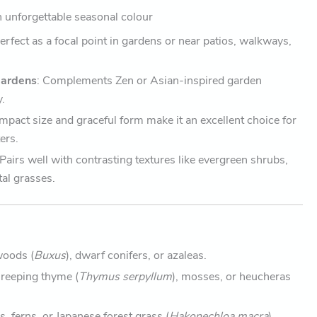
 unforgettable seasonal colour
Perfect as a focal point in gardens or near patios, walkways,
Gardens
: Complements Zen or Asian-inspired garden
y.
compact size and graceful form make it an excellent choice for
ers.
 Pairs well with contrasting textures like evergreen shrubs,
tal grasses.
woods (
Buxus
), dwarf conifers, or azaleas.
Creeping thyme (
Thymus serpyllum
), mosses, or heucheras
s, ferns, or Japanese forest grass (
Hakonechloa macra
).