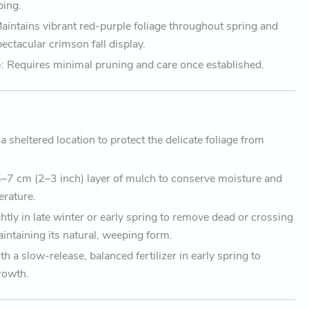
ping.
Maintains vibrant red-purple foliage throughout spring and
ctacular crimson fall display.
e
: Requires minimal pruning and care once established.
a sheltered location to protect the delicate foliage from
5–7 cm (2–3 inch) layer of mulch to conserve moisture and
erature.
ghtly in late winter or early spring to remove dead or crossing
intaining its natural, weeping form.
th a slow-release, balanced fertilizer in early spring to
rowth.