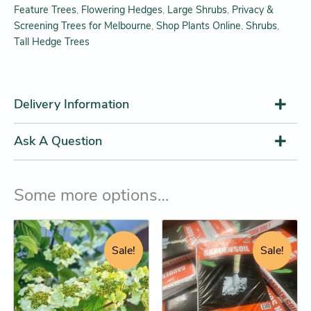
Feature Trees
,
Flowering Hedges
,
Large Shrubs
,
Privacy &
Screening Trees for Melbourne
,
Shop Plants Online
,
Shrubs
,
Tall Hedge Trees
Delivery Information
Ask A Question
Some more options…
Original
Current
Original
Current
Garden
This
Soil
price
price
price
price
product
Sale!
Sale!
25L
was:
is:
was:
is:
has
(Premium
$32.95.
$26.25.
$13.45.
$12.25.
multiple
soil
top-
variants.
up