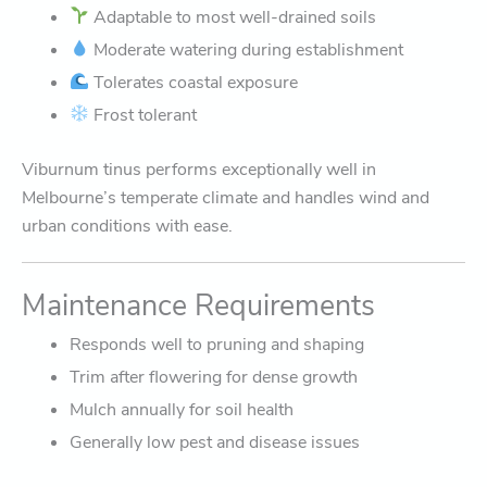
Adaptable to most well-drained soils
Moderate watering during establishment
Tolerates coastal exposure
Frost tolerant
Viburnum tinus performs exceptionally well in
Melbourne’s temperate climate and handles wind and
urban conditions with ease.
Maintenance Requirements
Responds well to pruning and shaping
Trim after flowering for dense growth
Mulch annually for soil health
Generally low pest and disease issues