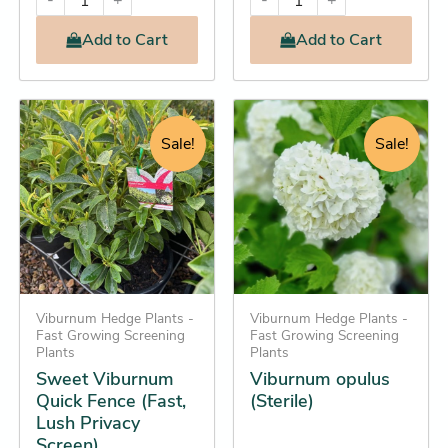
-
+
-
+
Add
to Cart
Add
to Cart
Original
Current
Original
Current
This
This
price
price
price
price
product
product
Sale!
Sale!
was:
is:
was:
is:
has
has
$22.95.
$21.25.
$28.95.
$24.25.
multiple
multiple
variants.
variants.
The
The
options
options
may
may
be
Viburnum Hedge Plants -
be
Viburnum Hedge Plants -
Fast Growing Screening
Fast Growing Screening
chosen
chosen
Plants
Plants
on
on
Sweet Viburnum
Viburnum opulus
the
the
Quick Fence (Fast,
(Sterile)
Lush Privacy
product
product
Screen)