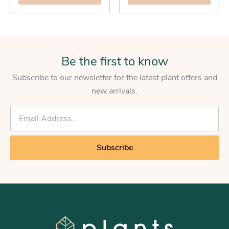
Be the first to know
Subscribe to our newsletter for the latest plant offers and
new arrivals.
E
m
a
i
Subscribe
l
*