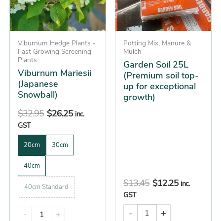
The
for
options
exceptional
growth)
may
quantity
be
Viburnum Hedge Plants -
Potting Mix, Manure &
Fast Growing Screening
Mulch
chosen
Plants
Garden Soil 25L
on
Viburnum Mariesii
(Premium soil top-
the
(Japanese
up for exceptional
Snowball)
product
growth)
page
$
32.95
$
26.25
inc.
GST
20cm
30cm
40cm
$
13.45
$
12.25
inc.
40cm Standard
GST
-
+
-
+