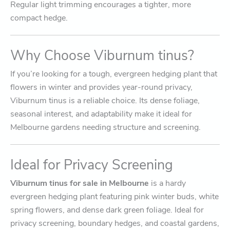
Regular light trimming encourages a tighter, more
compact hedge.
Why Choose Viburnum tinus?
If you’re looking for a tough, evergreen hedging plant that
flowers in winter and provides year-round privacy,
Viburnum tinus is a reliable choice. Its dense foliage,
seasonal interest, and adaptability make it ideal for
Melbourne gardens needing structure and screening.
Ideal for Privacy Screening
Viburnum tinus for sale in Melbourne
is a hardy
evergreen hedging plant featuring pink winter buds, white
spring flowers, and dense dark green foliage. Ideal for
privacy screening, boundary hedges, and coastal gardens,