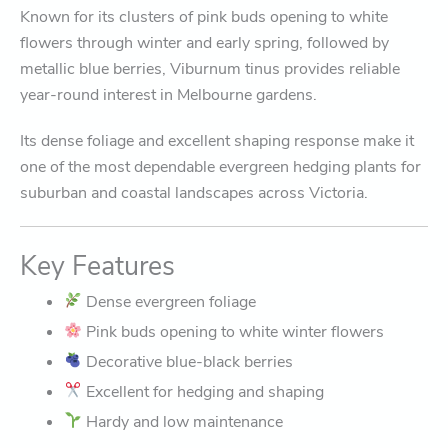
Known for its clusters of pink buds opening to white
flowers through winter and early spring, followed by
metallic blue berries, Viburnum tinus provides reliable
year-round interest in Melbourne gardens.
Its dense foliage and excellent shaping response make it
one of the most dependable evergreen hedging plants for
suburban and coastal landscapes across Victoria.
Key Features
Dense evergreen foliage
Pink buds opening to white winter flowers
Decorative blue-black berries
Excellent for hedging and shaping
Hardy and low maintenance