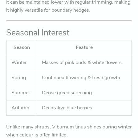
It can be maintained lower with regular trimming, making
it highly versatile for boundary hedges.
Seasonal Interest
Season
Feature
Winter
Masses of pink buds & white flowers
Spring
Continued flowering & fresh growth
Summer
Dense green screening
Autumn
Decorative blue berries
Unlike many shrubs, Viburnum tinus shines during winter
when colour is often limited.