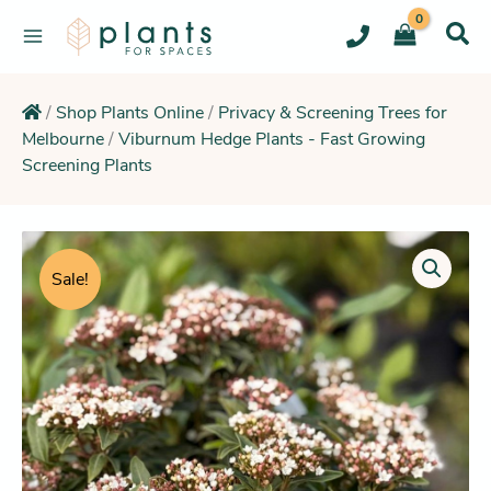
Skip
to
content
/
Shop Plants Online
/
Privacy & Screening Trees for
Melbourne
/
Viburnum Hedge Plants - Fast Growing
Screening Plants
Original
Current
Viburnum
Tinus
price
price
Sale!
(White
was:
is:
Flowering
$11.95.
$10.25.
Hedge
&
Screening
Plant)
quantity