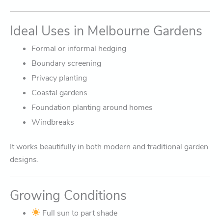
Ideal Uses in Melbourne Gardens
Formal or informal hedging
Boundary screening
Privacy planting
Coastal gardens
Foundation planting around homes
Windbreaks
It works beautifully in both modern and traditional garden
designs.
Growing Conditions
Full sun to part shade