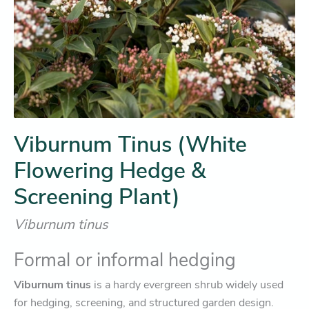
Viburnum Tinus (White
Flowering Hedge &
Screening Plant)
Viburnum tinus
Formal or informal hedging
Viburnum tinus
is a hardy evergreen shrub widely used
for hedging, screening, and structured garden design.