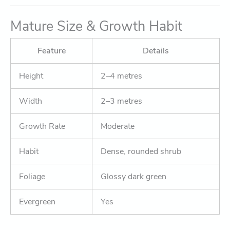
Mature Size & Growth Habit
Feature
Details
Height
2–4 metres
Width
2–3 metres
Growth Rate
Moderate
Habit
Dense, rounded shrub
Foliage
Glossy dark green
Evergreen
Yes