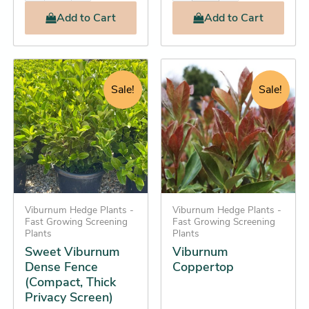
Add
to Cart
Add
to Cart
Original
Current
Original
Current
This
This
price
price
price
price
product
product
Sale!
Sale!
was:
is:
was:
is:
has
has
$24.25.
$22.25.
$36.95.
$32.25.
multiple
multiple
variants.
variants.
The
The
options
options
may
may
be
Viburnum Hedge Plants -
be
Viburnum Hedge Plants -
Fast Growing Screening
Fast Growing Screening
chosen
chosen
Plants
Plants
on
on
Sweet Viburnum
Viburnum
the
the
Dense Fence
Coppertop
(Compact, Thick
product
product
Privacy Screen)
page
page