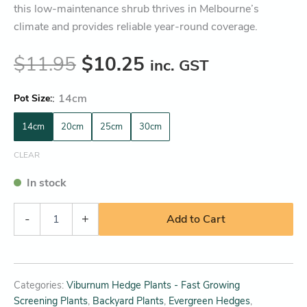
this low-maintenance shrub thrives in Melbourne’s
climate and provides reliable year-round coverage.
$
11.95
$
10.25
inc. GST
:
14cm
Pot Size
14cm
20cm
25cm
30cm
CLEAR
In stock
-
+
Add to Cart
Categories:
Viburnum Hedge Plants - Fast Growing
Screening Plants
,
Backyard Plants
,
Evergreen Hedges
,