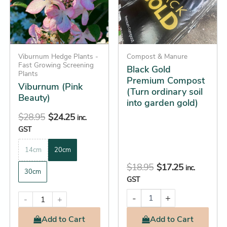
ordinary
variants.
soil
The
into
options
garden
gold)
may
quantity
be
Viburnum Hedge Plants -
Compost & Manure
Fast Growing Screening
Black Gold
chosen
Plants
Premium Compost
on
Viburnum (Pink
(Turn ordinary soil
the
Beauty)
into garden gold)
product
$
28.95
$
24.25
inc.
page
GST
14cm
20cm
$
18.95
$
17.25
inc.
30cm
GST
-
+
-
+
Add
to Cart
Add
to Cart