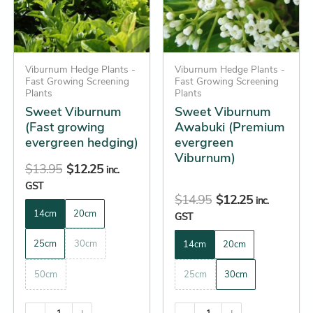
The
The
options
options
may
may
be
Viburnum Hedge Plants -
be
Viburnum Hedge Plants -
Fast Growing Screening
Fast Growing Screening
chosen
chosen
Plants
Plants
on
on
Sweet Viburnum
Sweet Viburnum
the
the
(Fast growing
Awabuki (Premium
evergreen hedging)
evergreen
product
product
Viburnum)
page
page
$
13.95
$
12.25
inc.
GST
$
14.95
$
12.25
inc.
14cm
20cm
GST
25cm
30cm
14cm
20cm
50cm
25cm
30cm