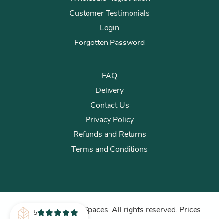
Customer Testimonials
Login
Forgotten Password
FAQ
Delivery
Contact Us
Privacy Policy
Refunds and Returns
Terms and Conditions
© 2026 Plants for Spaces. All rights reserved. Prices
5