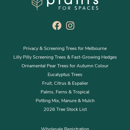
Privacy & Screening Trees for Melbourne
Lilly Pilly Screening Trees & Fast-Growing Hedges
Ornamental Pear Trees for Autumn Colour
Eucalyptus Trees
Fruit, Citrus & Espalier
Palms, Ferns & Tropical
Potting Mix, Manure & Mulch
2026 Tree Stock List
Wholesale Registration