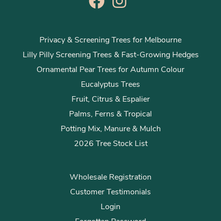
Privacy & Screening Trees for Melbourne
Lilly Pilly Screening Trees & Fast-Growing Hedges
Ornamental Pear Trees for Autumn Colour
Eucalyptus Trees
Fruit, Citrus & Espalier
Palms, Ferns & Tropical
Potting Mix, Manure & Mulch
2026 Tree Stock List
Wholesale Registration
Customer Testimonials
Login