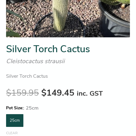
Silver Torch Cactus
Cleistocactus strausii
Silver Torch Cactus
$
159.95
$
149.45
inc. GST
:
25cm
Pot Size
25cm
CLEAR