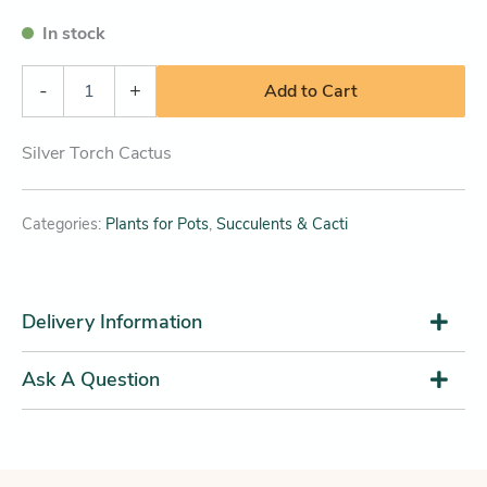
In stock
-
+
Add to Cart
Silver Torch Cactus
Categories:
Plants for Pots
,
Succulents & Cacti
Delivery Information
Ask A Question