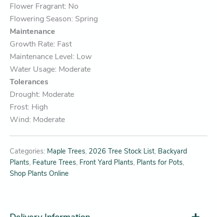
Flower Fragrant: No
Flowering Season: Spring
Maintenance
Growth Rate: Fast
Maintenance Level: Low
Water Usage: Moderate
Tolerances
Drought: Moderate
Frost: High
Wind: Moderate
Categories:
Maple Trees
,
2026 Tree Stock List
,
Backyard
Plants
,
Feature Trees
,
Front Yard Plants
,
Plants for Pots
,
Shop Plants Online
Delivery Information