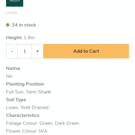
40cm
CLEAR
34 in stock
Height:
1.8
m
-
+
Add to Cart
Native
No
Planting Position
Full Sun, Semi Shade
Soil Type
Loam, Well Drained
Characteristics
Foliage Colour: Green, Dark Green
Flower Colour: N/A