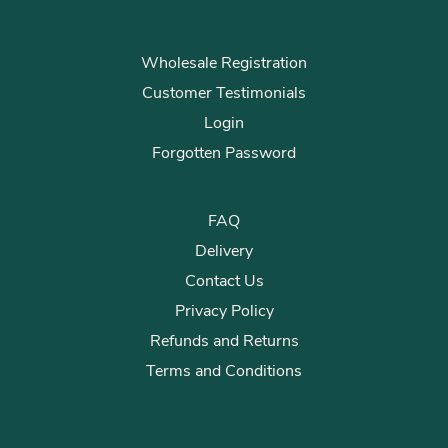
Wholesale Registration
Customer Testimonials
Login
Forgotten Password
FAQ
Delivery
Contact Us
Privacy Policy
Refunds and Returns
Terms and Conditions