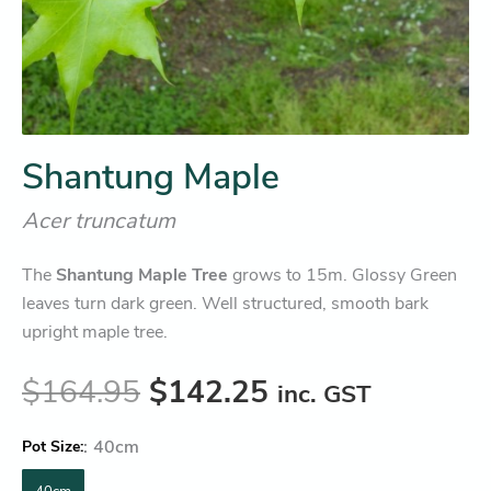
Shantung Maple
Acer truncatum
The
Shantung Maple Tree
grows to 15m. Glossy Green
leaves turn dark green. Well structured, smooth bark
upright maple tree.
$
164.95
$
142.25
inc. GST
:
40cm
Pot Size