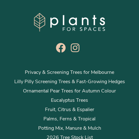
Privacy & Screening Trees for Melbourne
Lilly Pilly Screening Trees & Fast-Growing Hedges
Ornamental Pear Trees for Autumn Colour
Eucalyptus Trees
Fruit, Citrus & Espalier
Palms, Ferns & Tropical
Potting Mix, Manure & Mulch
2026 Tree Stock List