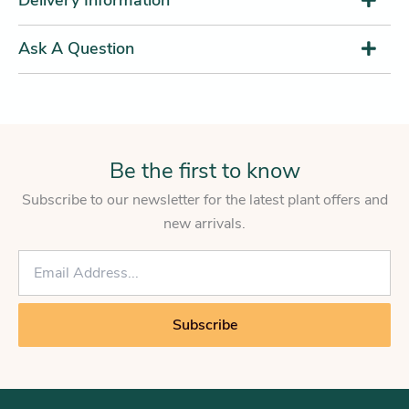
Ask A Question
Be the first to know
Subscribe to our newsletter for the latest plant offers and
new arrivals.
E
m
a
i
Subscribe
l
*