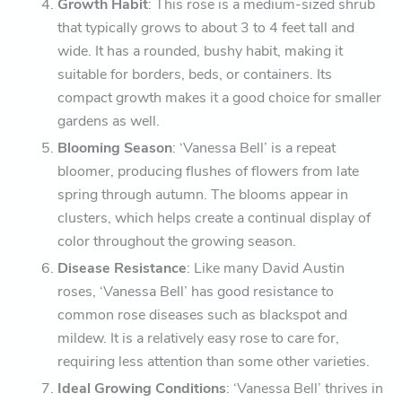
Growth Habit
: This rose is a medium-sized shrub
that typically grows to about 3 to 4 feet tall and
wide. It has a rounded, bushy habit, making it
suitable for borders, beds, or containers. Its
compact growth makes it a good choice for smaller
gardens as well.
Blooming Season
: ‘Vanessa Bell’ is a repeat
bloomer, producing flushes of flowers from late
spring through autumn. The blooms appear in
clusters, which helps create a continual display of
color throughout the growing season.
Disease Resistance
: Like many David Austin
roses, ‘Vanessa Bell’ has good resistance to
common rose diseases such as blackspot and
mildew. It is a relatively easy rose to care for,
requiring less attention than some other varieties.
Ideal Growing Conditions
: ‘Vanessa Bell’ thrives in