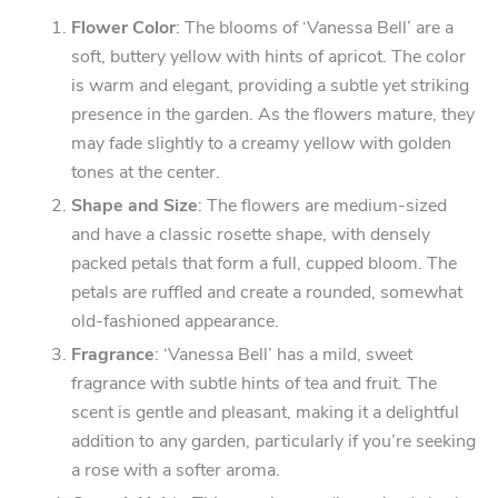
Flower Color
: The blooms of ‘Vanessa Bell’ are a
soft, buttery yellow with hints of apricot. The color
is warm and elegant, providing a subtle yet striking
presence in the garden. As the flowers mature, they
may fade slightly to a creamy yellow with golden
tones at the center.
Shape and Size
: The flowers are medium-sized
and have a classic rosette shape, with densely
packed petals that form a full, cupped bloom. The
petals are ruffled and create a rounded, somewhat
old-fashioned appearance.
Fragrance
: ‘Vanessa Bell’ has a mild, sweet
fragrance with subtle hints of tea and fruit. The
scent is gentle and pleasant, making it a delightful
addition to any garden, particularly if you’re seeking
a rose with a softer aroma.