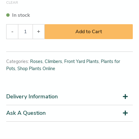
CLEAR
In stock
-
+
Add to Cart
Categories:
Roses
,
Climbers
,
Front Yard Plants
,
Plants for
Pots
,
Shop Plants Online
Delivery Information
Ask A Question