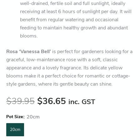
well-drained, fertile soil and full sunlight, ideally
receiving at least 6 hours of sunlight per day. It will
benefit from regular watering and occasional
feeding to maintain healthy growth and abundant
blooms.
Rosa ‘Vanessa Bell’
is perfect for gardeners looking for a
graceful, low-maintenance rose with a soft, classic
appearance and a lovely fragrance. Its delicate yellow
blooms make it a perfect choice for romantic or cottage-
style gardens, where its gentle beauty can shine.
$
39.95
$
36.65
inc. GST
:
20cm
Pot Size
20cm