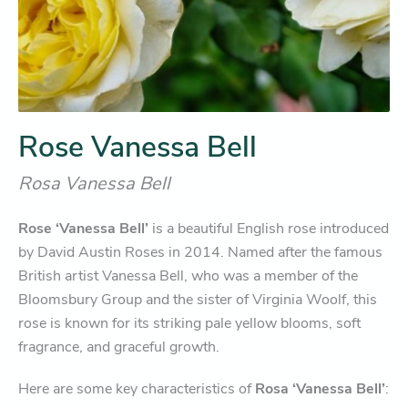
Rose Vanessa Bell
Rosa Vanessa Bell
Rose ‘Vanessa Bell’
is a beautiful English rose introduced
by David Austin Roses in 2014. Named after the famous
British artist Vanessa Bell, who was a member of the
Bloomsbury Group and the sister of Virginia Woolf, this
rose is known for its striking pale yellow blooms, soft
fragrance, and graceful growth.
Here are some key characteristics of
Rosa ‘Vanessa Bell’
: