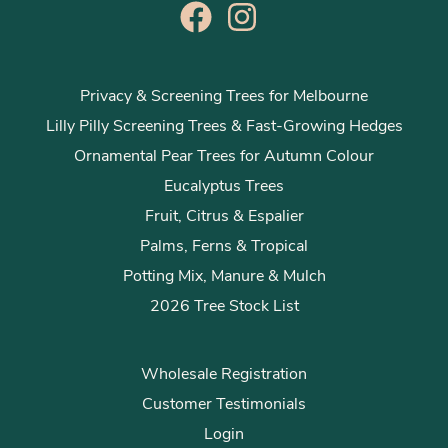
Privacy & Screening Trees for Melbourne
Lilly Pilly Screening Trees & Fast-Growing Hedges
Ornamental Pear Trees for Autumn Colour
Eucalyptus Trees
Fruit, Citrus & Espalier
Palms, Ferns & Tropical
Potting Mix, Manure & Mulch
2026 Tree Stock List
Wholesale Registration
Customer Testimonials
Login