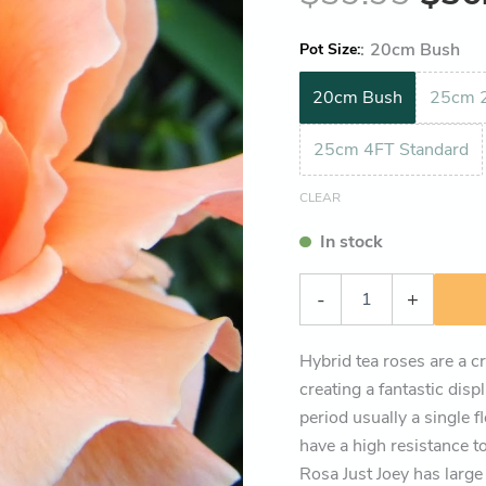
:
20cm Bush
Pot Size
20cm Bush
25cm 2
25cm 4FT Standard
CLEAR
In stock
-
+
Hybrid tea roses are a c
creating a fantastic disp
period usually a single 
have a high resistance 
Rosa Just Joey has large