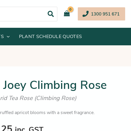
1300 951 671
TS
PLANT SCHEDULE QUOTES
inal
Current
t Joey Climbing Rose
e
price
rid Tea Rose (Climbing Rose)
:
is:
.95.
$36.25.
 ruffled apricot blooms with a sweet fragrance.
.25
inc. GST