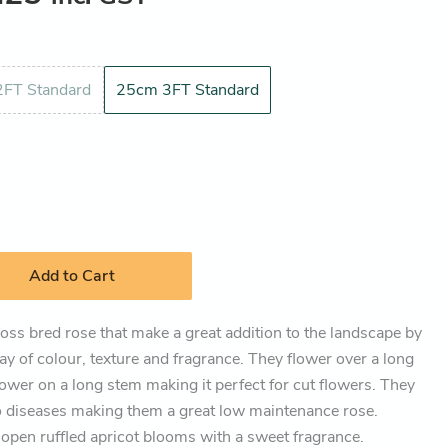
FT Standard
25cm 3FT Standard
Add to Cart
ross bred rose that make a great addition to the landscape by
lay of colour, texture and fragrance. They flower over a long
flower on a long stem making it perfect for cut flowers. They
to diseases making them a great low maintenance rose.
 open ruffled apricot blooms with a sweet fragrance.