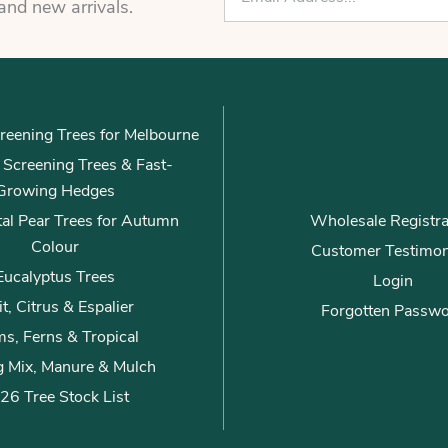
m
 and new arrivals.
a
i
l
*
reening Trees for Melbourne
ly Screening Trees & Fast-
Growing Hedges
al Pear Trees for Autumn
Wholesale Registra
Colour
Customer Testimon
Eucalyptus Trees
Login
it, Citrus & Espalier
Forgotten Passw
s, Ferns & Tropical
g Mix, Manure & Mulch
26 Tree Stock List