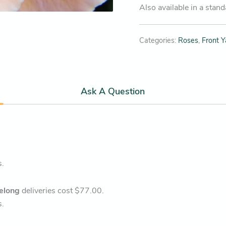
Also available in a stan
Categories:
Roses
,
Front Y
Ask A Question
s.
elong
deliveries cost $77.00.
s.