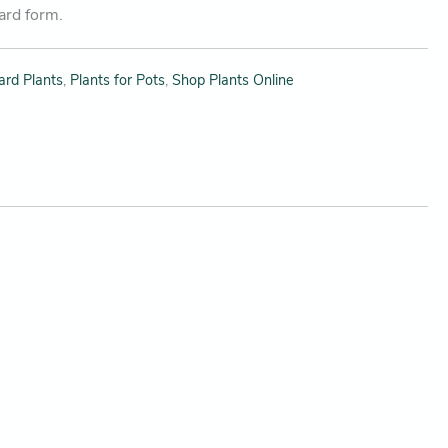
dard form.
ard Plants
,
Plants for Pots
,
Shop Plants Online