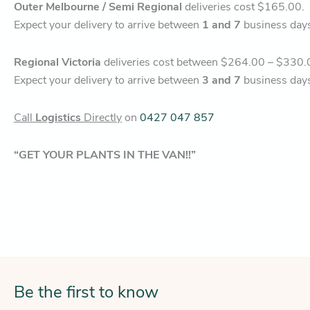
Outer Melbourne / Semi Regional
deliveries cost $165.00.
Expect your delivery to arrive between
1 and 7
business day
Regional Victoria
deliveries cost between $264.00 – $330.
Expect your delivery to arrive between
3 and 7
business day
Call
Logistics
Directly
on
0427 047 857
“GET YOUR PLANTS IN THE VAN!!”
Be the first to know