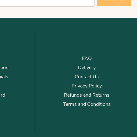
FAQ
tion
Delivery
ials
Contact Us
Privacy Policy
ord
Refunds and Returns
Terms and Conditions