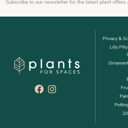
Subscribe to our newsletter for the latest plant offers
Privacy & Sc
Lilly Pil
Ornament
Fru
Palm
Pottin
20