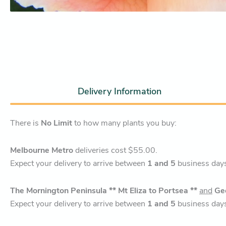
Delivery Information
There is
No Limit
to how many plants you buy:
Melbourne Metro
deliveries cost $55.00.
Expect your delivery to arrive between
1 and 5
business day
The Mornington Peninsula ** Mt Eliza to Portsea **
and
Ge
Expect your delivery to arrive between
1 and 5
business day