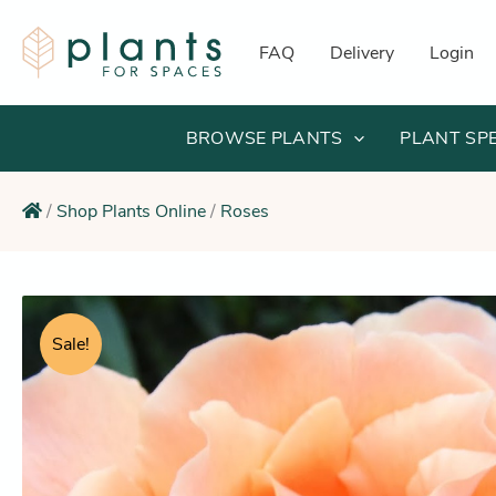
Skip
to
FAQ
Delivery
Login
content
BROWSE PLANTS
PLANT SP
/
Shop Plants Online
/
Roses
Sale!