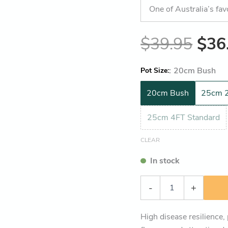
One of Australia’s fav
$
39.95
$
36
:
20cm Bush
Pot Size
20cm Bush
25cm 2
25cm 4FT Standard
CLEAR
In stock
-
+
High disease resilience,