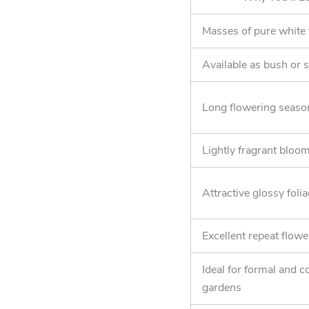
Masses of pure white
Available as bush or 
Long flowering seaso
Lightly fragrant bloo
Attractive glossy foli
Excellent repeat flowe
Ideal for formal and c
gardens