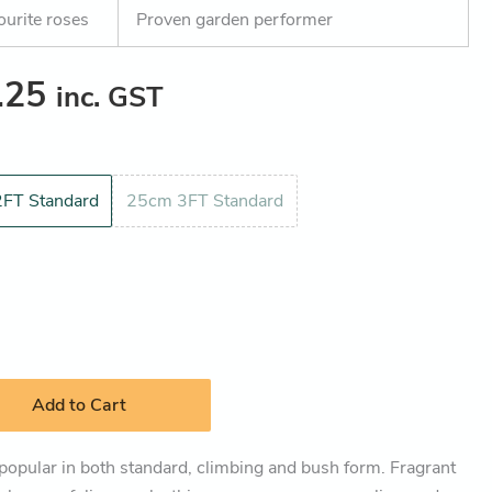
ourite roses
Proven garden performer
.25
inc. GST
FT Standard
25cm 3FT Standard
Add to Cart
 popular in both standard, climbing and bush form. Fragrant