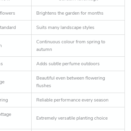
 flowers
Brightens the garden for months
standard
Suits many landscape styles
Continuous colour from spring to
n
autumn
ms
Adds subtle perfume outdoors
Beautiful even between flowering
age
flushes
ring
Reliable performance every season
ottage
Extremely versatile planting choice