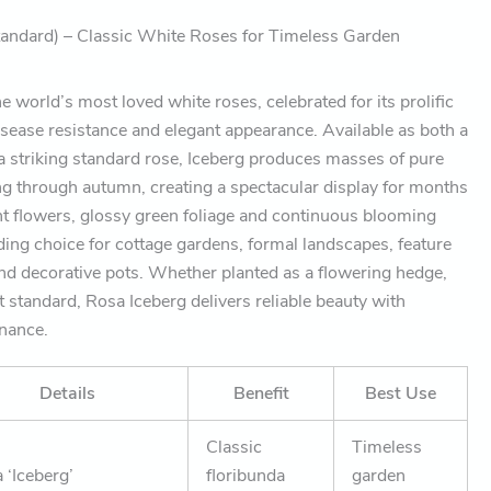
andard) – Classic White Roses for Timeless Garden
e world’s most loved white roses, celebrated for its prolific
isease resistance and elegant appearance. Available as both a
 striking standard rose, Iceberg produces masses of pure
g through autumn, creating a spectacular display for months
rant flowers, glossy green foliage and continuous blooming
ding choice for cottage gardens, formal landscapes, feature
and decorative pots. Whether planted as a flowering hedge,
t standard, Rosa Iceberg delivers reliable beauty with
enance.
Details
Benefit
Best Use
Classic
Timeless
 ‘Iceberg’
floribunda
garden