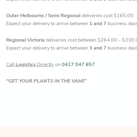
Outer Melbourne / Semi Regional
deliveries cost $165.00.
Expect your delivery to arrive between
1 and 7
business day
Regional Victoria
deliveries cost between $264.00 – $330.
Expect your delivery to arrive between
3 and 7
business day
Call
Logistics
Directly
on
0427 047 857
“GET YOUR PLANTS IN THE VAN!!”