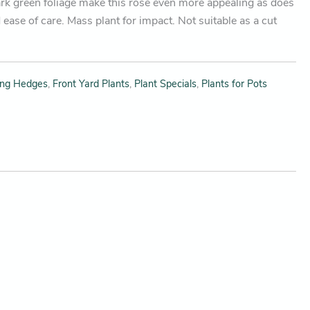
ark green foliage make this rose even more appealing as does
 ease of care. Mass plant for impact. Not suitable as a cut
ing Hedges
,
Front Yard Plants
,
Plant Specials
,
Plants for Pots