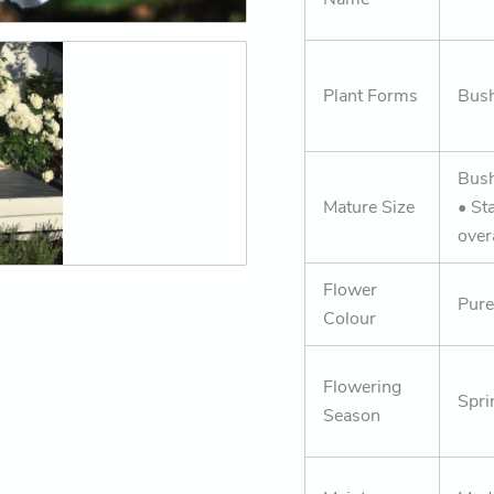
Plant Forms
Bush
Bus
Mature Size
• St
over
Flower
Pure
Colour
Flowering
Spri
Season