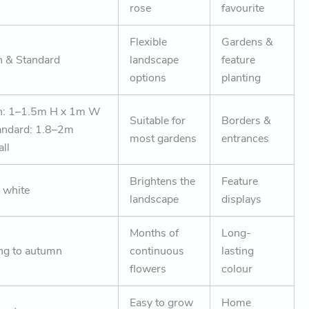
rose
favourite
Flexible
Gardens &
 & Standard
landscape
feature
options
planting
h: 1–1.5m H x 1m W
Suitable for
Borders &
andard: 1.8–2m
most gardens
entrances
all
Brightens the
Feature
 white
landscape
displays
Months of
Long-
ng to autumn
continuous
lasting
flowers
colour
Easy to grow
Home