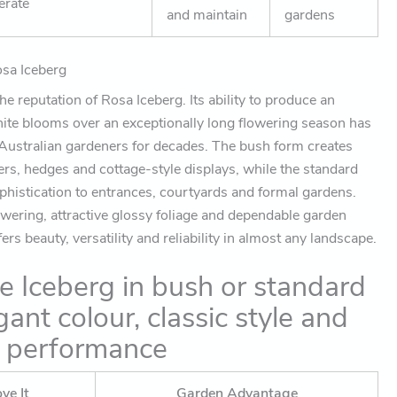
erate
and maintain
gardens
sa Iceberg
e reputation of Rosa Iceberg. Its ability to produce an
ite blooms over an exceptionally long flowering season has
 Australian gardeners for decades. The bush form creates
ers, hedges and cottage-style displays, while the standard
phistication to entrances, courtyards and formal gardens.
owering, attractive glossy foliage and dependable garden
rs beauty, versatility and reliability in almost any landscape.
 Iceberg in bush or standard
gant colour, classic style and
g performance
ve It
Garden Advantage