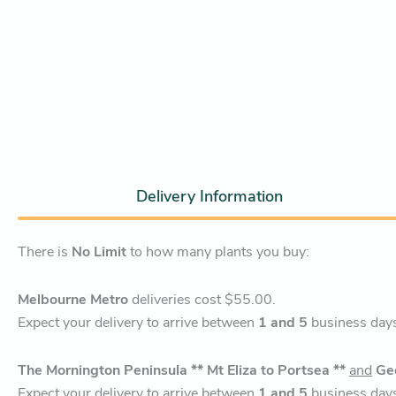
Delivery Information
There is
No Limit
to how many plants you buy:
Melbourne Metro
deliveries cost $55.00.
Expect your delivery to arrive between
1 and 5
business day
The Mornington Peninsula ** Mt Eliza to Portsea **
and
Ge
Expect your delivery to arrive between
1 and 5
business day