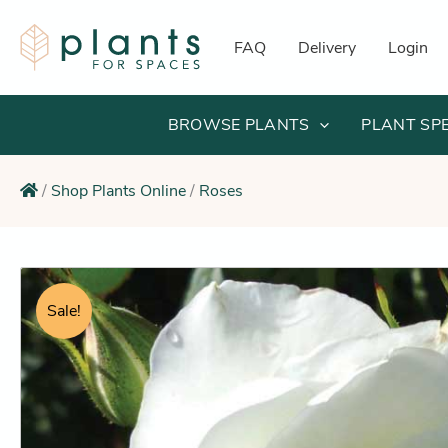
Skip
to
FAQ
Delivery
Login
content
BROWSE PLANTS
PLANT SP
/
Shop Plants Online
/
Roses
Sale!