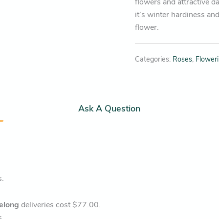
flowers and attractive d
it’s winter hardiness and
flower.
Categories:
Roses
,
Flower
Ask A Question
s.
elong
deliveries cost $77.00.
s.