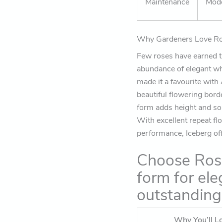
Maintenance
Mod
Why Gardeners Love Ro
Few roses have earned th
abundance of elegant wh
made it a favourite with
beautiful flowering bord
form adds height and so
With excellent repeat fl
performance, Iceberg offe
Choose Rose
form for ele
outstandin
Why You’ll Lo