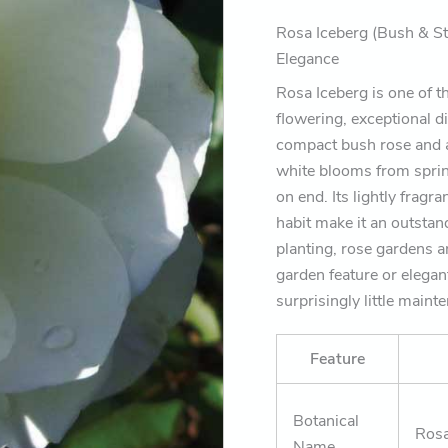
that
flower
Rosa Iceberg (Bush & St
beautifully
Elegance
for
months)
Rosa Iceberg is one of th
quantity
flowering, exceptional d
compact bush rose and a
white blooms from sprin
on end. Its lightly frag
habit make it an outstan
planting, rose gardens 
garden feature or elegan
surprisingly little maint
Feature
Botanical
Rosa
Name