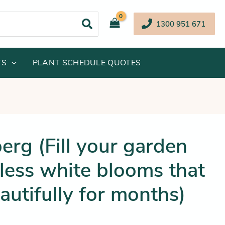
1300 951 671
TS
PLANT SCHEDULE QUOTES
inal
Current
erg (Fill your garden
e
price
less white blooms that
:
is:
.95.
$36.25.
autifully for months)