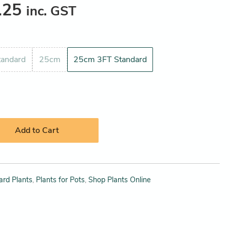
.25
inc. GST
andard
25cm
25cm 3FT Standard
Add to Cart
ard Plants
,
Plants for Pots
,
Shop Plants Online