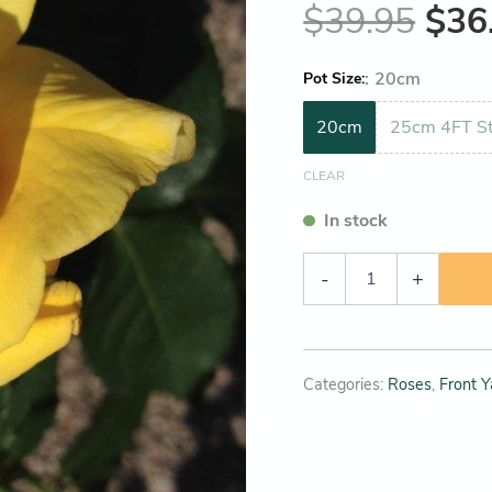
$
39.95
$
36
:
20cm
Pot Size
20cm
25cm 4FT St
CLEAR
In stock
-
+
Categories:
Roses
,
Front Y