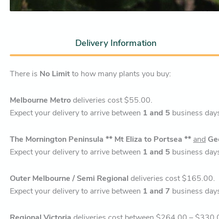
Delivery Information
There is
No Limit
to how many plants you buy:
Melbourne Metro
deliveries cost $55.00.
Expect your delivery to arrive between
1 and 5
business day
The Mornington Peninsula ** Mt Eliza to Portsea **
and
Ge
Expect your delivery to arrive between
1 and 5
business day
Outer Melbourne / Semi Regional
deliveries cost $165.00.
Expect your delivery to arrive between
1 and 7
business day
Regional Victoria
deliveries cost between $264.00 – $330.