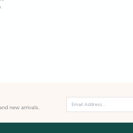
s.
E
m
 and new arrivals.
a
i
l
*