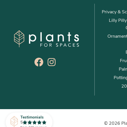
Privacy & Sc
Lilly Pil
Ornament
Fru
Palm
Pottin
20
Testimonials
5
© 2026 Plan