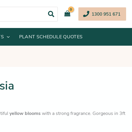
1300 951 671
TS
PLANT SCHEDULE QUOTES
inal
Current
sia
e
price
:
is:
.95.
$36.25.
tiful
yellow blooms
with a strong fragrance. Gorgeous in 3ft