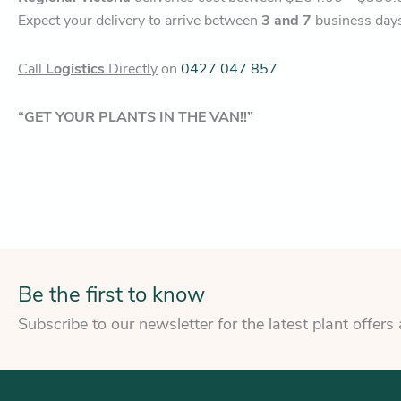
Expect your delivery to arrive between
3 and 7
business day
Call
Logistics
Directly
on
0427 047 857
“GET YOUR PLANTS IN THE VAN!!”
Be the first to know
Subscribe to our newsletter for the latest plant offers