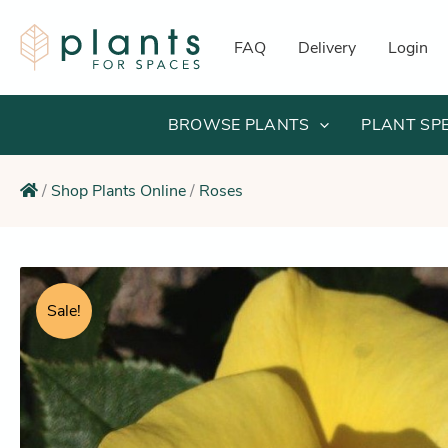
Skip
to
FAQ
Delivery
Login
content
BROWSE PLANTS
PLANT SP
/
Shop Plants Online
/
Roses
Sale!