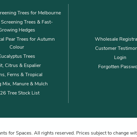
reening Trees for Melbourne
ly Screening Trees & Fast-
Growing Hedges
al Pear Trees for Autumn
Wholesale Registra
Colour
Customer Testimon
Eucalyptus Trees
Login
it, Citrus & Espalier
Forgotten Passw
s, Ferns & Tropical
g Mix, Manure & Mulch
26 Tree Stock List
ts for Spaces. All rights reserved. Prices subject to change wit