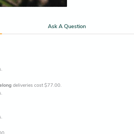
Ask A Question
s.
elong
deliveries cost $77.00.
s.
s.
00