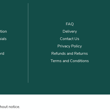
FAQ
tion
Delivery
ials
Contact Us
Privacy Policy
ord
Refunds and Returns
Terms and Conditions
hout notice.