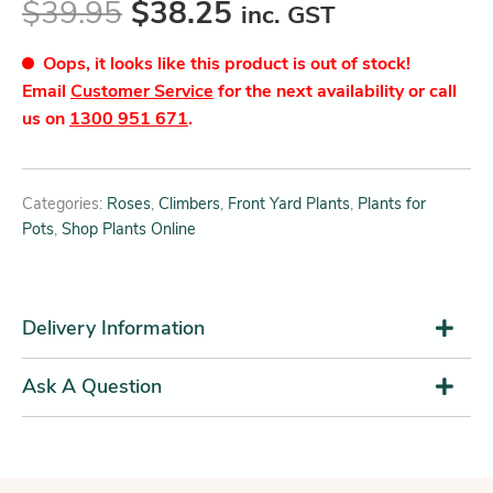
$
39.95
$
38.25
inc. GST
Oops, it looks like this product is out of stock!
Email
Customer Service
for the next availability or call
us on
1300 951 671
.
Categories:
Roses
,
Climbers
,
Front Yard Plants
,
Plants for
Pots
,
Shop Plants Online
Delivery Information
Ask A Question