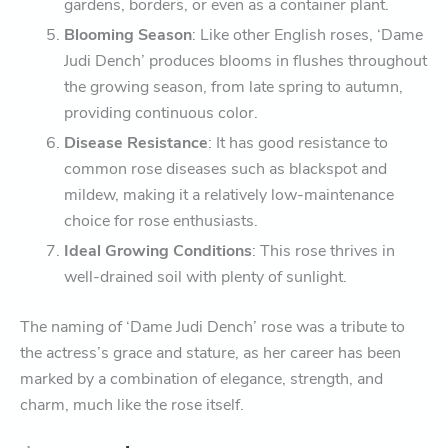
gardens, borders, or even as a container plant.
Blooming Season
: Like other English roses, ‘Dame
Judi Dench’ produces blooms in flushes throughout
the growing season, from late spring to autumn,
providing continuous color.
Disease Resistance
: It has good resistance to
common rose diseases such as blackspot and
mildew, making it a relatively low-maintenance
choice for rose enthusiasts.
Ideal Growing Conditions
: This rose thrives in
well-drained soil with plenty of sunlight.
The naming of ‘Dame Judi Dench’ rose was a tribute to
the actress’s grace and stature, as her career has been
marked by a combination of elegance, strength, and
charm, much like the rose itself.