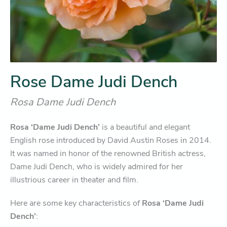
Rose Dame Judi Dench
Rosa Dame Judi Dench
Rosa ‘Dame Judi Dench’
is a beautiful and elegant
English rose introduced by David Austin Roses in 2014.
It was named in honor of the renowned British actress,
Dame Judi Dench, who is widely admired for her
illustrious career in theater and film.
Here are some key characteristics of
Rosa ‘Dame Judi
Dench’
: