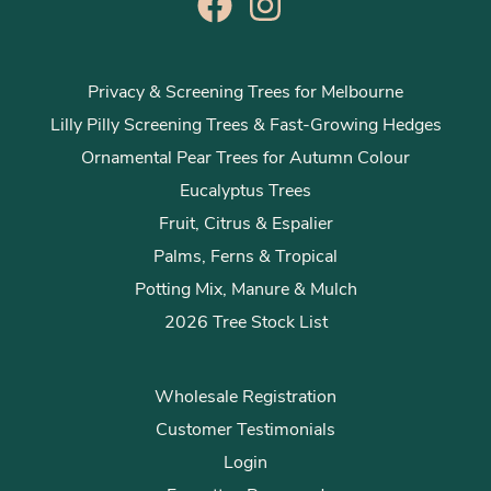
Privacy & Screening Trees for Melbourne
Lilly Pilly Screening Trees & Fast-Growing Hedges
Ornamental Pear Trees for Autumn Colour
Eucalyptus Trees
Fruit, Citrus & Espalier
Palms, Ferns & Tropical
Potting Mix, Manure & Mulch
2026 Tree Stock List
Wholesale Registration
Customer Testimonials
Login