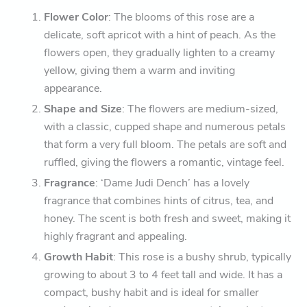
Flower Color
: The blooms of this rose are a
delicate, soft apricot with a hint of peach. As the
flowers open, they gradually lighten to a creamy
yellow, giving them a warm and inviting
appearance.
Shape and Size
: The flowers are medium-sized,
with a classic, cupped shape and numerous petals
that form a very full bloom. The petals are soft and
ruffled, giving the flowers a romantic, vintage feel.
Fragrance
: ‘Dame Judi Dench’ has a lovely
fragrance that combines hints of citrus, tea, and
honey. The scent is both fresh and sweet, making it
highly fragrant and appealing.
Growth Habit
: This rose is a bushy shrub, typically
growing to about 3 to 4 feet tall and wide. It has a
compact, bushy habit and is ideal for smaller