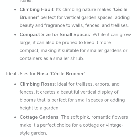
roses.
Climbing Habit
: Its climbing nature makes
‘Cécile
Brunner’
perfect for vertical garden spaces, adding
beauty and fragrance to walls, fences, and trellises.
Compact Size for Small Spaces
: While it can grow
large, it can also be pruned to keep it more
compact, making it suitable for smaller gardens or
containers as a smaller shrub.
Ideal Uses for
Rosa ‘Cécile Brunner’
:
Climbing Roses
: Ideal for trellises, arbors, and
fences, it creates a beautiful vertical display of
blooms that is perfect for small spaces or adding
height to a garden.
Cottage Gardens
: The soft pink, romantic flowers
make it a perfect choice for a cottage or vintage-
style garden.