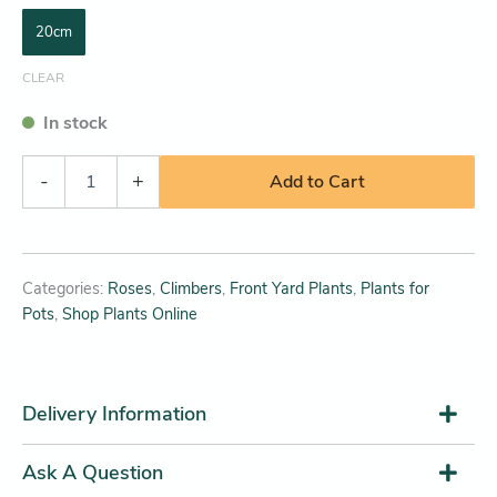
20cm
CLEAR
In stock
-
+
Add to Cart
Categories:
Roses
,
Climbers
,
Front Yard Plants
,
Plants for
Pots
,
Shop Plants Online
Delivery Information
Ask A Question