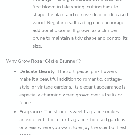
first bloom in late spring, cutting back to
shape the plant and remove dead or diseased
wood. Regular deadheading can encourage
additional blooms. If grown as a climber,
prune to maintain a tidy shape and control its
size.
Why Grow
Rosa ‘Cécile Brunner’
?
Delicate Beauty
: The soft, pastel pink flowers
make it a beautiful addition to romantic, cottage-
style, or vintage gardens. Its elegant appearance is
especially charming when grown over a trellis or
fence.
Fragrance
: The strong, sweet fragrance makes it
an excellent choice for fragrance-focused gardens
or areas where you want to enjoy the scent of fresh