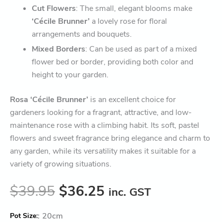
Cut Flowers
: The small, elegant blooms make
‘Cécile Brunner’
a lovely rose for floral
arrangements and bouquets.
Mixed Borders
: Can be used as part of a mixed
flower bed or border, providing both color and
height to your garden.
Rosa ‘Cécile Brunner’
is an excellent choice for
gardeners looking for a fragrant, attractive, and low-
maintenance rose with a climbing habit. Its soft, pastel
flowers and sweet fragrance bring elegance and charm to
any garden, while its versatility makes it suitable for a
variety of growing situations.
$
39.95
$
36.25
inc. GST
:
20cm
Pot Size