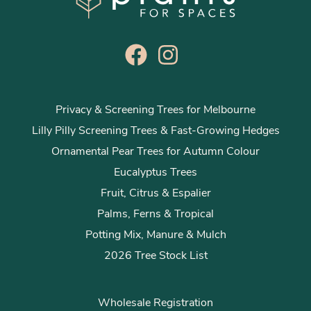
Privacy & Screening Trees for Melbourne
Lilly Pilly Screening Trees & Fast-Growing Hedges
Ornamental Pear Trees for Autumn Colour
Eucalyptus Trees
Fruit, Citrus & Espalier
Palms, Ferns & Tropical
Potting Mix, Manure & Mulch
2026 Tree Stock List
Wholesale Registration