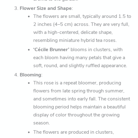
Flower Size and Shape
:
The flowers are small, typically around 1.5 to
2 inches (4–5 cm) across. They are very full,
with a high-centered, delicate shape,
resembling miniature hybrid tea roses.
‘Cécile Brunner’
blooms in clusters, with
each bloom having many petals that give a
soft, round, and slightly ruffled appearance.
Blooming
:
This rose is a repeat bloomer, producing
flowers from late spring through summer,
and sometimes into early fall. The consistent
blooming period helps maintain a beautiful
display of color throughout the growing
season.
The flowers are produced in clusters,