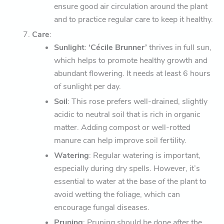
ensure good air circulation around the plant
and to practice regular care to keep it healthy.
Care
:
Sunlight
:
‘Cécile Brunner’
thrives in full sun,
which helps to promote healthy growth and
abundant flowering. It needs at least 6 hours
of sunlight per day.
Soil
: This rose prefers well-drained, slightly
acidic to neutral soil that is rich in organic
matter. Adding compost or well-rotted
manure can help improve soil fertility.
Watering
: Regular watering is important,
especially during dry spells. However, it’s
essential to water at the base of the plant to
avoid wetting the foliage, which can
encourage fungal diseases.
Pruning
: Pruning should be done after the