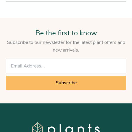
Be the first to know
Subscribe to our newsletter for the latest plant offers and
new arrivals.
E
m
a
i
Subscribe
l
*