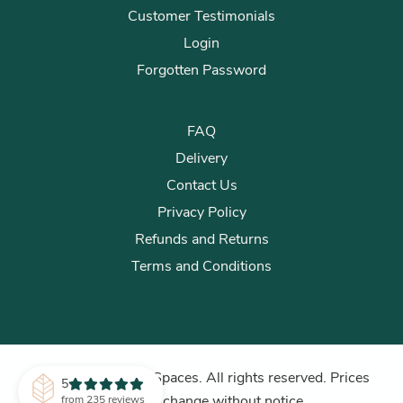
Customer Testimonials
Login
Forgotten Password
FAQ
Delivery
Contact Us
Privacy Policy
Refunds and Returns
Terms and Conditions
© 2026 Plants for Spaces. All rights reserved. Prices
5
subject to change without notice.
from 235 reviews