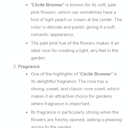
‘Cécile Brunner’
is known for its soft, pale
pink flowers, which can sometimes have a
hint of light peach or cream at the center. The
color is delicate and pastel, giving it a soft,
romantic appearance.
The pale pink hue of the flowers makes it an
ideal rose for creating a light, airy feel in the
garden.
Fragrance
:
One of the highlights of
‘Cécile Brunner’
is
its delightful fragrance. The rose has a
strong, sweet, and classic rose scent, which
makes it an attractive choice for gardens
where fragrance is important.
Its fragrance is particularly strong when the
flowers are freshly opened, adding a pleasing
aroma to the garden.