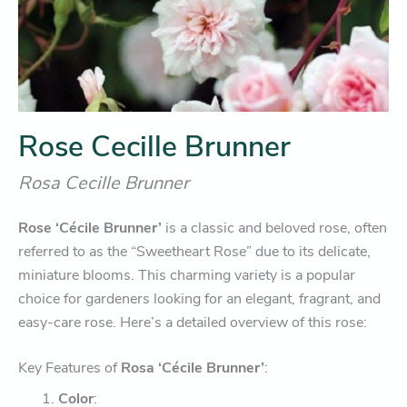
Rose Cecille Brunner
Rosa Cecille Brunner
Rose ‘Cécile Brunner’
is a classic and beloved rose, often
referred to as the “Sweetheart Rose” due to its delicate,
miniature blooms. This charming variety is a popular
choice for gardeners looking for an elegant, fragrant, and
easy-care rose. Here’s a detailed overview of this rose:
Key Features of
Rosa ‘Cécile Brunner’
:
Color
: