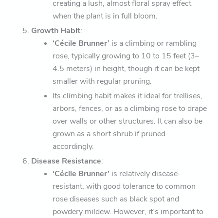
creating a lush, almost floral spray effect
when the plant is in full bloom.
Growth Habit
:
‘Cécile Brunner’
is a climbing or rambling
rose, typically growing to 10 to 15 feet (3–
4.5 meters) in height, though it can be kept
smaller with regular pruning.
Its climbing habit makes it ideal for trellises,
arbors, fences, or as a climbing rose to drape
over walls or other structures. It can also be
grown as a short shrub if pruned
accordingly.
Disease Resistance
:
‘Cécile Brunner’
is relatively disease-
resistant, with good tolerance to common
rose diseases such as black spot and
powdery mildew. However, it’s important to