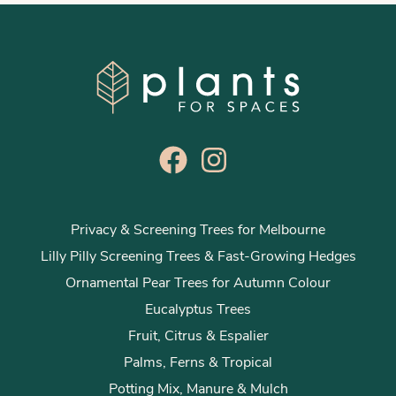
Privacy & Screening Trees for Melbourne
Lilly Pilly Screening Trees & Fast-Growing Hedges
Ornamental Pear Trees for Autumn Colour
Eucalyptus Trees
Fruit, Citrus & Espalier
Palms, Ferns & Tropical
Potting Mix, Manure & Mulch