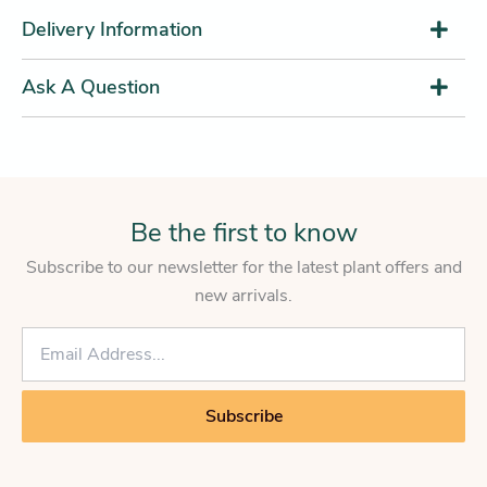
Delivery Information
Ask A Question
Be the first to know
Subscribe to our newsletter for the latest plant offers and
new arrivals.
E
m
a
i
Subscribe
l
*