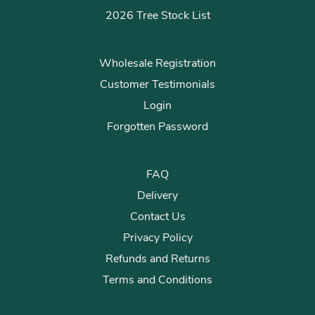
2026 Tree Stock List
Wholesale Registration
Customer Testimonials
Login
Forgotten Password
FAQ
Delivery
Contact Us
Privacy Policy
Refunds and Returns
Terms and Conditions