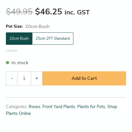
$
49.95
$
46.25
inc. GST
:
20cm Bush
Pot Size
20cm Bush
25cm 2FT Standard
CLEAR
In stock
-
+
Add to Cart
Categories:
Roses
,
Front Yard Plants
,
Plants for Pots
,
Shop
Plants Online