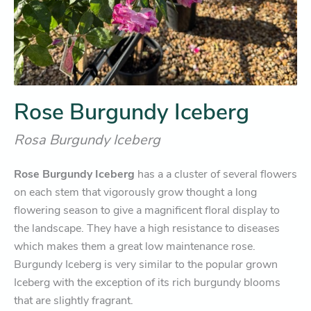
Rose Burgundy Iceberg
Rosa Burgundy Iceberg
Rose Burgundy Iceberg
has a a cluster of several flowers
on each stem that vigorously grow thought a long
flowering season to give a magnificent floral display to
the landscape. They have a high resistance to diseases
which makes them a great low maintenance rose.
Burgundy Iceberg is very similar to the popular grown
Iceberg with the exception of its rich burgundy blooms
that are slightly fragrant.