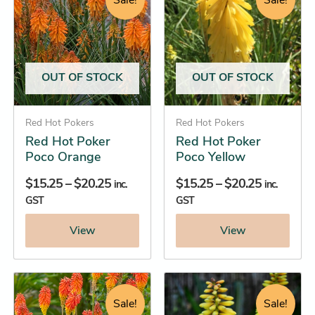
Sale!
Sale!
$15.25
$15.25
has
has
through
through
multiple
multiple
$20.25
$20.25
variants.
variants.
The
The
OUT OF STOCK
OUT OF STOCK
options
options
may
may
be
Red Hot Pokers
be
Red Hot Pokers
Red Hot Poker
Red Hot Poker
chosen
chosen
Poco Orange
Poco Yellow
on
on
the
the
$
15.25
–
$
20.25
$
15.25
–
$
20.25
inc.
inc.
product
product
GST
GST
page
page
View
View
Original
Current
Price
This
This
price
price
range:
product
product
Sale!
Sale!
was:
is:
$13.45