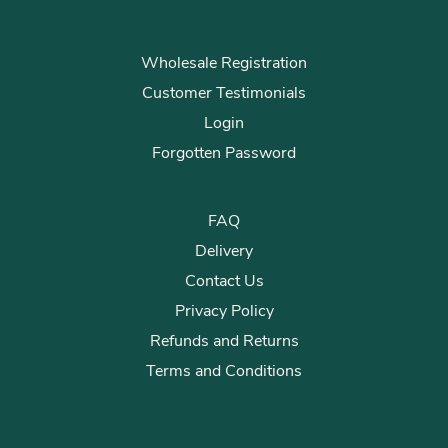
Wholesale Registration
Customer Testimonials
Login
Forgotten Password
FAQ
Delivery
Contact Us
Privacy Policy
Refunds and Returns
Terms and Conditions