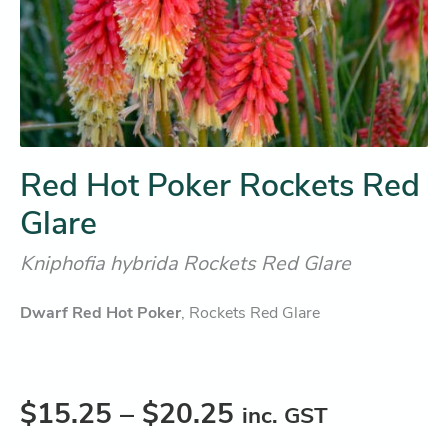
Red Hot Poker Rockets Red
Glare
Kniphofia hybrida Rockets Red Glare
Dwarf Red Hot Poker
, Rockets Red Glare
$
15.25
–
$
20.25
inc. GST