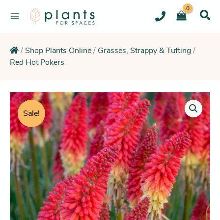
Skip
to
content
/
Shop Plants Online
/
Grasses, Strappy & Tufting
/
Red Hot Pokers
Price
range:
Sale!
$15.25
through
$20.25