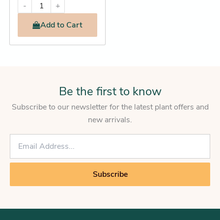
-
+
Add
to Cart
Be the first to know
Subscribe to our newsletter for the latest plant offers and
new arrivals.
E
m
a
i
Subscribe
l
*