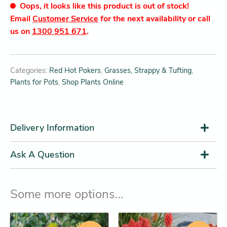
Oops, it looks like this product is out of stock!
Email
Customer Service
for the next availability or call
us on
1300 951 671
.
Categories:
Red Hot Pokers
,
Grasses, Strappy & Tufting
,
Plants for Pots
,
Shop Plants Online
Delivery Information
Ask A Question
Some more options…
Original
Current
Price
This
This