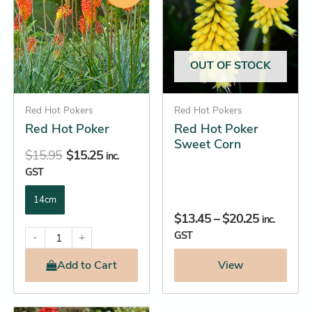
has
has
$15.95.
$15.25.
through
multiple
multiple
$20.25
variants.
variants.
The
The
OUT OF STOCK
options
options
may
may
be
Red Hot Pokers
be
Red Hot Pokers
Red Hot Poker
Red Hot Poker
chosen
chosen
Sweet Corn
on
on
$
15.95
$
15.25
inc.
the
the
GST
product
product
14cm
page
page
$
13.45
–
$
20.25
inc.
GST
-
+
Add
to Cart
View