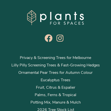
Privacy & Screening Trees for Melbourne
Lilly Pilly Screening Trees & Fast-Growing Hedges
Ornamental Pear Trees for Autumn Colour
Eucalyptus Trees
Fruit, Citrus & Espalier
Palms, Ferns & Tropical
Potting Mix, Manure & Mulch
2026 Tree Stock List