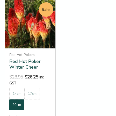
Original
Current
This
price
price
product
Sale!
was:
is:
has
$28.95.
$26.25.
multiple
variants.
The
options
may
be
Red Hot Pokers
Red Hot Poker
chosen
Winter Cheer
on
the
$
28.95
$
26.25
inc.
product
GST
page
14cm
17cm
20cm