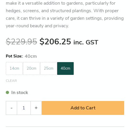
make it a versatile addition to gardens, particularly for
hedges, screens, and structured plantings. With proper
care, it can thrive in a variety of garden settings, providing
year-round beauty and privacy.
$
229.95
$
206.25
inc. GST
:
40cm
Pot Size
14cm
20cm
25cm
40cm
CLEAR
In stock
-
+
Add to Cart