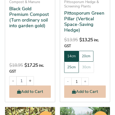
Compost & Manure
be
Pittosporum Hedge &
Screening Plants
Black Gold
chosen
Pittosporum Green
Premium Compost
on
Pillar (Vertical
(Turn ordinary soil
the
Space-Saving
into garden gold)
product
Hedge)
page
$
13.95
$
13.25
inc.
GST
14cm
20cm
$
18.95
$
17.25
inc.
25cm
30cm
GST
-
+
-
+
Add
to Cart
Add
to Cart
Original
Current
Original
Current
This
This