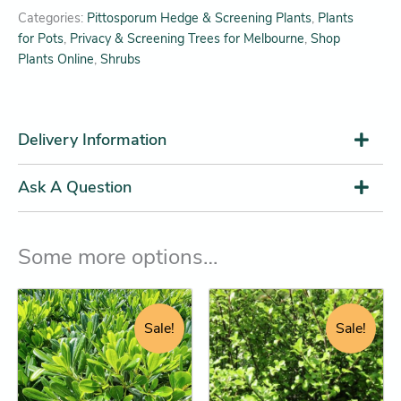
Categories:
Pittosporum Hedge & Screening Plants
,
Plants
for Pots
,
Privacy & Screening Trees for Melbourne
,
Shop
Plants Online
,
Shrubs
Delivery Information
Ask A Question
Some more options…
Original
Current
Original
Current
This
This
price
price
price
price
product
product
Sale!
Sale!
was:
is:
was:
is:
has
has
$38.95.
$32.25.
$28.95.
$26.25.
multiple
multiple
variants.
variants.