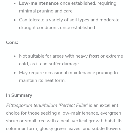
Low-maintenance
once established, requiring
minimal pruning and care.
Can tolerate a variety of soil types and moderate
drought conditions once established.
Cons:
Not suitable for areas with heavy
frost
or extreme
cold, as it can suffer damage.
May require occasional maintenance pruning to
maintain its neat form.
In Summary
Pittosporum tenuifolium ‘Perfect Pillar’
is an excellent
choice for those seeking a low-maintenance, evergreen
shrub or small tree with a neat, vertical growth habit. Its
columnar form, glossy green leaves, and subtle flowers