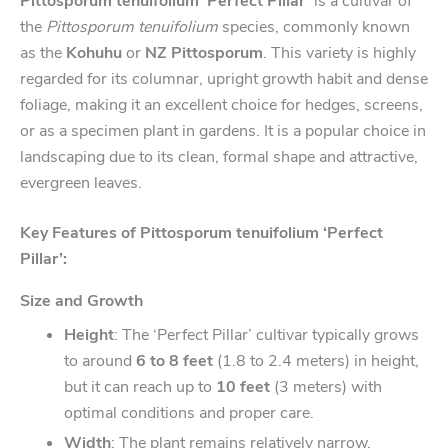
Pittosporum tenuifolium ‘Perfect Pillar’
is a cultivar of
the
Pittosporum tenuifolium
species, commonly known
as the
Kohuhu
or
NZ Pittosporum
. This variety is highly
regarded for its columnar, upright growth habit and dense
foliage, making it an excellent choice for hedges, screens,
or as a specimen plant in gardens. It is a popular choice in
landscaping due to its clean, formal shape and attractive,
evergreen leaves.
Key Features of Pittosporum tenuifolium ‘Perfect
Pillar’:
Size and Growth
Height
: The ‘Perfect Pillar’ cultivar typically grows
to around
6 to 8 feet
(1.8 to 2.4 meters) in height,
but it can reach up to
10 feet
(3 meters) with
optimal conditions and proper care.
Width
: The plant remains relatively narrow,