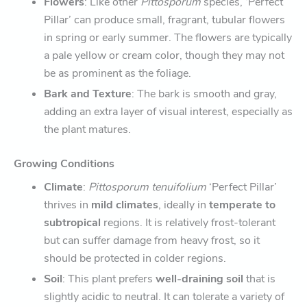
Flowers
: Like other
Pittosporum
species, ‘Perfect
Pillar’ can produce small, fragrant, tubular flowers
in spring or early summer. The flowers are typically
a pale yellow or cream color, though they may not
be as prominent as the foliage.
Bark and Texture
: The bark is smooth and gray,
adding an extra layer of visual interest, especially as
the plant matures.
Growing Conditions
Climate
:
Pittosporum tenuifolium
‘Perfect Pillar’
thrives in
mild climates
, ideally in
temperate to
subtropical
regions. It is relatively frost-tolerant
but can suffer damage from heavy frost, so it
should be protected in colder regions.
Soil
: This plant prefers
well-draining soil
that is
slightly acidic to neutral. It can tolerate a variety of