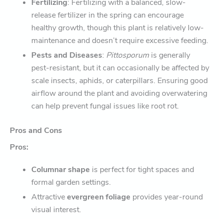
Fertilizing
: Fertilizing with a balanced, slow-
release fertilizer in the spring can encourage
healthy growth, though this plant is relatively low-
maintenance and doesn’t require excessive feeding.
Pests and Diseases
:
Pittosporum
is generally
pest-resistant, but it can occasionally be affected by
scale insects, aphids, or caterpillars. Ensuring good
airflow around the plant and avoiding overwatering
can help prevent fungal issues like root rot.
Pros and Cons
Pros:
Columnar shape
is perfect for tight spaces and
formal garden settings.
Attractive
evergreen foliage
provides year-round
visual interest.