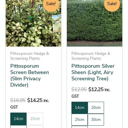
price
price
price
price
product
product
Sale!
Sale!
was:
is:
was:
is:
has
has
$16.95.
$14.25.
$12.95.
$12.25.
multiple
multiple
variants.
variants.
The
The
options
options
may
may
be
Pittosporum Hedge &
be
Pittosporum Hedge &
Screening Plants
Screening Plants
chosen
chosen
Pittosporum
Pittosporum Silver
on
on
Screen Between
Sheen (Light, Airy
the
the
(Slim Privacy
Screening Tree)
product
product
Divider)
$
12.95
$
12.25
inc.
page
page
GST
$
16.95
$
14.25
inc.
GST
14cm
20cm
14cm
20cm
25cm
30cm