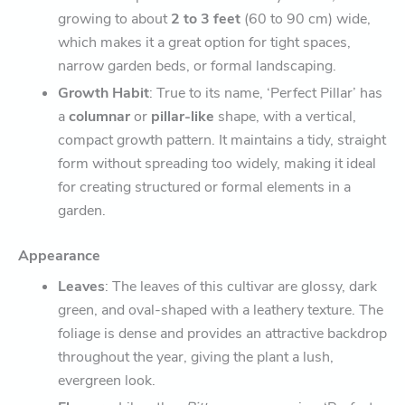
growing to about
2 to 3 feet
(60 to 90 cm) wide,
which makes it a great option for tight spaces,
narrow garden beds, or formal landscaping.
Growth Habit
: True to its name, ‘Perfect Pillar’ has
a
columnar
or
pillar-like
shape, with a vertical,
compact growth pattern. It maintains a tidy, straight
form without spreading too widely, making it ideal
for creating structured or formal elements in a
garden.
Appearance
Leaves
: The leaves of this cultivar are glossy, dark
green, and oval-shaped with a leathery texture. The
foliage is dense and provides an attractive backdrop
throughout the year, giving the plant a lush,
evergreen look.