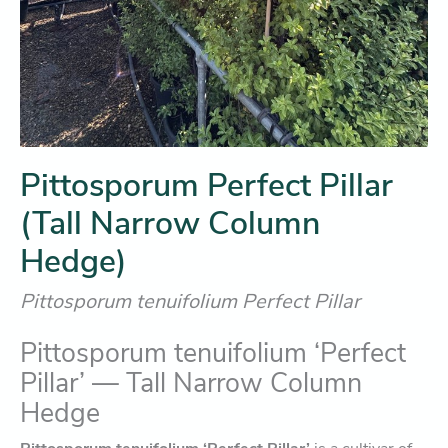
Pittosporum Perfect Pillar
(Tall Narrow Column
Hedge)
Pittosporum tenuifolium Perfect Pillar
Pittosporum tenuifolium ‘Perfect
Pillar’ — Tall Narrow Column
Hedge