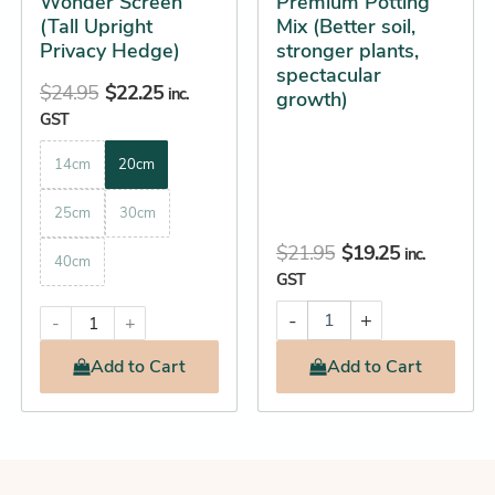
Wonder Screen
Premium Potting
the
(Tall Upright
Mix (Better soil,
product
Privacy Hedge)
stronger plants,
spectacular
page
$
24.95
$
22.25
inc.
growth)
GST
14cm
20cm
25cm
30cm
$
21.95
$
19.25
inc.
40cm
GST
-
+
-
+
Add
to Cart
Add
to Cart