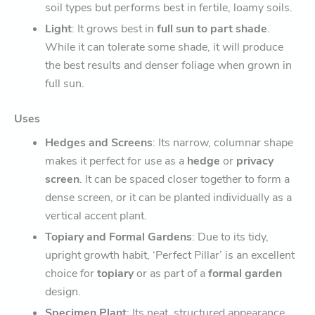
soil types but performs best in fertile, loamy soils.
Light
: It grows best in
full sun to part shade
.
While it can tolerate some shade, it will produce
the best results and denser foliage when grown in
full sun.
Uses
Hedges and Screens
: Its narrow, columnar shape
makes it perfect for use as a
hedge
or
privacy
screen
. It can be spaced closer together to form a
dense screen, or it can be planted individually as a
vertical accent plant.
Topiary and Formal Gardens
: Due to its tidy,
upright growth habit, ‘Perfect Pillar’ is an excellent
choice for
topiary
or as part of a
formal garden
design.
Specimen Plant
: Its neat, structured appearance