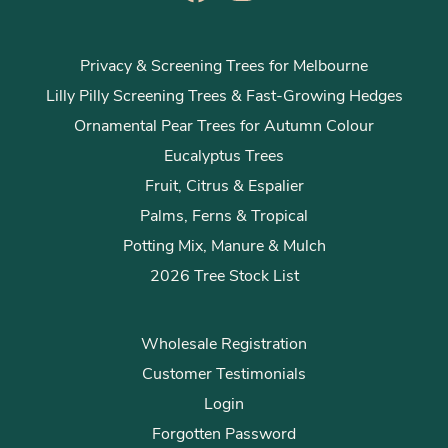
Privacy & Screening Trees for Melbourne
Lilly Pilly Screening Trees & Fast-Growing Hedges
Ornamental Pear Trees for Autumn Colour
Eucalyptus Trees
Fruit, Citrus & Espalier
Palms, Ferns & Tropical
Potting Mix, Manure & Mulch
2026 Tree Stock List
Wholesale Registration
Customer Testimonials
Login
Forgotten Password