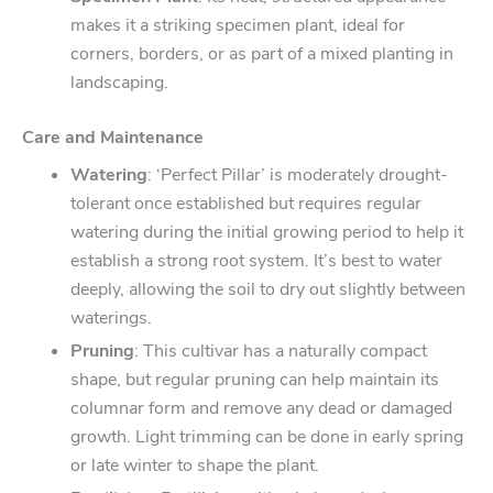
makes it a striking specimen plant, ideal for
corners, borders, or as part of a mixed planting in
landscaping.
Care and Maintenance
Watering
: ‘Perfect Pillar’ is moderately drought-
tolerant once established but requires regular
watering during the initial growing period to help it
establish a strong root system. It’s best to water
deeply, allowing the soil to dry out slightly between
waterings.
Pruning
: This cultivar has a naturally compact
shape, but regular pruning can help maintain its
columnar form and remove any dead or damaged
growth. Light trimming can be done in early spring
or late winter to shape the plant.