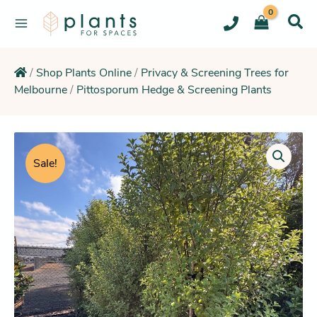
Skip
to
content
/
Shop Plants Online
/
Privacy & Screening Trees for
Melbourne
/
Pittosporum Hedge & Screening Plants
Original
Current
Pittosporum
Perfect
price
price
Sale!
Pillar
was:
is:
(Tall
$229.95.
$206.25.
Narrow
Column
Hedge)
quantity