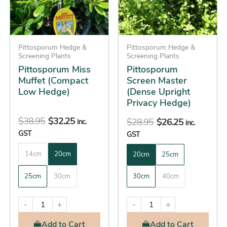
The
The
options
options
may
may
be
Pittosporum Hedge &
be
Pittosporum Hedge &
Screening Plants
Screening Plants
chosen
chosen
Pittosporum Miss
Pittosporum
on
on
Muffet (Compact
Screen Master
the
the
Low Hedge)
(Dense Upright
product
product
Privacy Hedge)
page
page
$
38.95
$
32.25
$
28.95
$
26.25
inc.
inc.
GST
GST
14cm
20cm
20cm
25cm
25cm
30cm
30cm
40cm
-
+
-
+
Add
to Cart
Add
to Cart