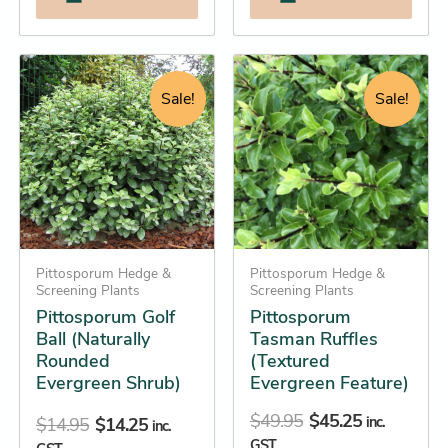
Original
Current
Original
Current
This
This
price
price
price
price
product
product
Sale!
Sale!
was:
is:
was:
is:
has
has
$14.95.
$14.25.
$49.95.
$45.25.
multiple
multiple
variants.
variants.
The
The
options
options
may
may
be
Pittosporum Hedge &
be
Pittosporum Hedge &
Screening Plants
Screening Plants
chosen
chosen
Pittosporum Golf
Pittosporum
on
on
Ball (Naturally
Tasman Ruffles
the
the
Rounded
(Textured
product
product
Evergreen Shrub)
Evergreen Feature)
page
page
$
49.95
$
45.25
inc.
$
14.95
$
14.25
inc.
GST