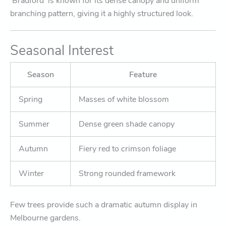
‘Bradford’ is known for its dense canopy and uniform
branching pattern, giving it a highly structured look.
Seasonal Interest
Season
Feature
Spring
Masses of white blossom
Summer
Dense green shade canopy
Autumn
Fiery red to crimson foliage
Winter
Strong rounded framework
Few trees provide such a dramatic autumn display in
Melbourne gardens.