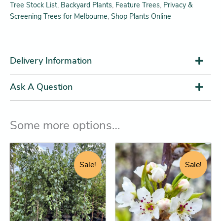
Tree Stock List
,
Backyard Plants
,
Feature Trees
,
Privacy &
Screening Trees for Melbourne
,
Shop Plants Online
Delivery Information
Ask A Question
Some more options…
Original
Current
Original
Current
This
This
price
price
price
price
product
product
Sale!
Sale!
was:
is:
was:
is:
has
has
$34.95.
$32.25.
$29.95.
$28.25.
multiple
multiple
variants.
variants.
The
The