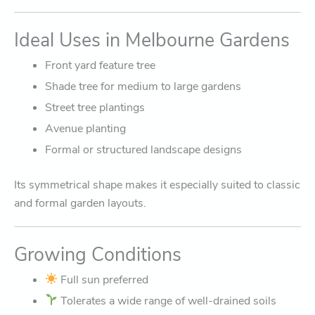
Ideal Uses in Melbourne Gardens
Front yard feature tree
Shade tree for medium to large gardens
Street tree plantings
Avenue planting
Formal or structured landscape designs
Its symmetrical shape makes it especially suited to classic
and formal garden layouts.
Growing Conditions
Full sun preferred
Tolerates a wide range of well-drained soils