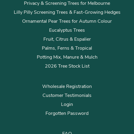
Privacy & Screening Trees for Melbourne
Lilly Pilly Screening Trees & Fast-Growing Hedges
Ornamental Pear Trees for Autumn Colour
Eucalyptus Trees
Fruit, Citrus & Espalier
Palms, Ferns & Tropical
Potting Mix, Manure & Mulch
2026 Tree Stock List
Wholesale Registration
Customer Testimonials
Login
Forgotten Password
FAQ