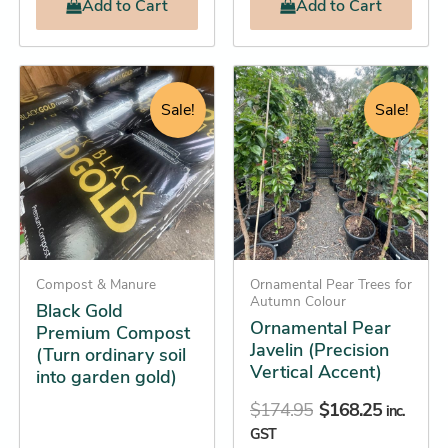
Add
to Cart
Add
to Cart
Original
Current
Original
Current
Black
This
Gold
price
price
price
price
product
Sale!
Sale!
Premium
was:
is:
was:
is:
has
Compost
$18.95.
$17.25.
$174.95.
$168.25.
(Turn
multiple
ordinary
variants.
soil
The
into
options
garden
gold)
may
quantity
Compost & Manure
be
Ornamental Pear Trees for
Autumn Colour
Black Gold
chosen
Ornamental Pear
Premium Compost
on
Javelin (Precision
(Turn ordinary soil
the
Vertical Accent)
into garden gold)
product
$
174.95
$
168.25
inc.
page
GST