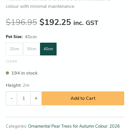
colour with minimal maintenance.
$
196.95
$
192.25
inc. GST
:
40cm
Pot Size
20cm
30cm
40cm
CLEAR
194 in stock
Height:
2
m
-
+
Add to Cart
Categories:
Ornamental Pear Trees for Autumn Colour
,
2026