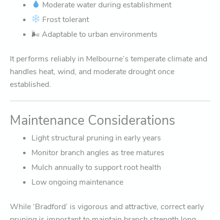
Moderate water during establishment
Frost tolerant
🌬 Adaptable to urban environments
It performs reliably in Melbourne’s temperate climate and
handles heat, wind, and moderate drought once
established.
Maintenance Considerations
Light structural pruning in early years
Monitor branch angles as tree matures
Mulch annually to support root health
Low ongoing maintenance
While ‘Bradford’ is vigorous and attractive, correct early
pruning is important to maintain branch strength long