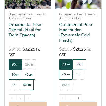
options
options
may
may
be
Ornamental Pear Trees for
be
Ornamental Pear Trees for
Autumn Colour
Autumn Colour
chosen
chosen
Ornamental Pear
Ornamental Pear
on
on
Capital (Ideal for
Manchurian
the
the
Tight Spaces)
(Extremely Cold
product
product
Hardy)
page
page
$
34.95
$
32.25
$
29.95
$
28.25
inc.
inc.
GST
GST
20cm
30cm
20cm
25cm
40cm
45L
30cm
40cm
45L
50cm
50cm
-
+
-
+