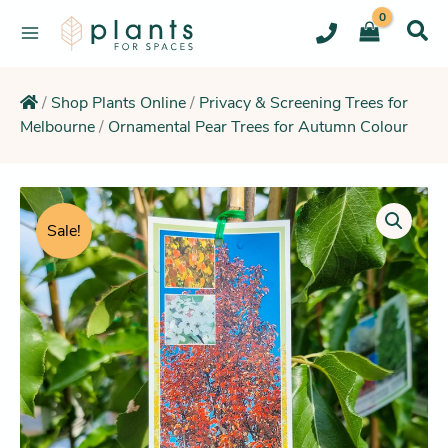
Skip
to
content
/
Shop Plants Online
/
Privacy & Screening Trees for
Melbourne
/
Ornamental Pear Trees for Autumn Colour
Original
Current
Ornamental
Pear
price
price
Sale!
Bradford
was:
is:
(Symmetrical
$196.95.
$192.25.
Feature
Tree)
quantity