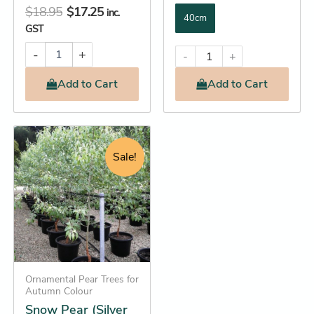
$
18.95
$
17.25
inc.
40cm
GST
-
+
-
+
Add
to Cart
Add
to Cart
Original
Current
This
price
price
product
Sale!
was:
is:
has
$202.95.
$182.25.
multiple
variants.
The
options
may
be
Ornamental Pear Trees for
Autumn Colour
chosen
Snow Pear (Silver