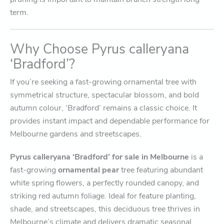
term.
Why Choose Pyrus calleryana
‘Bradford’?
If you’re seeking a fast-growing ornamental tree with
symmetrical structure, spectacular blossom, and bold
autumn colour, ‘Bradford’ remains a classic choice. It
provides instant impact and dependable performance for
Melbourne gardens and streetscapes.
Pyrus calleryana ‘Bradford’ for sale in Melbourne
is a
fast-growing
ornamental pear
tree featuring abundant
white spring flowers, a perfectly rounded canopy, and
striking red autumn foliage. Ideal for feature planting,
shade, and streetscapes, this deciduous tree thrives in
Melbourne’s climate and delivers dramatic seasonal