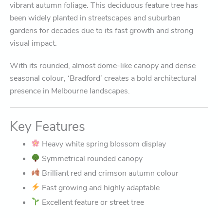
vibrant autumn foliage. This deciduous feature tree has
been widely planted in streetscapes and suburban
gardens for decades due to its fast growth and strong
visual impact.
With its rounded, almost dome-like canopy and dense
seasonal colour, ‘Bradford’ creates a bold architectural
presence in Melbourne landscapes.
Key Features
Heavy white spring blossom display
Symmetrical rounded canopy
Brilliant red and crimson autumn colour
Fast growing and highly adaptable
Excellent feature or street tree