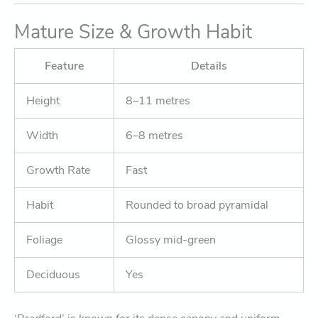
Mature Size & Growth Habit
Feature
Details
Height
8–11 metres
Width
6–8 metres
Growth Rate
Fast
Habit
Rounded to broad pyramidal
Foliage
Glossy mid-green
Deciduous
Yes