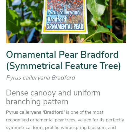
Ornamental Pear Bradford
(Symmetrical Feature Tree)
Pyrus calleryana Bradford
Dense canopy and uniform
branching pattern
Pyrus calleryana
‘Bradford’
is one of the most
recognised ornamental pear trees, valued for its perfectly
symmetrical form, prolific white spring blossom, and