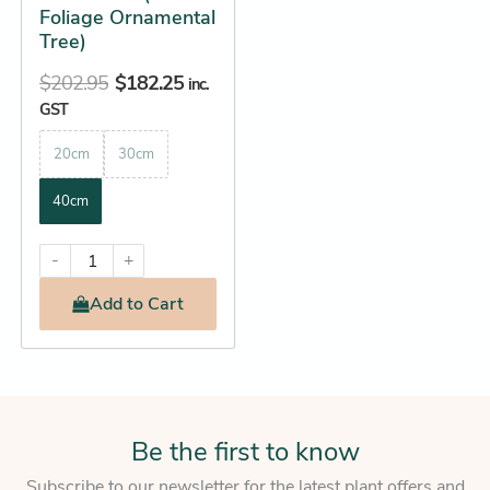
on
Foliage Ornamental
the
Tree)
product
$
202.95
$
182.25
inc.
page
GST
20cm
30cm
40cm
-
+
Add
to Cart
Be the first to know
Subscribe to our newsletter for the latest plant offers and