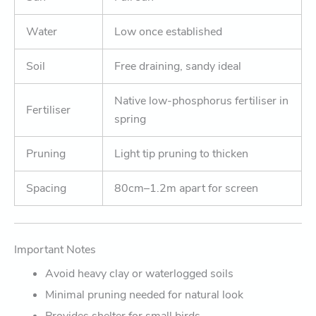
Water
Low once established
Soil
Free draining, sandy ideal
Native low-phosphorus fertiliser in
Fertiliser
spring
Pruning
Light tip pruning to thicken
Spacing
80cm–1.2m apart for screen
Important Notes
Avoid heavy clay or waterlogged soils
Minimal pruning needed for natural look
Provides shelter for small birds