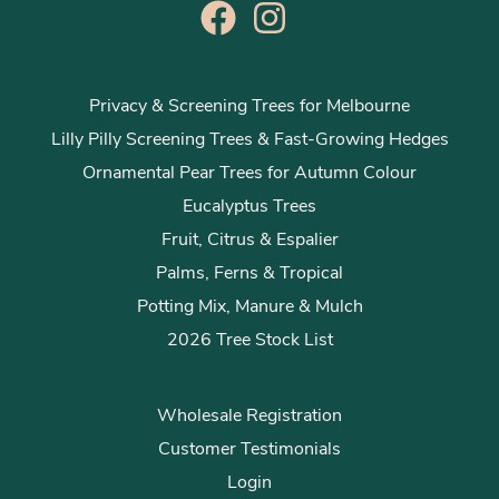
Privacy & Screening Trees for Melbourne
Lilly Pilly Screening Trees & Fast-Growing Hedges
Ornamental Pear Trees for Autumn Colour
Eucalyptus Trees
Fruit, Citrus & Espalier
Palms, Ferns & Tropical
Potting Mix, Manure & Mulch
2026 Tree Stock List
Wholesale Registration
Customer Testimonials
Login