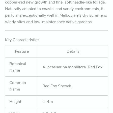
copper-red new growth and fine, soft needle-like foliage.
Naturally adapted to coastal and sandy environments, it
performs exceptionally well in Melbourne’s dry summers,
windy sites and low-maintenance native gardens.
Key Characteristics
Feature
Details
Botanical
Allocasuarina monilifera ‘Red Fox’
Name
Common
Red Fox Sheoak
Name
Height
2–4m