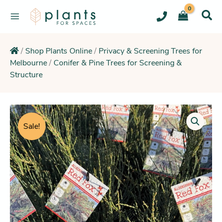
Skip
to
content
/
Shop Plants Online
/
Privacy & Screening Trees for
Melbourne
/
Conifer & Pine Trees for Screening &
Structure
Original
Current
Necklace
Sheoak
price
price
Sale!
(Thrives
was:
is:
in
$29.95.
$21.25.
Sandy
Poor
Soils)
quantity