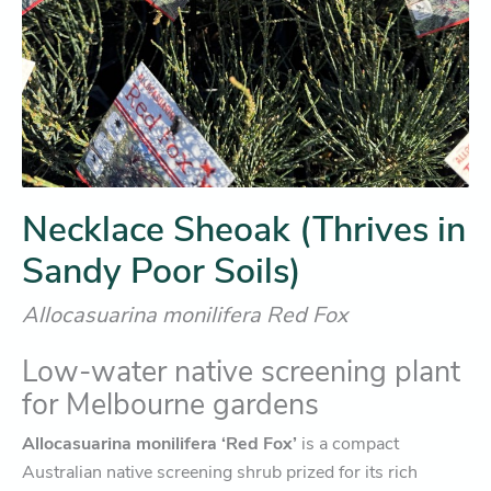
Necklace Sheoak (Thrives in
Sandy Poor Soils)
Allocasuarina monilifera Red Fox
Low-water native screening plant
for Melbourne gardens
Allocasuarina monilifera ‘Red Fox’
is a compact
Australian native screening shrub prized for its rich