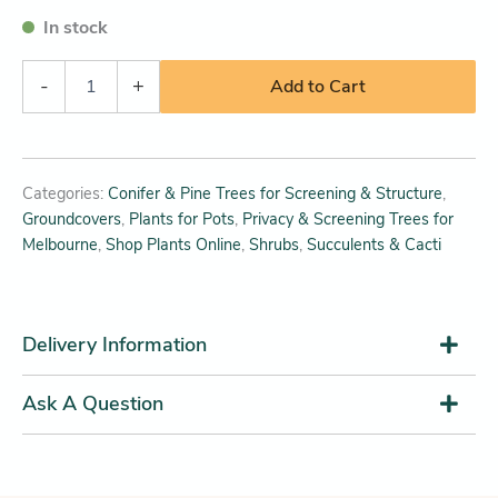
In stock
-
+
Add to Cart
Categories:
Conifer & Pine Trees for Screening & Structure
,
Groundcovers
,
Plants for Pots
,
Privacy & Screening Trees for
Melbourne
,
Shop Plants Online
,
Shrubs
,
Succulents & Cacti
Delivery Information
Ask A Question