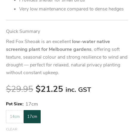
Very low maintenance compared to dense hedges
Quick Summary
Red Fox Sheoak is an excellent
low-water native
screening plant for Melbourne gardens
, offering soft
texture, seasonal colour and strong resilience to wind and
drought — perfect for relaxed, natural privacy planting
without constant upkeep.
$
29.95
$
21.25
inc. GST
:
17cm
Pot Size
14cm
17cm
CLEAR