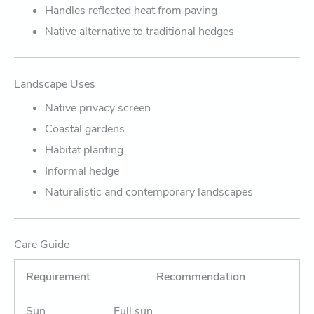
Handles reflected heat from paving
Native alternative to traditional hedges
Landscape Uses
Native privacy screen
Coastal gardens
Habitat planting
Informal hedge
Naturalistic and contemporary landscapes
Care Guide
Requirement
Recommendation
Sun
Full sun