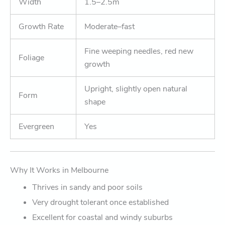
Width
1.5–2.5m
Growth Rate
Moderate–fast
Fine weeping needles, red new
Foliage
growth
Upright, slightly open natural
Form
shape
Evergreen
Yes
Why It Works in Melbourne
Thrives in sandy and poor soils
Very drought tolerant once established
Excellent for coastal and windy suburbs