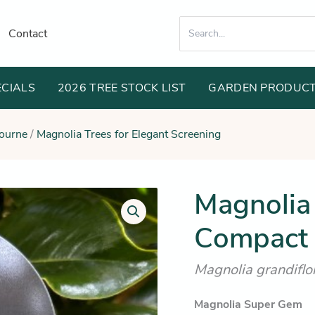
Search
Contact
for:
ECIALS
2026 TREE STOCK LIST
GARDEN PRODUC
bourne
/
Magnolia Trees for Elegant Screening
Orig
Magnolia
Magnolia
Super
pric
Gem
Compact 
was
(Ultra-
Compact
$89
Evergreen
Magnolia grandifl
Screening)
quantity
Magnolia Super Gem