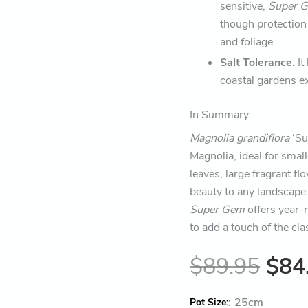
sensitive,
Super 
though protection
and foliage.
Salt Tolerance
: I
coastal gardens ex
In Summary:
Magnolia grandiflora
‘Su
Magnolia, ideal for smal
leaves, large fragrant fl
beauty to any landscape.
Super Gem
offers year-r
to add a touch of the cl
$
89.95
$
84
:
25cm
Pot Size