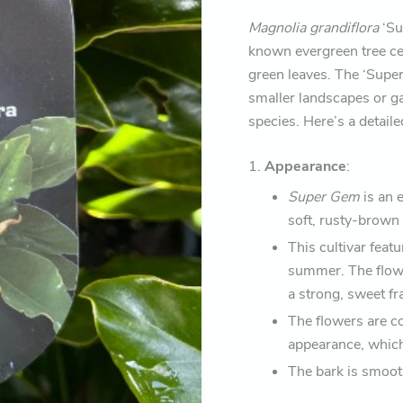
Magnolia grandiflora
‘Su
known evergreen tree cel
green leaves. The ‘Super
smaller landscapes or ga
species. Here’s a detail
1.
Appearance
:
Super Gem
is an 
soft, rusty-brown 
This cultivar feat
summer. The flowe
a strong, sweet fr
The flowers are c
appearance, which
The bark is smooth