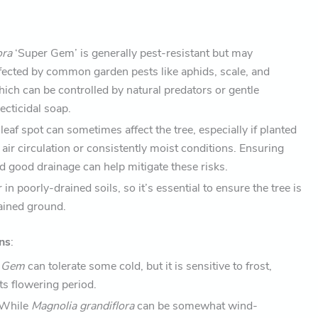
ora
‘Super Gem’ is generally pest-resistant but may
ffected by common garden pests like aphids, scale, and
ich can be controlled by natural predators or gentle
ecticidal soap.
 leaf spot can sometimes affect the tree, especially if planted
 air circulation or consistently moist conditions. Ensuring
d good drainage can help mitigate these risks.
in poorly-drained soils, so it’s essential to ensure the tree is
rained ground.
ns
:
r Gem
can tolerate some cold, but it is sensitive to frost,
its flowering period.
 While
Magnolia grandiflora
can be somewhat wind-