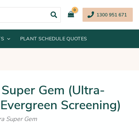
1300 951 671
TS
PLANT SCHEDULE QUOTES
inal
Current
 Super Gem (Ultra-
e
price
Evergreen Screening)
:
is:
.95.
$84.25.
ora Super Gem