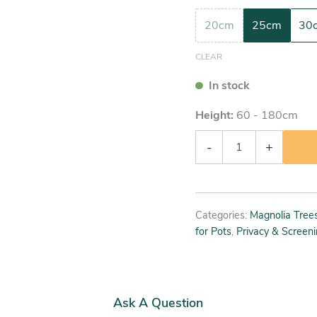
20cm
25cm
30
CLEAR
In stock
Height:
60 - 180
cm
-
+
Categories:
Magnolia Trees
for Pots
,
Privacy & Screen
Ask A Question