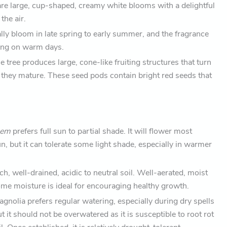
are large, cup-shaped, creamy white blooms with a delightful
 the air.
lly bloom in late spring to early summer, and the fragrance
rong on warm days.
he tree produces large, cone-like fruiting structures that turn
they mature. These seed pods contain bright red seeds that
Gem
prefers full sun to partial shade. It will flower most
sun, but it can tolerate some light shade, especially in warmer
 rich, well-drained, acidic to neutral soil. Well-aerated, moist
some moisture is ideal for encouraging healthy growth.
agnolia prefers regular watering, especially during dry spells
 it should not be overwatered as it is susceptible to root rot