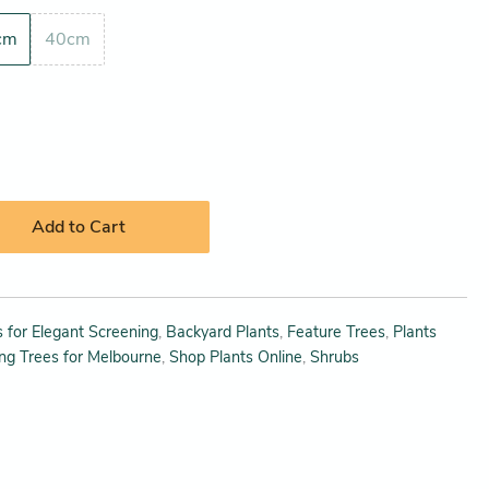
cm
40cm
Add to Cart
 for Elegant Screening
,
Backyard Plants
,
Feature Trees
,
Plants
ing Trees for Melbourne
,
Shop Plants Online
,
Shrubs