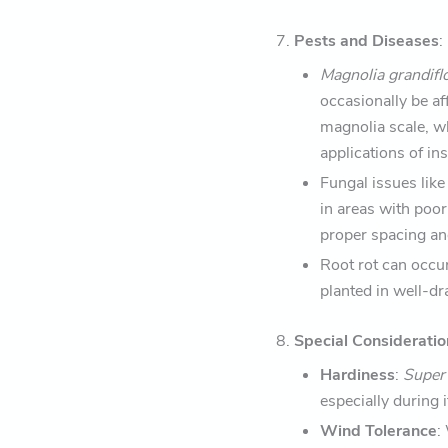
7.
Pests and Diseases
:
Magnolia grandifl
occasionally be a
magnolia scale, wh
applications of ins
Fungal issues like
in areas with poor
proper spacing an
Root rot can occur 
planted in well-d
8.
Special Consideratio
Hardiness
:
Supe
especially during 
Wind Tolerance
: