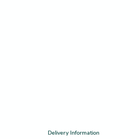
Delivery Information