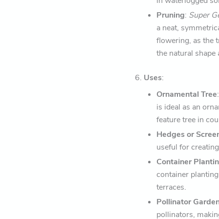
in waterlogged soil
Pruning
:
Super 
a neat, symmetric
flowering, as the
the natural shape 
6.
Uses
:
Ornamental Tree
is ideal as an orn
feature tree in co
Hedges or Scree
useful for creatin
Container Planti
container planting
terraces.
Pollinator Garde
pollinators, making