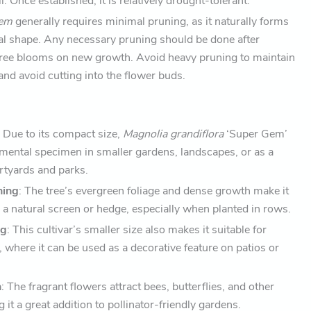
. Once established, it is relatively drought-tolerant.
Gem
generally requires minimal pruning, as it naturally forms
al shape. Any necessary pruning should be done after
 tree blooms on new growth. Avoid heavy pruning to maintain
and avoid cutting into the flower buds.
: Due to its compact size,
Magnolia grandiflora
‘Super Gem’
amental specimen in smaller gardens, landscapes, or as a
urtyards and parks.
ning
: The tree’s evergreen foliage and dense growth make it
g a natural screen or hedge, especially when planted in rows.
ng
: This cultivar’s smaller size also makes it suitable for
, where it can be used as a decorative feature on patios or
n
: The fragrant flowers attract bees, butterflies, and other
 it a great addition to pollinator-friendly gardens.