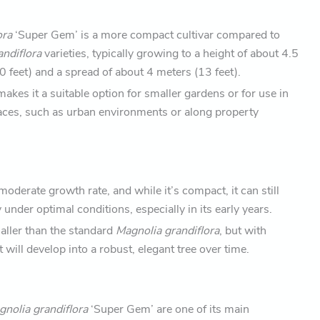
ora
‘Super Gem’ is a more compact cultivar compared to
andiflora
varieties, typically growing to a height of about 4.5
 feet) and a spread of about 4 meters (13 feet).
makes it a suitable option for smaller gardens or for use in
ces, such as urban environments or along property
moderate growth rate, and while it’s compact, it can still
 under optimal conditions, especially in its early years.
maller than the standard
Magnolia grandiflora
, but with
t will develop into a robust, elegant tree over time.
nolia grandiflora
‘Super Gem’ are one of its main