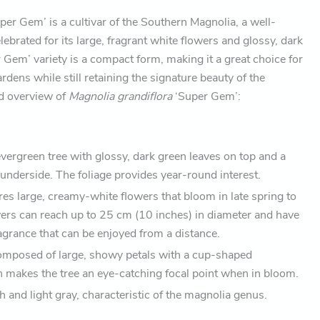
per Gem’ is a cultivar of the Southern Magnolia, a well-
ebrated for its large, fragrant white flowers and glossy, dark
 Gem’ variety is a compact form, making it a great choice for
rdens while still retaining the signature beauty of the
ed overview of
Magnolia grandiflora
‘Super Gem’:
evergreen tree with glossy, dark green leaves on top and a
underside. The foliage provides year-round interest.
ures large, creamy-white flowers that bloom in late spring to
rs can reach up to 25 cm (10 inches) in diameter and have
agrance that can be enjoyed from a distance.
omposed of large, showy petals with a cup-shaped
 makes the tree an eye-catching focal point when in bloom.
 and light gray, characteristic of the magnolia genus.