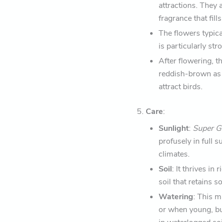
attractions. They 
fragrance that fills
The flowers typica
is particularly st
After flowering, t
reddish-brown as 
attract birds.
5.
Care
:
Sunlight
:
Super 
profusely in full 
climates.
Soil
: It thrives in
soil that retains 
Watering
: This m
or when young, but