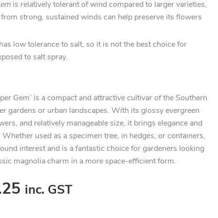
Gem
is relatively tolerant of wind compared to larger varieties,
 from strong, sustained winds can help preserve its flowers
t has low tolerance to salt, so it is not the best choice for
posed to salt spray.
per Gem’ is a compact and attractive cultivar of the Southern
ler gardens or urban landscapes. With its glossy evergreen
owers, and relatively manageable size, it brings elegance and
 Whether used as a specimen tree, in hedges, or containers,
ound interest and is a fantastic choice for gardeners looking
assic magnolia charm in a more space-efficient form.
.25
inc. GST