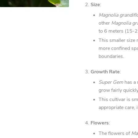
2.
Size
:
Magnolia grandifl
other
Magnolia gr
to 6 meters (15-20
This smaller size 
more confined spa
boundaries.
3.
Growth Rate
:
Super Gem
has a 
grow fairly quickly
This cultivar is s
appropriate care, i
4.
Flowers
:
The flowers of
Mag