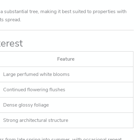
 substantial tree, making it best suited to properties with
ts spread.
terest
Feature
Large perfumed white blooms
Continued flowering flushes
Dense glossy foliage
Strong architectural structure
rs from late spring into summer, with occasional repeat