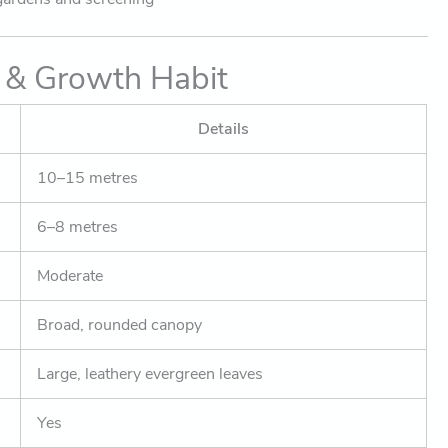
 & Growth Habit
Details
10–15 metres
6–8 metres
Moderate
Broad, rounded canopy
Large, leathery evergreen leaves
Yes