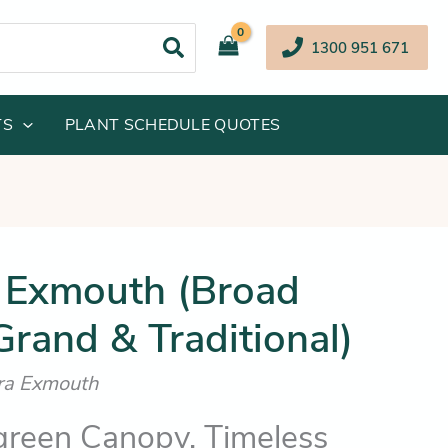
1300 951 671
TS
PLANT SCHEDULE QUOTES
inal
Current
 Exmouth (Broad
e
price
rand & Traditional)
:
is:
.95.
$32.25.
ora Exmouth
green Canopy, Timeless