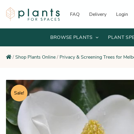
Skip
to
FAQ
Delivery
Login
content
BROWSE PLANTS
PLANT SP
/
Shop Plants Online
/
Privacy & Screening Trees for Mel
Sale!