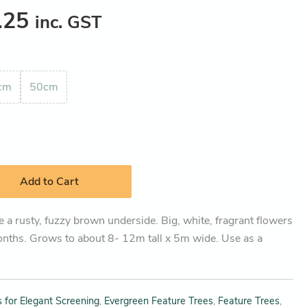
.25
inc. GST
cm
50cm
Add to Cart
 a rusty, fuzzy brown underside. Big, white, fragrant flowers
nths. Grows to about 8- 12m tall x 5m wide. Use as a
 for Elegant Screening
,
Evergreen Feature Trees
,
Feature Trees
,