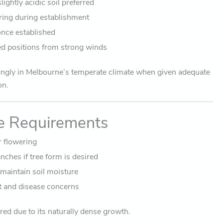
ightly acidic soil preferred
ing during establishment
once established
red positions from strong winds
ngly in Melbourne’s temperate climate when given adequate
on.
e Requirements
r flowering
ches if tree form is desired
 maintain soil moisture
t and disease concerns
red due to its naturally dense growth.