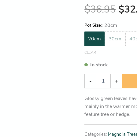
$
36.95
$
32
:
20cm
Pot Size
20cm
30cm
40
CLEAR
In stock
-
+
Glossy green leaves have
mainly in the warmer mo
feature tree or hedge.
Categories:
Magnolia Trees