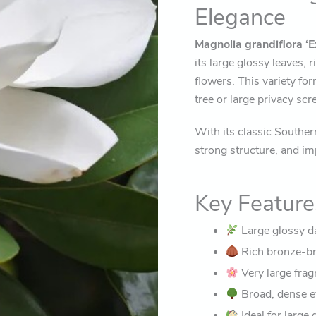
Elegance
Magnolia grandiflora
‘E
its large glossy leaves,
flowers. This variety fo
tree or large privacy sc
With its classic Souther
strong structure, and im
Key Feature
Large glossy d
Rich bronze-br
Very large fra
Broad, dense e
Ideal for large