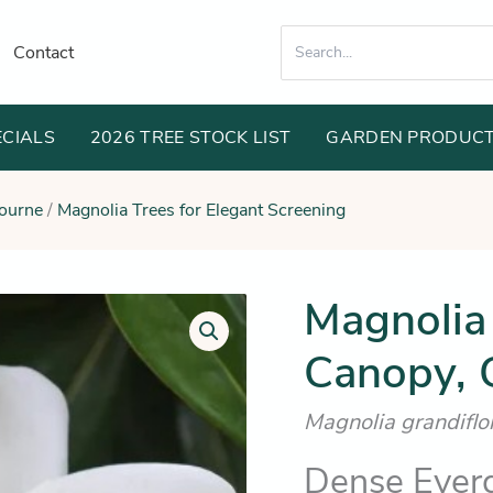
Search
Contact
for:
ECIALS
2026 TREE STOCK LIST
GARDEN PRODUC
bourne
/
Magnolia Trees for Elegant Screening
Orig
Magnolia
Magnolia
Exmouth
pric
(Broad
Canopy, G
was
Canopy,
Grand
$36
&
Magnolia grandifl
Traditional)
quantity
Dense Ever