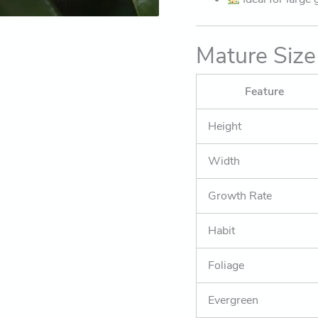
Mature Size
Feature
Height
Width
Growth Rate
Habit
Foliage
Evergreen