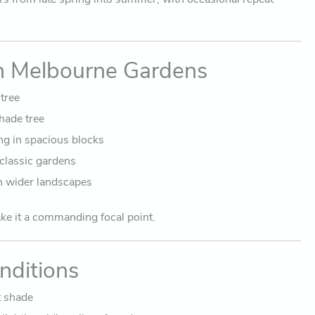
in Melbourne Gardens
tree
hade tree
g in spacious blocks
 classic gardens
n wider landscapes
ake it a commanding focal point.
nditions
t shade