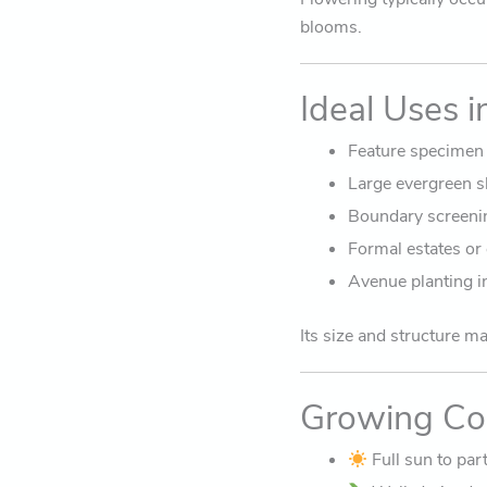
blooms.
Ideal Uses 
Feature specimen 
Large evergreen s
Boundary screenin
Formal estates or
Avenue planting i
Its size and structure m
Growing Co
Full sun to par