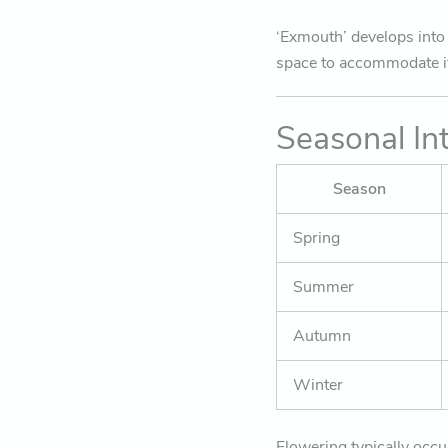
‘Exmouth’ develops into a
space to accommodate i
Seasonal In
Season
Spring
Summer
Autumn
Winter
Flowering typically occu