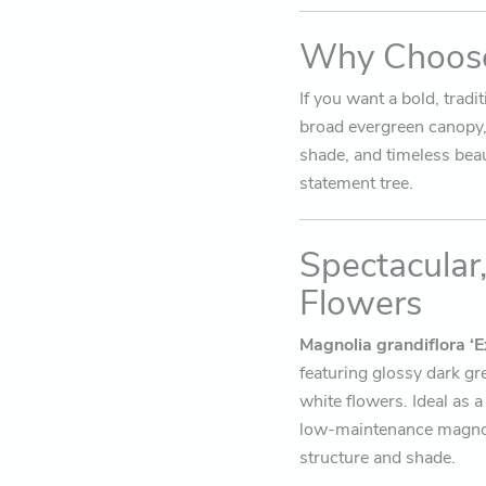
Why Choose
If you want a bold, tradi
broad evergreen canopy, 
shade, and timeless bea
statement tree.
Spectacular
Flowers
Magnolia grandiflora ‘E
featuring glossy dark gr
white flowers. Ideal as a
low-maintenance magnoli
structure and shade.