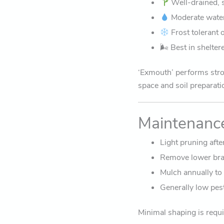
Well-drained, sl
Moderate water
Frost tolerant 
🌬 Best in shelte
‘Exmouth’ performs stro
space and soil preparati
Maintenanc
Light pruning afte
Remove lower bran
Mulch annually to
Generally low pes
Minimal shaping is requi