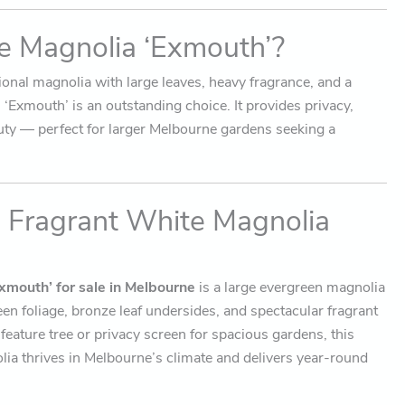
 Magnolia ‘Exmouth’?
tional magnolia with large leaves, heavy fragrance, and a
‘Exmouth’ is an outstanding choice. It provides privacy,
uty — perfect for larger Melbourne gardens seeking a
, Fragrant White Magnolia
xmouth’ for sale in Melbourne
is a large evergreen magnolia
een foliage, bronze leaf undersides, and spectacular fragrant
 feature tree or privacy screen for spacious gardens, this
a thrives in Melbourne’s climate and delivers year-round