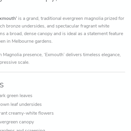
xmouth’
is a grand, traditional evergreen magnolia prized for
 rich bronze undersides, and spectacular fragrant white
rms a broad, dense canopy and is ideal as a statement feature
reen in Melbourne gardens.
n Magnolia presence, ‘Exmouth’ delivers timeless elegance,
pressive scale.
s
ark green leaves
own leaf undersides
grant creamy-white flowers
vergreen canopy
 gardens and screening