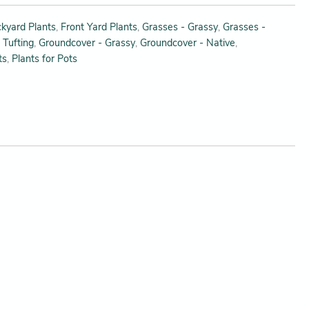
kyard Plants
,
Front Yard Plants
,
Grasses - Grassy
,
Grasses -
 Tufting
,
Groundcover - Grassy
,
Groundcover - Native
,
ts
,
Plants for Pots