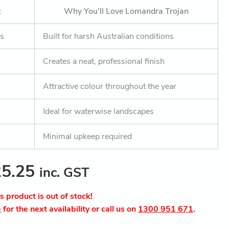
t
Why You’ll Love Lomandra Trojan
ss
Built for harsh Australian conditions
Creates a neat, professional finish
Attractive colour throughout the year
Ideal for waterwise landscapes
Minimal upkeep required
25.25
inc. GST
is product is out of stock!
e
for the next availability or call us on
1300 951 671
.