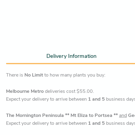
Delivery Information
There is
No Limit
to how many plants you buy:
Melbourne Metro
deliveries cost $55.00.
Expect your delivery to arrive between
1 and 5
business day
The Mornington Peninsula ** Mt Eliza to Portsea **
and
Ge
Expect your delivery to arrive between
1 and 5
business day