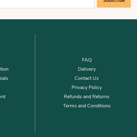
Subscribe
FAQ
tion
Delivery
ials
Contact Us
Privacy Policy
ord
Refunds and Returns
Terms and Conditions