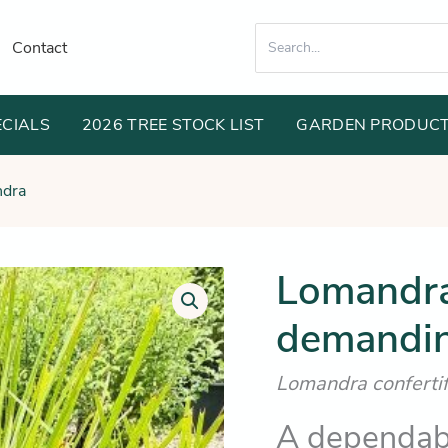
Search
Contact
for:
ECIALS
2026 TREE STOCK LIST
GARDEN PRODUC
dra
Lomandra 
demandin
Lomandra confertifo
A dependabl