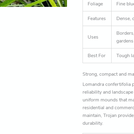
Foliage
Fine blu
Features
Dense, 
Borders
Uses
gardens
Best For
Tough l
Strong, compact and mad
Lomandra confertifolia pa
reliability and landscap
uniform mounds that mai
residential and commerci
maintain, Trojan provide
durability.