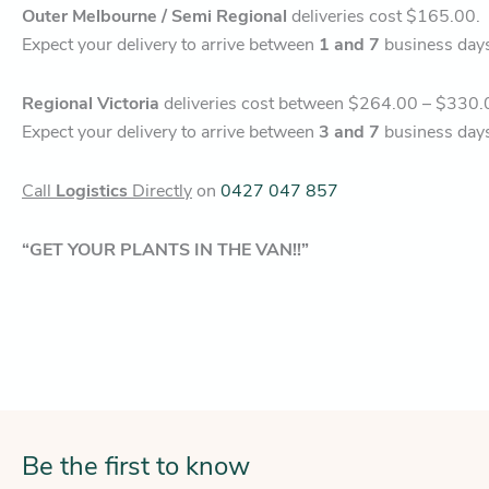
Outer Melbourne / Semi Regional
deliveries cost $165.00.
Expect your delivery to arrive between
1 and 7
business day
Regional Victoria
deliveries cost between $264.00 – $330.
Expect your delivery to arrive between
3 and 7
business day
Call
Logistics
Directly
on
0427 047 857
“GET YOUR PLANTS IN THE VAN!!”
Be the first to know