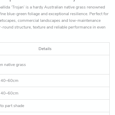
allida ‘Trojan’ is a hardy Australian native grass renowned
ine blue-green foliage and exceptional resilience. Perfect for
eetscapes, commercial landscapes and low-maintenance
ar-round structure, texture and reliable performance in even
Details
n native grass
. 40–60cm
. 40–60cm
 to part shade