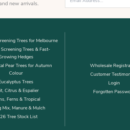
m
 and new arrivals.
a
i
l
*
reening Trees for Melbourne
ly Screening Trees & Fast-
Growing Hedges
al Pear Trees for Autumn
Wholesale Registra
Colour
Customer Testimon
Eucalyptus Trees
Login
it, Citrus & Espalier
Forgotten Passw
s, Ferns & Tropical
g Mix, Manure & Mulch
26 Tree Stock List