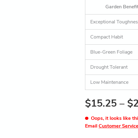
Garden Benefi
Exceptional Toughne
Compact Habit
Blue-Green Foliage
Drought Tolerant
Low Maintenance
$
15.25
–
$
Oops, it looks like th
Email
Customer Servic