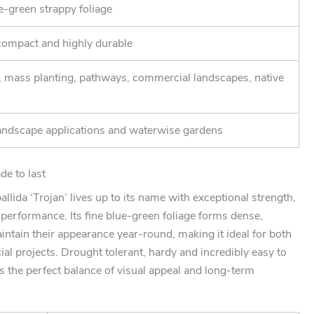
e-green strappy foliage
compact and highly durable
, mass planting, pathways, commercial landscapes, native
andscape applications and waterwise gardens
e to last
llida ‘Trojan’ lives up to its name with exceptional strength,
e performance. Its fine blue-green foliage forms dense,
ntain their appearance year-round, making it ideal for both
al projects. Drought tolerant, hardy and incredibly easy to
s the perfect balance of visual appeal and long-term