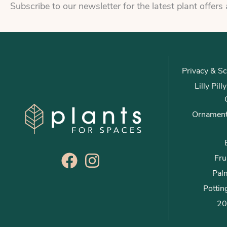
Subscribe to our newsletter for the latest plant offers
Privacy & Sc
Lilly Pil
Ornament
Fru
Palm
Pottin
20