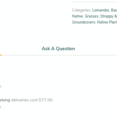
Categories:
Lomandra
,
Bac
Native
,
Grasses, Strappy &
Groundcovers
,
Native Plan
Ask A Question
s.
elong
deliveries cost $77.00.
s.