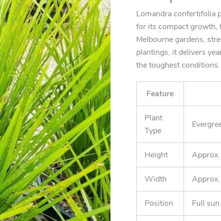
Lomandra confertifolia p
for its compact growth, f
Melbourne gardens, str
plantings, it delivers ye
the toughest conditions.
Feature
Plant
Evergree
Type
Height
Approx
Width
Approx
Position
Full sun