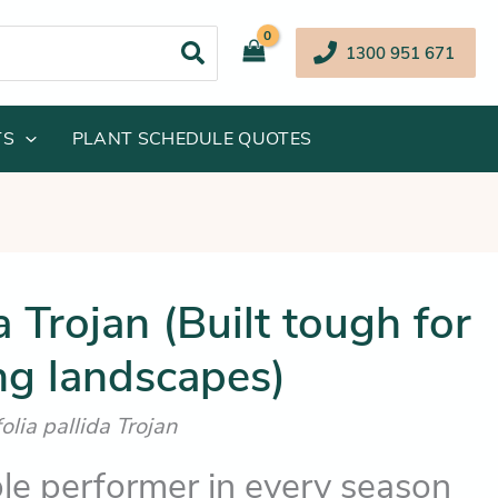
1300 951 671
TS
PLANT SCHEDULE QUOTES
Price
Trojan (Built tough for
range:
g landscapes)
$15.25
through
lia pallida Trojan
$25.25
e performer in every season