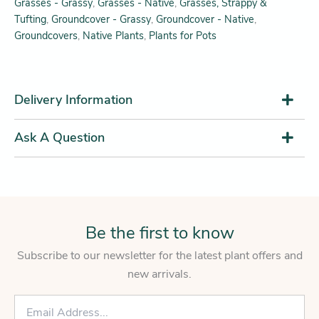
Grasses - Grassy
,
Grasses - Native
,
Grasses, Strappy &
Tufting
,
Groundcover - Grassy
,
Groundcover - Native
,
Groundcovers
,
Native Plants
,
Plants for Pots
Delivery Information
Ask A Question
Be the first to know
Subscribe to our newsletter for the latest plant offers and
new arrivals.
E
m