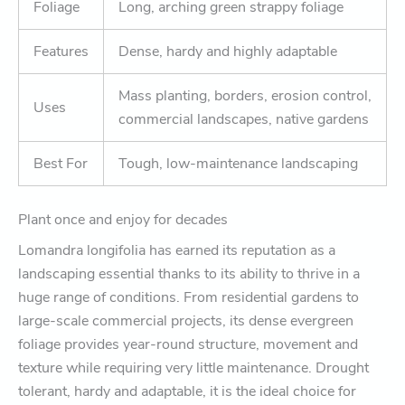
Foliage
Long, arching green strappy foliage
Features
Dense, hardy and highly adaptable
Mass planting, borders, erosion control,
Uses
commercial landscapes, native gardens
Best For
Tough, low-maintenance landscaping
Plant once and enjoy for decades
Lomandra longifolia has earned its reputation as a
landscaping essential thanks to its ability to thrive in a
huge range of conditions. From residential gardens to
large-scale commercial projects, its dense evergreen
foliage provides year-round structure, movement and
texture while requiring very little maintenance. Drought
tolerant, hardy and adaptable, it is the ideal choice for