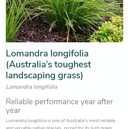
Lomandra longifolia
(Australia’s toughest
landscaping grass)
Lomandra longifolia
Reliable performance year after
year
Lomandra longifolia is one of Australia’s most reliable
and versatile native grasses, prized for its lush green