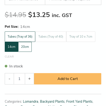
$
14.95
$
13.25
inc. GST
:
14cm
Pot Size
Tubes (Tray of 36)
Tubes (Tray of 40)
Tray of 10 x 7cm
14cm
20cm
CLEAR
In stock
-
+
Add to Cart
Categories:
Lomandra
,
Backyard Plants
,
Front Yard Plants
,