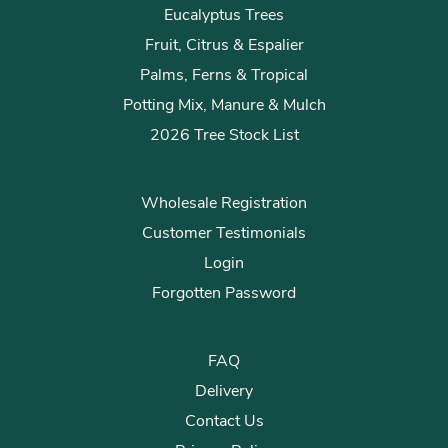
Eucalyptus Trees
Fruit, Citrus & Espalier
Palms, Ferns & Tropical
Potting Mix, Manure & Mulch
2026 Tree Stock List
Wholesale Registration
Customer Testimonials
Login
Forgotten Password
FAQ
Delivery
Contact Us