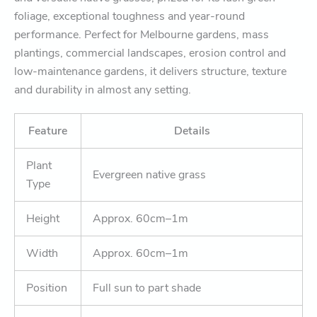
foliage, exceptional toughness and year-round
performance. Perfect for Melbourne gardens, mass
plantings, commercial landscapes, erosion control and
low-maintenance gardens, it delivers structure, texture
and durability in almost any setting.
Feature
Details
Plant
Evergreen native grass
Type
Height
Approx. 60cm–1m
Width
Approx. 60cm–1m
Position
Full sun to part shade