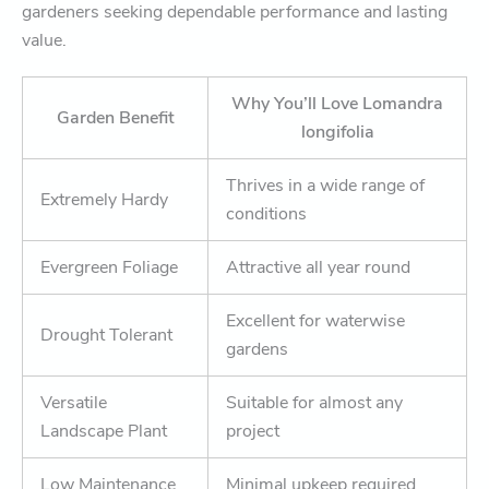
gardeners seeking dependable performance and lasting
value.
Why You’ll Love Lomandra
Garden Benefit
longifolia
Thrives in a wide range of
Extremely Hardy
conditions
Evergreen Foliage
Attractive all year round
Excellent for waterwise
Drought Tolerant
gardens
Versatile
Suitable for almost any
Landscape Plant
project
Low Maintenance
Minimal upkeep required