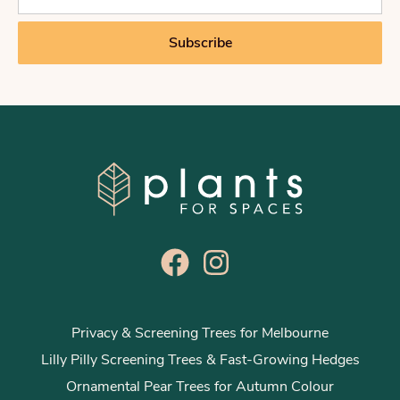
a
i
Subscribe
l
*
Privacy & Screening Trees for Melbourne
Lilly Pilly Screening Trees & Fast-Growing Hedges
Ornamental Pear Trees for Autumn Colour