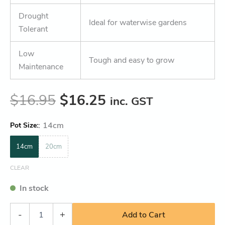
Drought
Ideal for waterwise gardens
Tolerant
Low
Tough and easy to grow
Maintenance
$
16.95
$
16.25
inc. GST
:
14cm
Pot Size
14cm
20cm
CLEAR
In stock
-
+
Add to Cart