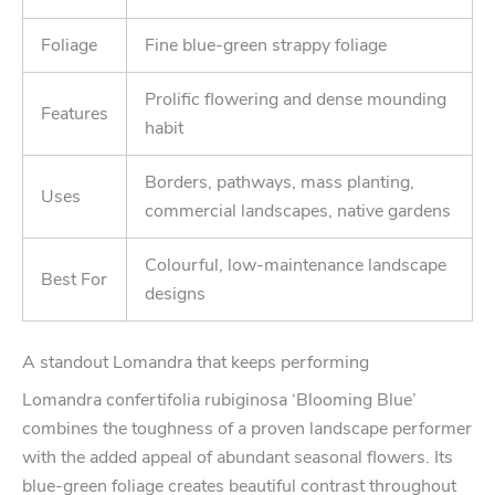
Foliage
Fine blue-green strappy foliage
Prolific flowering and dense mounding
Features
habit
Borders, pathways, mass planting,
Uses
commercial landscapes, native gardens
Colourful, low-maintenance landscape
Best For
designs
A standout Lomandra that keeps performing
Lomandra confertifolia rubiginosa ‘Blooming Blue’
combines the toughness of a proven landscape performer
with the added appeal of abundant seasonal flowers. Its
blue-green foliage creates beautiful contrast throughout