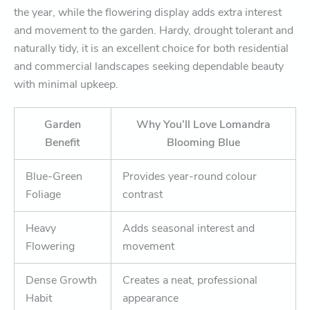
the year, while the flowering display adds extra interest
and movement to the garden. Hardy, drought tolerant and
naturally tidy, it is an excellent choice for both residential
and commercial landscapes seeking dependable beauty
with minimal upkeep.
Garden
Why You’ll Love Lomandra
Benefit
Blooming Blue
Blue-Green
Provides year-round colour
Foliage
contrast
Heavy
Adds seasonal interest and
Flowering
movement
Dense Growth
Creates a neat, professional
Habit
appearance