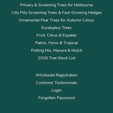
Privacy & Screening Trees for Melbourne
Lilly Pilly Screening Trees & Fast-Growing Hedges
Ornamental Pear Trees for Autumn Colour
Eucalyptus Trees
Fruit, Citrus & Espalier
Palms, Ferns & Tropical
Potting Mix, Manure & Mulch
2026 Tree Stock List
Wholesale Registration
Customer Testimonials
Login
Forgotten Password