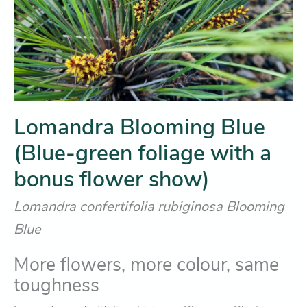
Lomandra Blooming Blue
(Blue-green foliage with a
bonus flower show)
Lomandra confertifolia rubiginosa Blooming
Blue
More flowers, more colour, same
toughness