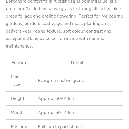
Lomandra confertifolia rubiginosa ‘Blooming Blue’ is a
premium Australian native grass featuring attractive blue-
green foliage and prolific flowering. Perfect for Melbourne
gardens, borders, pathways and mass plantings, it
delivers year-round texture, soft colour contrast and
exceptional landscape performance with minimal
maintenance.
Feature
Details
Plant
Evergreen native grass
Type
Height
Approx. 50–70cm
Width
Approx. 50–70cm
Position
Full sun to part shade