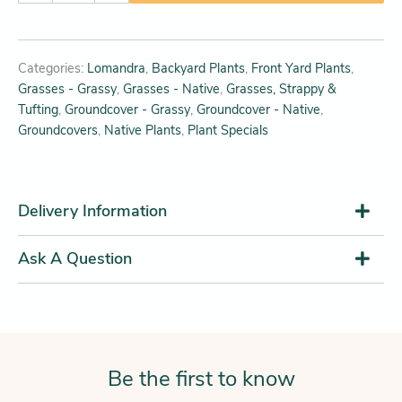
Categories:
Lomandra
,
Backyard Plants
,
Front Yard Plants
,
Grasses - Grassy
,
Grasses - Native
,
Grasses, Strappy &
Tufting
,
Groundcover - Grassy
,
Groundcover - Native
,
Groundcovers
,
Native Plants
,
Plant Specials
Delivery Information
Ask A Question
Be the first to know