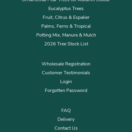
Eucalyptus Trees
Fruit, Citrus & Espalier
Palms, Ferns & Tropical
Potting Mix, Manure & Mulch
2026 Tree Stock List
Wholesale Registration
Customer Testimonials
Login
Forgotten Password
FAQ
Delivery
Contact Us