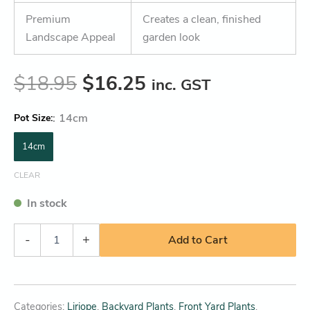
Premium
Creates a clean, finished
Landscape Appeal
garden look
$
18.95
$
16.25
inc. GST
:
14cm
Pot Size
14cm
CLEAR
In stock
-
+
Add to Cart
Categories:
Liriope
,
Backyard Plants
,
Front Yard Plants
,