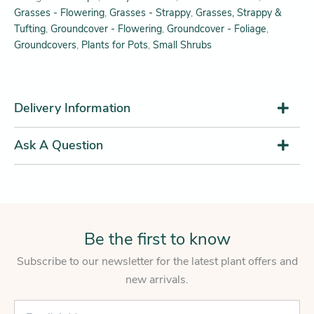
Grasses - Flowering
,
Grasses - Strappy
,
Grasses, Strappy &
Tufting
,
Groundcover - Flowering
,
Groundcover - Foliage
,
Groundcovers
,
Plants for Pots
,
Small Shrubs
Delivery Information
Ask A Question
Be the first to know
Subscribe to our newsletter for the latest plant offers and
new arrivals.
E