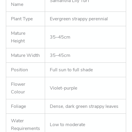
Samantha Lily Turf
Name
Plant Type
Evergreen strappy perennial
Mature
35–45cm
Height
Mature Width
35–45cm
Position
Full sun to full shade
Flower
Violet-purple
Colour
Foliage
Dense, dark green strappy leaves
Water
Low to moderate
Requirements