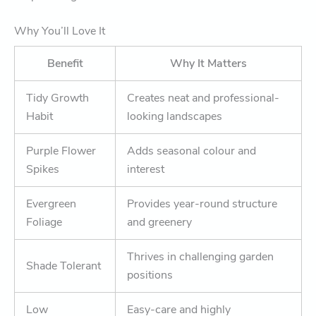
Why You’ll Love It
Benefit
Why It Matters
Tidy Growth
Creates neat and professional-
Habit
looking landscapes
Purple Flower
Adds seasonal colour and
Spikes
interest
Evergreen
Provides year-round structure
Foliage
and greenery
Thrives in challenging garden
Shade Tolerant
positions
Low
Easy-care and highly