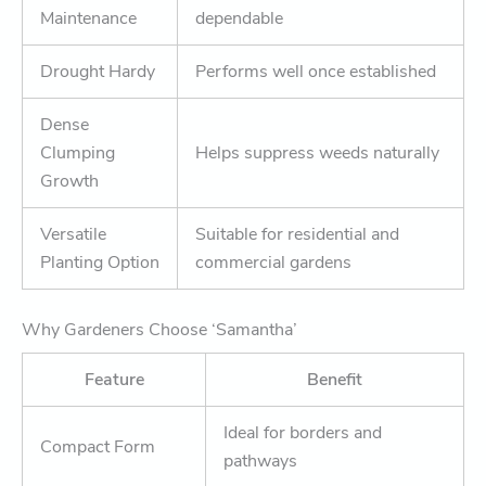
Maintenance
dependable
Drought Hardy
Performs well once established
Dense
Clumping
Helps suppress weeds naturally
Growth
Versatile
Suitable for residential and
Planting Option
commercial gardens
Why Gardeners Choose ‘Samantha’
Feature
Benefit
Ideal for borders and
Compact Form
pathways