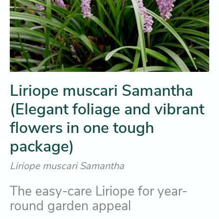
Liriope muscari Samantha
(Elegant foliage and vibrant
flowers in one tough
package)
Liriope muscari Samantha
The easy-care Liriope for year-
round garden appeal