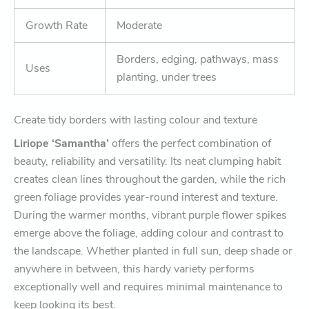
Growth Rate
Moderate
Borders, edging, pathways, mass
Uses
planting, under trees
Create tidy borders with lasting colour and texture
Liriope ‘Samantha’
offers the perfect combination of
beauty, reliability and versatility. Its neat clumping habit
creates clean lines throughout the garden, while the rich
green foliage provides year-round interest and texture.
During the warmer months, vibrant purple flower spikes
emerge above the foliage, adding colour and contrast to
the landscape. Whether planted in full sun, deep shade or
anywhere in between, this hardy variety performs
exceptionally well and requires minimal maintenance to
keep looking its best.