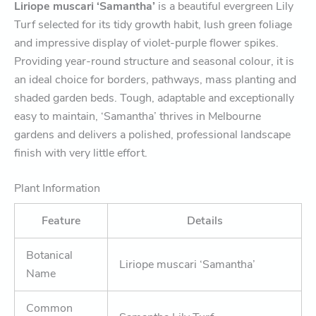
Liriope muscari ‘Samantha’
is a beautiful evergreen Lily
Turf selected for its tidy growth habit, lush green foliage
and impressive display of violet-purple flower spikes.
Providing year-round structure and seasonal colour, it is
an ideal choice for borders, pathways, mass planting and
shaded garden beds. Tough, adaptable and exceptionally
easy to maintain, ‘Samantha’ thrives in Melbourne
gardens and delivers a polished, professional landscape
finish with very little effort.
Plant Information
Feature
Details
Botanical
Liriope muscari ‘Samantha’
Name
Common