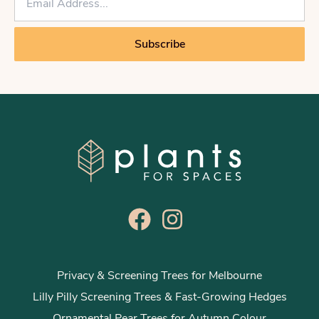
m
a
i
Subscribe
l
*
Privacy & Screening Trees for Melbourne
Lilly Pilly Screening Trees & Fast-Growing Hedges
Ornamental Pear Trees for Autumn Colour