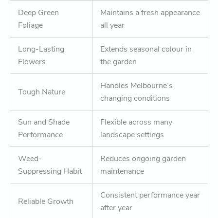
Deep Green
Maintains a fresh appearance
Foliage
all year
Long-Lasting
Extends seasonal colour in
Flowers
the garden
Handles Melbourne’s
Tough Nature
changing conditions
Sun and Shade
Flexible across many
Performance
landscape settings
Weed-
Reduces ongoing garden
Suppressing Habit
maintenance
Consistent performance year
Reliable Growth
after year