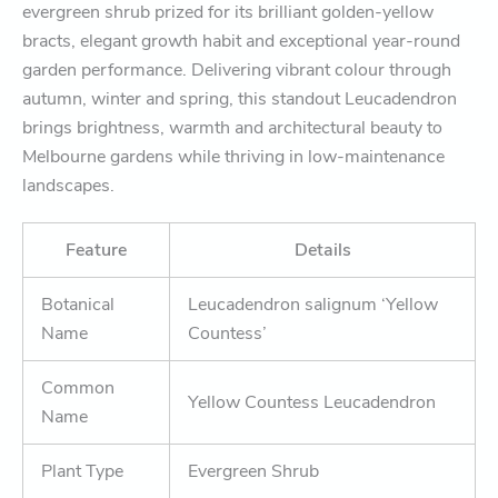
evergreen shrub prized for its brilliant golden-yellow
bracts, elegant growth habit and exceptional year-round
garden performance. Delivering vibrant colour through
autumn, winter and spring, this standout Leucadendron
brings brightness, warmth and architectural beauty to
Melbourne gardens while thriving in low-maintenance
landscapes.
Feature
Details
Botanical
Leucadendron salignum ‘Yellow
Name
Countess’
Common
Yellow Countess Leucadendron
Name
Plant Type
Evergreen Shrub