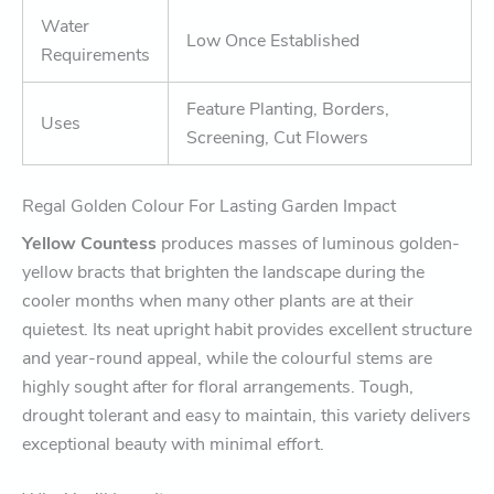
Water
Low Once Established
Requirements
Feature Planting, Borders,
Uses
Screening, Cut Flowers
Regal Golden Colour For Lasting Garden Impact
Yellow Countess
produces masses of luminous golden-
yellow bracts that brighten the landscape during the
cooler months when many other plants are at their
quietest. Its neat upright habit provides excellent structure
and year-round appeal, while the colourful stems are
highly sought after for floral arrangements. Tough,
drought tolerant and easy to maintain, this variety delivers
exceptional beauty with minimal effort.