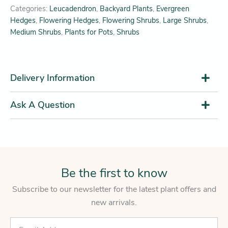
Categories:
Leucadendron
,
Backyard Plants
,
Evergreen
Hedges
,
Flowering Hedges
,
Flowering Shrubs
,
Large Shrubs
,
Medium Shrubs
,
Plants for Pots
,
Shrubs
Delivery Information
Ask A Question
Be the first to know
Subscribe to our newsletter for the latest plant offers and
new arrivals.
E