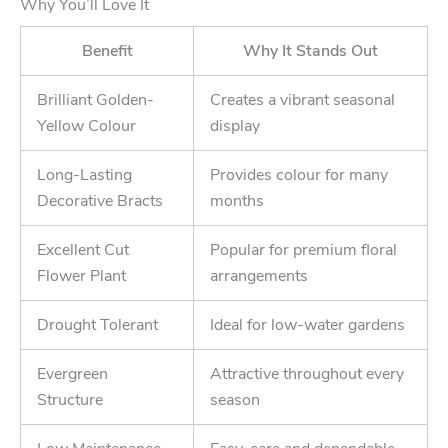
Why You’ll Love It
Benefit
Why It Stands Out
Brilliant Golden-
Creates a vibrant seasonal
Yellow Colour
display
Long-Lasting
Provides colour for many
Decorative Bracts
months
Excellent Cut
Popular for premium floral
Flower Plant
arrangements
Drought Tolerant
Ideal for low-water gardens
Evergreen
Attractive throughout every
Structure
season