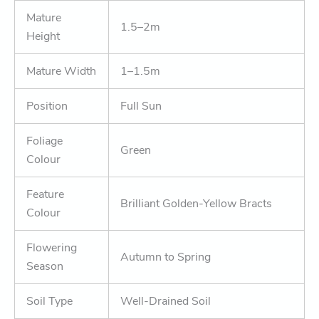
Mature
1.5–2m
Height
Mature Width
1–1.5m
Position
Full Sun
Foliage
Green
Colour
Feature
Brilliant Golden-Yellow Bracts
Colour
Flowering
Autumn to Spring
Season
Soil Type
Well-Drained Soil