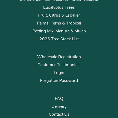
Eucalyptus Trees
Fruit, Citrus & Espalier
Palms, Ferns & Tropical
Potting Mix, Manure & Mulch
2026 Tree Stock List
Wholesale Registration
Customer Testimonials
Login
Forgotten Password
FAQ
Delivery
Contact Us