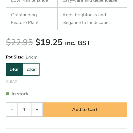
Low Maintenance
Easy-care and dependable
Outstanding
Adds brightness and
Feature Plant
elegance to landscapes
$
22.95
$
19.25
inc. GST
:
14cm
Pot Size
14cm
20cm
CLEAR
In stock
-
+
Add to Cart