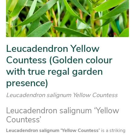
Leucadendron Yellow
Countess (Golden colour
with true regal garden
presence)
Leucadendron salignum Yellow Countess
Leucadendron salignum ‘Yellow
Countess’
Leucadendron salignum ‘Yellow Countess’
is a striking