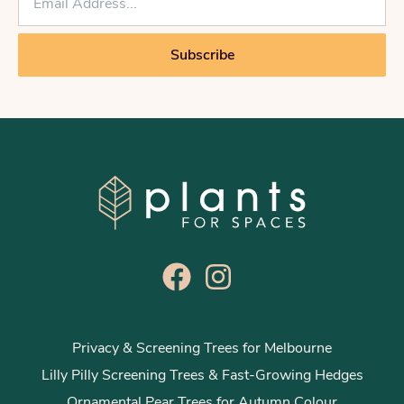
m
a
i
Subscribe
l
*
Privacy & Screening Trees for Melbourne
Lilly Pilly Screening Trees & Fast-Growing Hedges
Ornamental Pear Trees for Autumn Colour