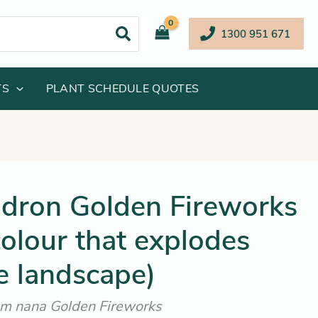
1300 951 671
TS
PLANT SCHEDULE QUOTES
inal
Current
dron Golden Fireworks
e
price
olour that explodes
:
is:
.95.
$19.25.
e landscape)
m nana Golden Fireworks