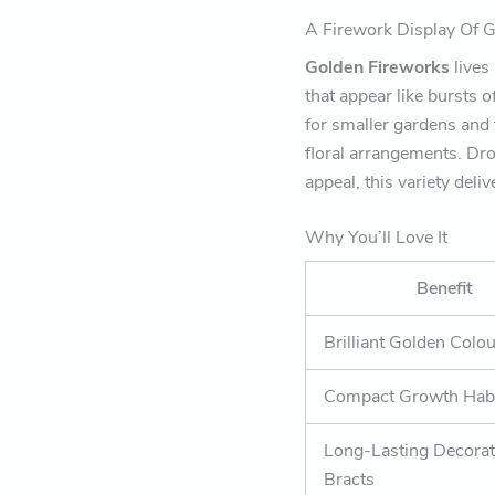
A Firework Display Of 
Golden Fireworks
lives
that appear like bursts o
for smaller gardens and 
floral arrangements. Dro
appeal, this variety del
Why You’ll Love It
Benefit
Brilliant Golden Colo
Compact Growth Hab
Long-Lasting Decorat
Bracts