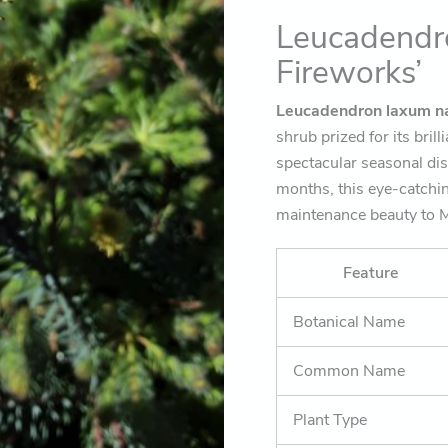
landscape)
Leucadendr
quantity
Fireworks’
Leucadendron laxum na
shrub prized for its bril
spectacular seasonal dis
months, this eye-catchi
maintenance beauty to M
Feature
Botanical Name
Common Name
Plant Type