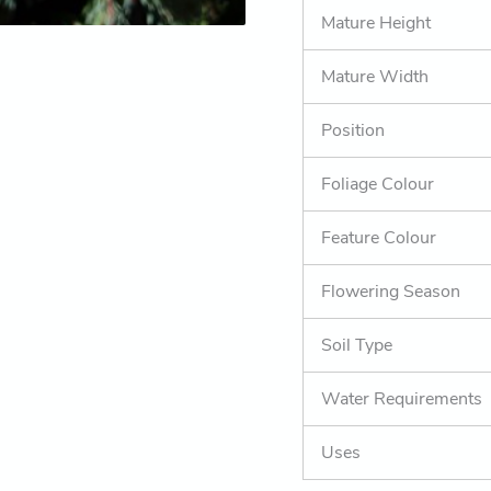
Mature Height
Mature Width
Position
Foliage Colour
Feature Colour
Flowering Season
Soil Type
Water Requirements
Uses