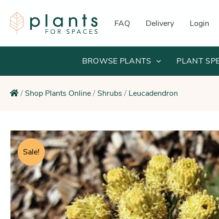
Skip
to
FAQ
Delivery
Login
content
BROWSE PLANTS
PLANT SP
/
Shop Plants Online
/
Shrubs
/
Leucadendron
Sale!