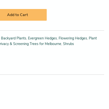
Add to Cart
,
Backyard Plants
,
Evergreen Hedges
,
Flowering Hedges
,
Plant
rivacy & Screening Trees for Melbourne
,
Shrubs