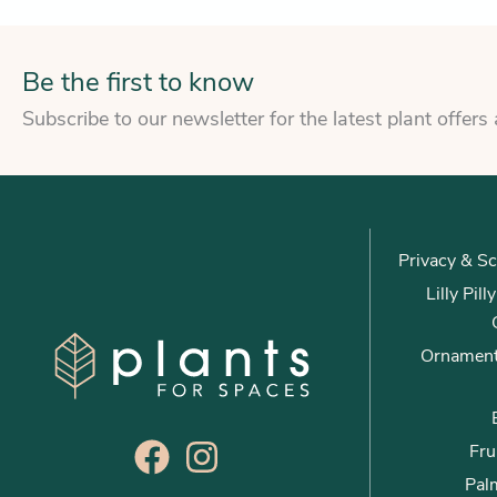
Be the first to know
Subscribe to our newsletter for the latest plant offers
Privacy & Sc
Lilly Pil
Ornament
Fru
Palm