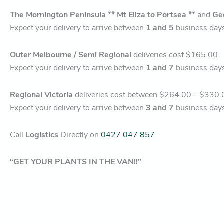
The Mornington Peninsula ** Mt Eliza to Portsea **
and
Ge
Expect your delivery to arrive between
1 and 5
business day
Outer Melbourne / Semi Regional
deliveries cost $165.00.
Expect your delivery to arrive between
1 and 7
business day
Regional Victoria
deliveries cost between $264.00 – $330.
Expect your delivery to arrive between
3 and 7
business day
Call
Logistics
Directly
on
0427 047 857
“GET YOUR PLANTS IN THE VAN!!”