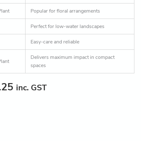
Plant
Popular for floral arrangements
Perfect for low-water landscapes
Easy-care and reliable
Delivers maximum impact in compact
lant
spaces
.25
inc. GST