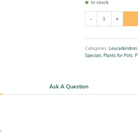
In stock
-
+
Categories:
Leucadendron
Specials
,
Plants for Pots
,
P
Ask A Question
s.