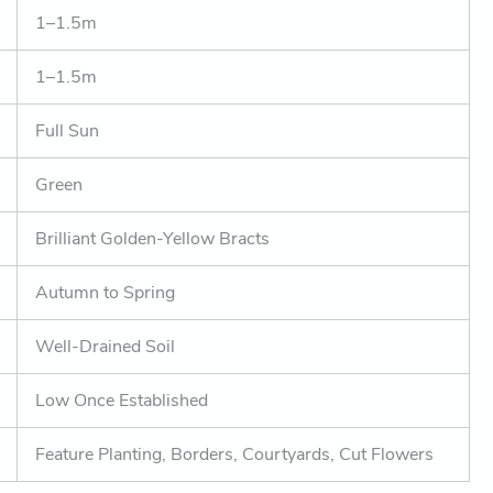
1–1.5m
1–1.5m
Full Sun
Green
Brilliant Golden-Yellow Bracts
Autumn to Spring
Well-Drained Soil
Low Once Established
Feature Planting, Borders, Courtyards, Cut Flowers