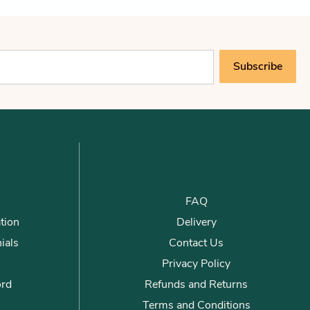
Subscribe
FAQ
tion
Delivery
ials
Contact Us
Privacy Policy
ord
Refunds and Returns
Terms and Conditions