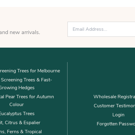
E
m
 and new arrivals.
a
i
l
*
reening Trees for Melbourne
ly Screening Trees & Fast-
Growing Hedges
al Pear Trees for Autumn
Wholesale Registra
Colour
Customer Testimon
Eucalyptus Trees
Login
it, Citrus & Espalier
Forgotten Passw
s, Ferns & Tropical