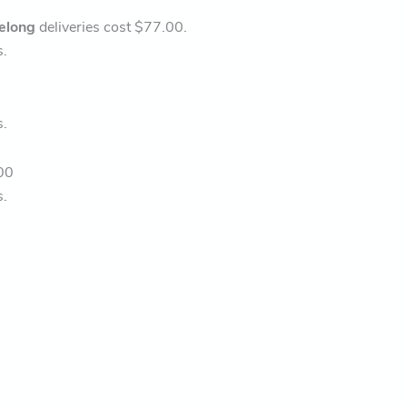
elong
deliveries cost $77.00.
s.
s.
00
s.