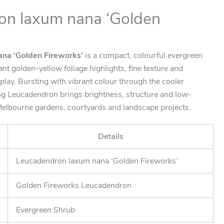
on laxum nana ‘Golden
na ‘Golden Fireworks’
is a compact, colourful evergreen
liant golden-yellow foliage highlights, fine texture and
play. Bursting with vibrant colour through the cooler
ng Leucadendron brings brightness, structure and low-
elbourne gardens, courtyards and landscape projects.
Details
Leucadendron laxum nana ‘Golden Fireworks’
Golden Fireworks Leucadendron
Evergreen Shrub