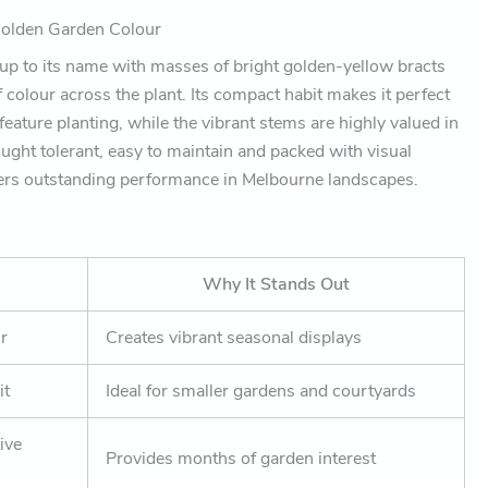
Golden Garden Colour
 up to its name with masses of bright golden-yellow bracts
f colour across the plant. Its compact habit makes it perfect
feature planting, while the vibrant stems are highly valued in
ught tolerant, easy to maintain and packed with visual
ivers outstanding performance in Melbourne landscapes.
Why It Stands Out
ur
Creates vibrant seasonal displays
it
Ideal for smaller gardens and courtyards
ive
Provides months of garden interest