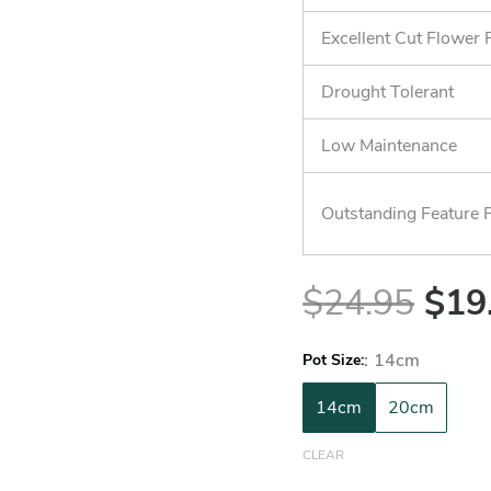
Excellent Cut Flower 
Drought Tolerant
Low Maintenance
Outstanding Feature P
$
24.95
$
19
:
14cm
Pot Size
14cm
20cm
CLEAR