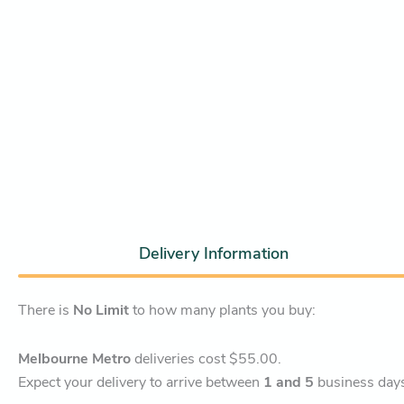
Delivery Information
There is
No Limit
to how many plants you buy:
Melbourne Metro
deliveries cost $55.00.
Expect your delivery to arrive between
1 and 5
business day