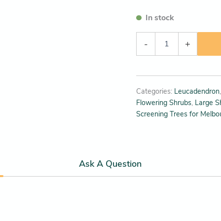
In stock
-
+
Categories:
Leucadendron
Flowering Shrubs
,
Large S
Screening Trees for Melbo
Ask A Question