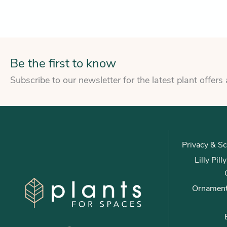
Be the first to know
Subscribe to our newsletter for the latest plant offers
Privacy & Sc
Lilly Pil
Ornament