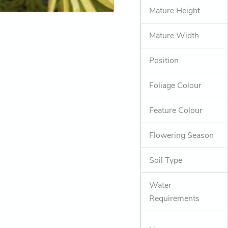
Mature Height
Mature Width
Position
Foliage Colour
Feature Colour
Flowering Season
Soil Type
Water
Requirements