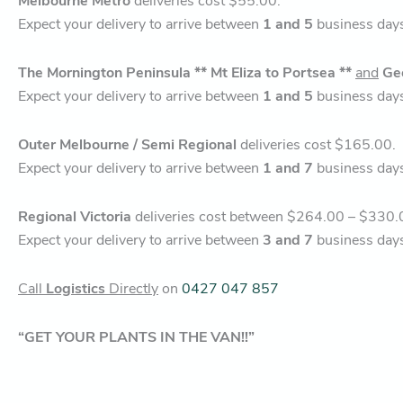
Melbourne Metro
deliveries cost $55.00.
Expect your delivery to arrive between
1 and 5
business day
The Mornington Peninsula ** Mt Eliza to Portsea **
and
Ge
Expect your delivery to arrive between
1 and 5
business day
Outer Melbourne / Semi Regional
deliveries cost $165.00.
Expect your delivery to arrive between
1 and 7
business day
Regional Victoria
deliveries cost between $264.00 – $330.
Expect your delivery to arrive between
3 and 7
business day
Call
Logistics
Directly
on
0427 047 857
“GET YOUR PLANTS IN THE VAN!!”