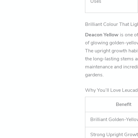
Uses
Brilliant Colour That L
Deacon Yellow
is one o
of glowing golden-yellow 
The upright growth habit
the long-lasting stems a
maintenance and incredi
gardens.
Why You’ll Love Leuca
Benefit
Brilliant Golden-Yell
Strong Upright Growt