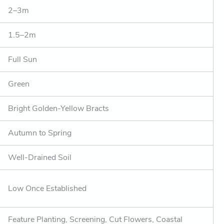
2–3m
1.5–2m
Full Sun
Green
Bright Golden-Yellow Bracts
Autumn to Spring
Well-Drained Soil
Low Once Established
Feature Planting, Screening, Cut Flowers, Coastal