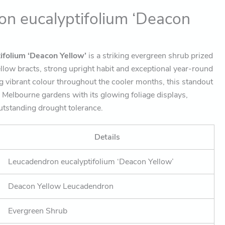
n eucalyptifolium ‘Deacon
ifolium ‘Deacon Yellow’
is a striking evergreen shrub prized
yellow bracts, strong upright habit and exceptional year-round
g vibrant colour throughout the cooler months, this standout
Melbourne gardens with its glowing foliage displays,
utstanding drought tolerance.
Details
Leucadendron eucalyptifolium ‘Deacon Yellow’
Deacon Yellow Leucadendron
Evergreen Shrub