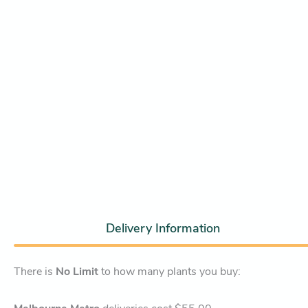
Delivery Information
There is
No Limit
to how many plants you buy: