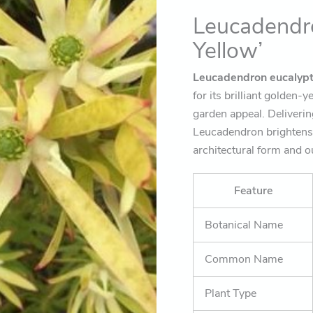
presence)
Leucadendro
quantity
Yellow’
Leucadendron eucalypt
for its brilliant golden-
garden appeal. Deliverin
Leucadendron brightens 
architectural form and o
Feature
Botanical Name
Common Name
Plant Type