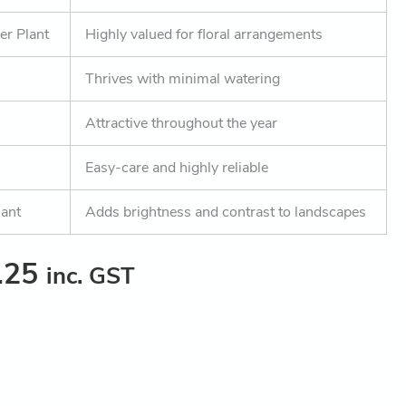
er Plant
Highly valued for floral arrangements
Thrives with minimal watering
Attractive throughout the year
Easy-care and highly reliable
lant
Adds brightness and contrast to landscapes
.25
inc. GST