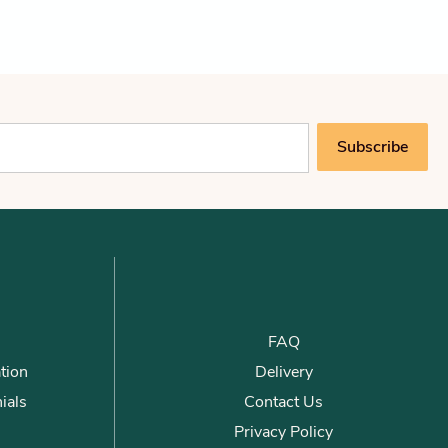
Subscribe
FAQ
tion
Delivery
ials
Contact Us
Privacy Policy