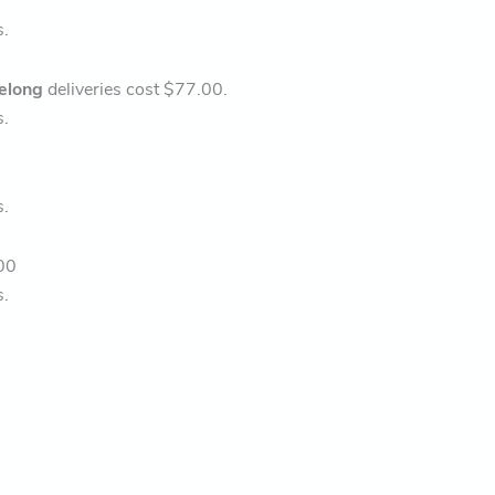
s.
elong
deliveries cost $77.00.
s.
s.
00
s.