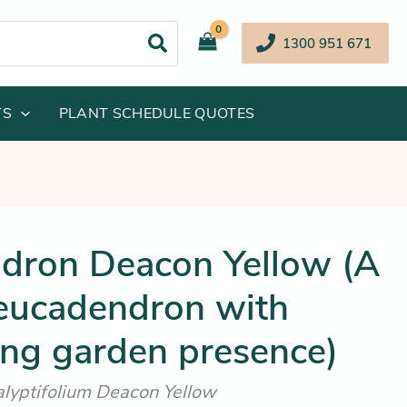
1300 951 671
TS
PLANT SCHEDULE QUOTES
inal
Current
dron Deacon Yellow (A
e
price
Leucadendron with
:
is:
.95.
$42.25.
ing garden presence)
lyptifolium Deacon Yellow