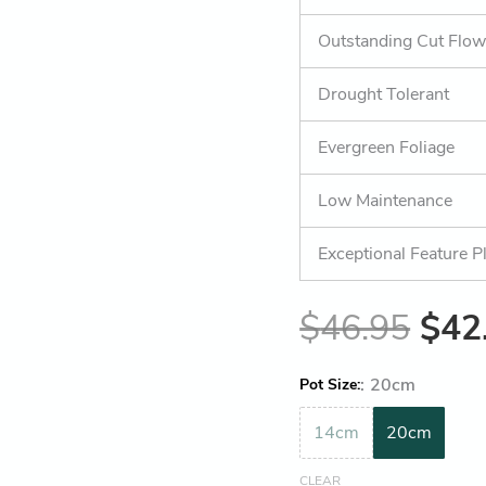
Outstanding Cut Flow
Drought Tolerant
Evergreen Foliage
Low Maintenance
Exceptional Feature P
$
46.95
$
42
:
20cm
Pot Size
14cm
20cm
CLEAR