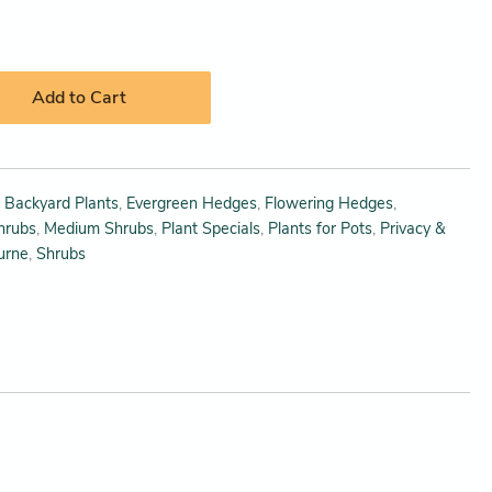
Add to Cart
,
Backyard Plants
,
Evergreen Hedges
,
Flowering Hedges
,
hrubs
,
Medium Shrubs
,
Plant Specials
,
Plants for Pots
,
Privacy &
urne
,
Shrubs