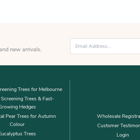
E
m
 and new arrivals.
a
i
l
*
reening Trees for Melbourne
ly Screening Trees & Fast-
Growing Hedges
al Pear Trees for Autumn
Wholesale Registra
Colour
Customer Testimon
Eucalyptus Trees
Login