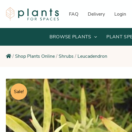
Skip
to
FAQ
Delivery
Login
content
BROWSE PLANTS
PLANT SP
/
Shop Plants Online
/
Shrubs
/
Leucadendron
Sale!