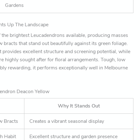
Gardens
ights Up The Landscape
f the brightest Leucadendrons available, producing masses
bracts that stand out beautifully against its green foliage.
 provides excellent structure and screening potential, while
re highly sought after for floral arrangements. Tough, low
bly rewarding, it performs exceptionally well in Melbourne
dendron Deacon Yellow
Why It Stands Out
ow Bracts
Creates a vibrant seasonal display
h Habit
Excellent structure and garden presence