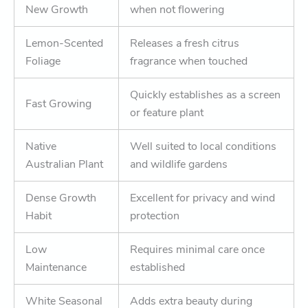
New Growth
when not flowering
Lemon-Scented
Releases a fresh citrus
Foliage
fragrance when touched
Quickly establishes as a screen
Fast Growing
or feature plant
Native
Well suited to local conditions
Australian Plant
and wildlife gardens
Dense Growth
Excellent for privacy and wind
Habit
protection
Low
Requires minimal care once
Maintenance
established
White Seasonal
Adds extra beauty during