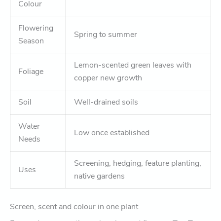
Colour
Flowering
Spring to summer
Season
Lemon-scented green leaves with
Foliage
copper new growth
Soil
Well-drained soils
Water
Low once established
Needs
Screening, hedging, feature planting,
Uses
native gardens
Screen, scent and colour in one plant