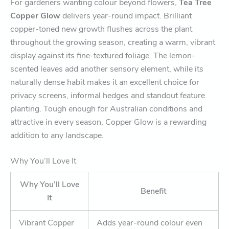
For gardeners wanting colour beyond flowers,
Tea Tree
Copper Glow
delivers year-round impact. Brilliant
copper-toned new growth flushes across the plant
throughout the growing season, creating a warm, vibrant
display against its fine-textured foliage. The lemon-
scented leaves add another sensory element, while its
naturally dense habit makes it an excellent choice for
privacy screens, informal hedges and standout feature
planting. Tough enough for Australian conditions and
attractive in every season, Copper Glow is a rewarding
addition to any landscape.
Why You’ll Love It
Why You’ll Love
Benefit
It
Vibrant Copper
Adds year-round colour even