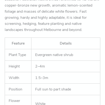
copper-bronze new growth, aromatic lemon-scented
foliage and masses of delicate white flowers. Fast
growing, hardy and highly adaptable, it is ideal for
screening, hedging, feature planting and native
landscapes throughout Melbourne and beyond.
Feature
Details
Plant Type
Evergreen native shrub
Height
2–4m
Width
1.5–3m
Position
Full sun to part shade
Flower
White