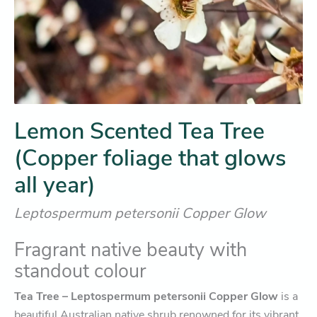
Lemon Scented Tea Tree
(Copper foliage that glows
all year)
Leptospermum petersonii Copper Glow
Fragrant native beauty with
standout colour
Tea Tree – Leptospermum petersonii Copper Glow
is a
beautiful Australian native shrub renowned for its vibrant