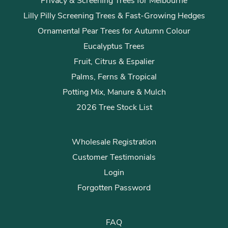
Privacy & Screening Trees for Melbourne
Lilly Pilly Screening Trees & Fast-Growing Hedges
Ornamental Pear Trees for Autumn Colour
Eucalyptus Trees
Fruit, Citrus & Espalier
Palms, Ferns & Tropical
Potting Mix, Manure & Mulch
2026 Tree Stock List
Wholesale Registration
Customer Testimonials
Login
Forgotten Password
FAQ