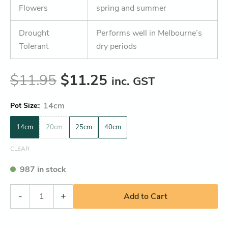
Flowers
spring and summer
Drought
Performs well in Melbourne’s
Tolerant
dry periods
$
11.95
$
11.25
inc. GST
:
14cm
Pot Size
14cm
20cm
25cm
40cm
CLEAR
987 in stock
-
+
Add to Cart