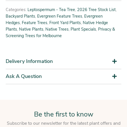
Categories:
Leptospermum - Tea Tree
,
2026 Tree Stock List
,
Backyard Plants
,
Evergreen Feature Trees
,
Evergreen
Hedges
,
Feature Trees
,
Front Yard Plants
,
Native Hedge
Plants
,
Native Plants
,
Native Trees
,
Plant Specials
,
Privacy &
Screening Trees for Melbourne
Delivery Information
Ask A Question
Be the first to know
Subscribe to our newsletter for the latest plant offers and