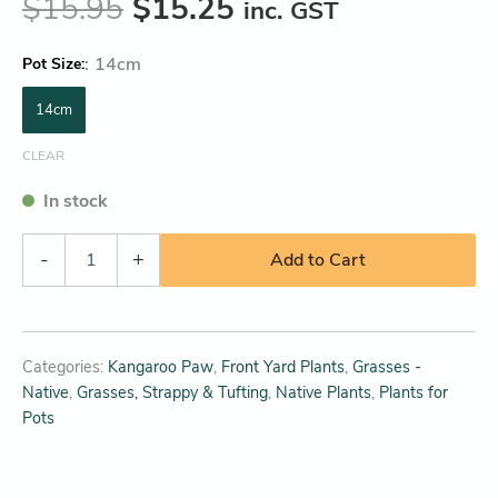
$
15.95
$
15.25
inc. GST
:
14cm
Pot Size
14cm
CLEAR
In stock
-
+
Add to Cart
Categories:
Kangaroo Paw
,
Front Yard Plants
,
Grasses -
Native
,
Grasses, Strappy & Tufting
,
Native Plants
,
Plants for
Pots