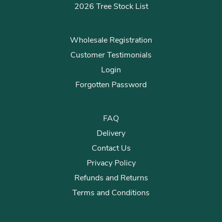
2026 Tree Stock List
Wholesale Registration
Customer Testimonials
Login
Forgotten Password
FAQ
Delivery
Contact Us
Privacy Policy
Refunds and Returns
Terms and Conditions