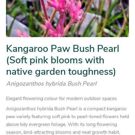
Kangaroo Paw Bush Pearl
(Soft pink blooms with
native garden toughness)
Anigozanthos hybrida Bush Pearl
Elegant flowering colour for modern outdoor spaces
Anigozanthos hybrida Bush Pearl is a compact kangaroo
paw variety featuring soft pink to pearl-toned flowers held
above tidy evergreen foliage. With its long flowering
season, bird-attracting blooms and neat growth habit,