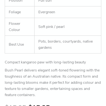
Position
Full sun
Foliage
Evergreen
Flower
Soft pink / pearl
Colour
Pots, borders, courtyards, native
Best Use
gardens
Compact kangaroo paw with long-lasting beauty
Bush Pearl delivers elegant soft-toned flowering with the
toughness of an Australian native. Its compact form and
long-lasting blooms make it perfect for adding colour and
texture to smaller gardens, entertaining spaces and
feature containers.