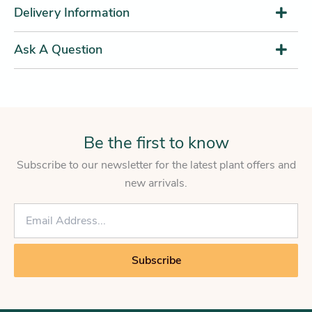
Delivery Information
Ask A Question
Be the first to know
Subscribe to our newsletter for the latest plant offers and
new arrivals.
E
m
a
i
Subscribe
l
*