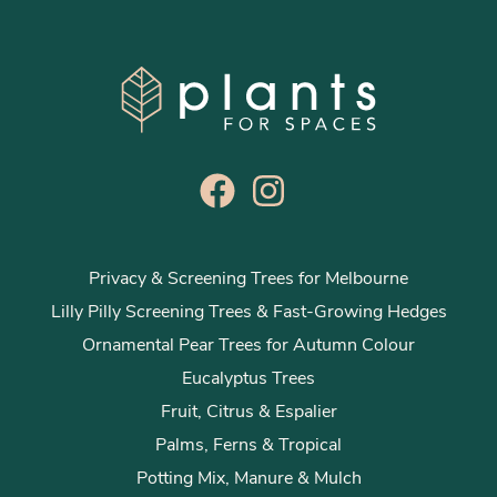
Privacy & Screening Trees for Melbourne
Lilly Pilly Screening Trees & Fast-Growing Hedges
Ornamental Pear Trees for Autumn Colour
Eucalyptus Trees
Fruit, Citrus & Espalier
Palms, Ferns & Tropical
Potting Mix, Manure & Mulch