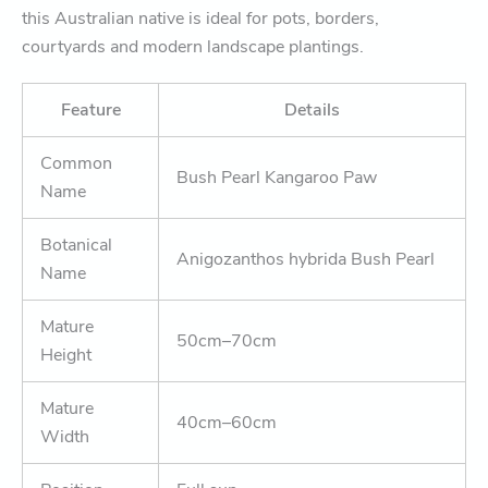
this Australian native is ideal for pots, borders,
courtyards and modern landscape plantings.
Feature
Details
Common
Bush Pearl Kangaroo Paw
Name
Botanical
Anigozanthos hybrida Bush Pearl
Name
Mature
50cm–70cm
Height
Mature
40cm–60cm
Width