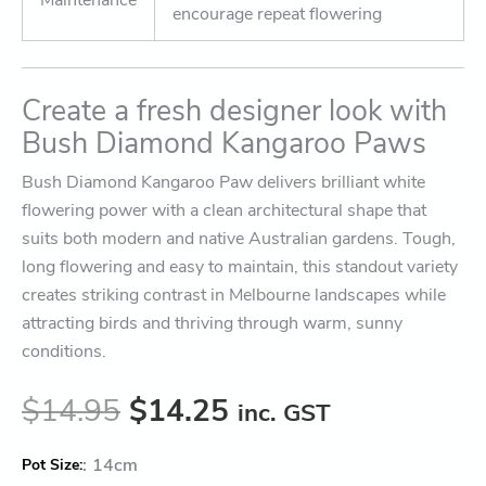
encourage repeat flowering
Create a fresh designer look with
Bush Diamond Kangaroo Paws
Bush Diamond Kangaroo Paw delivers brilliant white
flowering power with a clean architectural shape that
suits both modern and native Australian gardens. Tough,
long flowering and easy to maintain, this standout variety
creates striking contrast in Melbourne landscapes while
attracting birds and thriving through warm, sunny
conditions.
$
14.95
$
14.25
inc. GST
:
14cm
Pot Size