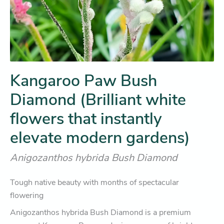
Kangaroo Paw Bush
Diamond (Brilliant white
flowers that instantly
elevate modern gardens)
Anigozanthos hybrida Bush Diamond
Tough native beauty with months of spectacular
flowering
Anigozanthos hybrida Bush Diamond
is a premium