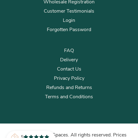
Wholesale Registration
Customer Testimonials
Login
Forgotten Password
FAQ
Delivery
Contact Us
Privacy Policy
Refunds and Returns
Terms and Conditions
© 2026 Plants for Spaces. All rights reserved. Prices
5