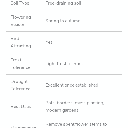
Soil Type
Free-draining soil
Flowering
Spring to autumn
Season
Bird
Yes
Attracting
Frost
Light frost tolerant
Tolerance
Drought
Excellent once established
Tolerance
Pots, borders, mass planting,
Best Uses
modern gardens
Remove spent flower stems to
Maintenance