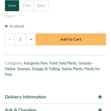
14cm
17cm
20cm
CLEAR
In stock
-
+
Add to Cart
Categories:
Kangaroo Paw
,
Front Yard Plants
,
Grasses -
Native
,
Grasses, Strappy & Tufting
,
Native Plants
,
Plants for
Pots
Delivery Information
Ask A Question