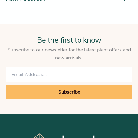
Be the first to know
Subscribe to our newsletter for the latest plant offers and
new arrivals.
E
m
a
i
Subscribe
l
*