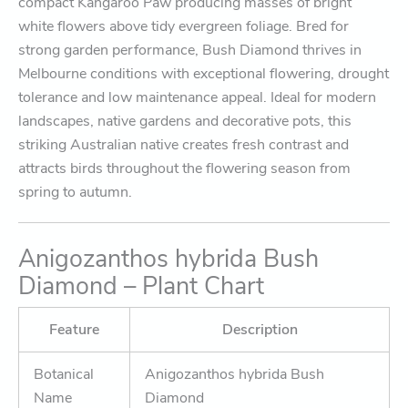
compact Kangaroo Paw producing masses of bright
white flowers above tidy evergreen foliage. Bred for
strong garden performance, Bush Diamond thrives in
Melbourne conditions with exceptional flowering, drought
tolerance and low maintenance appeal. Ideal for modern
landscapes, native gardens and decorative pots, this
striking Australian native creates fresh contrast and
attracts birds throughout the flowering season from
spring to autumn.
Anigozanthos hybrida Bush
Diamond – Plant Chart
Feature
Description
Botanical
Anigozanthos hybrida Bush
Name
Diamond