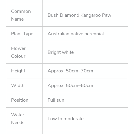
Common
Bush Diamond Kangaroo Paw
Name
Plant Type
Australian native perennial
Flower
Bright white
Colour
Height
Approx. 50cm–70cm
Width
Approx. 50cm–60cm
Position
Full sun
Water
Low to moderate
Needs