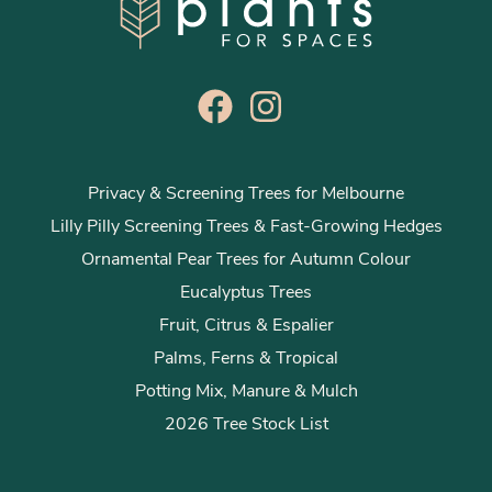
Privacy & Screening Trees for Melbourne
Lilly Pilly Screening Trees & Fast-Growing Hedges
Ornamental Pear Trees for Autumn Colour
Eucalyptus Trees
Fruit, Citrus & Espalier
Palms, Ferns & Tropical
Potting Mix, Manure & Mulch
2026 Tree Stock List