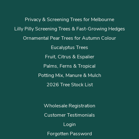
Privacy & Screening Trees for Melbourne
Lilly Pilly Screening Trees & Fast-Growing Hedges
Ornamental Pear Trees for Autumn Colour
Eucalyptus Trees
Fruit, Citrus & Espalier
Palms, Ferns & Tropical
Potting Mix, Manure & Mulch
2026 Tree Stock List
Wholesale Registration
Customer Testimonials
Login
Forgotten Password