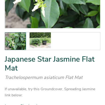
Japanese Star Jasmine Flat
Mat
Trachelospermum asiaticum Flat Mat
If unavailable, try this Groundcover, Spreading Jasmine
link below: