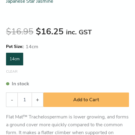
Japanese Star Jasmine
$
16.95
$
16.25
inc. GST
:
14cm
Pot Size
14cm
CLEAR
In stock
-
+
Add to Cart
Flat Mat™ Trachelospermum is lower growing, and forms
a ground cover more quickly compared to the common
form. It makes a flatter climber when supported on