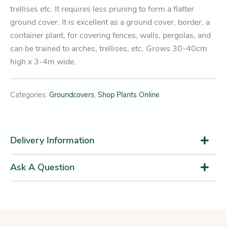
trellises etc. It requires less pruning to form a flatter
ground cover. It is excellent as a ground cover, border, a
container plant, for covering fences, walls, pergolas, and
can be trained to arches, trellises, etc. Grows 30-40cm
high x 3-4m wide.
Categories:
Groundcovers
,
Shop Plants Online
Delivery Information
Ask A Question