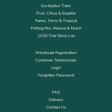
Eucalyptus Trees
Fruit, Citrus & Espalier
Palms, Ferns & Tropical
Potting Mix, Manure & Mulch
2026 Tree Stock List
Wholesale Registration
Customer Testimonials
Login
Forgotten Password
FAQ
Delivery
Contact Us