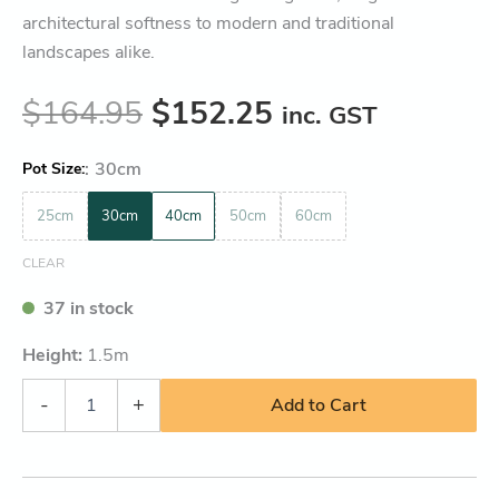
architectural softness to modern and traditional
landscapes alike.
$
164.95
$
152.25
inc. GST
:
30cm
Pot Size
25cm
30cm
40cm
50cm
60cm
CLEAR
37 in stock
Height:
1.5
m
-
+
Add to Cart