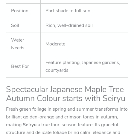
Position
Part shade to full sun
Soil
Rich, well-drained soil
Water
Moderate
Needs
Feature planting, Japanese gardens,
Best For
courtyards
Spectacular Japanese Maple Tree
Autumn Colour starts with Seiryu
Fresh green foliage in spring and summer transforms into
brilliant golden-orange and crimson tones in autumn,
making
Seiryu
a true four-season feature. Its graceful
structure and delicate foliage bring calm, elegance and