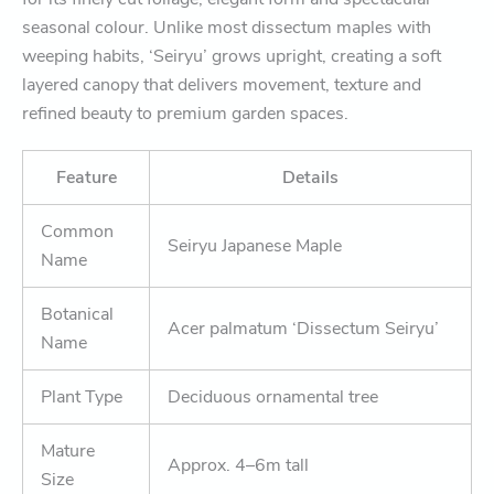
seasonal colour. Unlike most dissectum maples with
weeping habits, ‘Seiryu’ grows upright, creating a soft
layered canopy that delivers movement, texture and
refined beauty to premium garden spaces.
Feature
Details
Common
Seiryu Japanese Maple
Name
Botanical
Acer palmatum ‘Dissectum Seiryu’
Name
Plant Type
Deciduous ornamental tree
Mature
Approx. 4–6m tall
Size