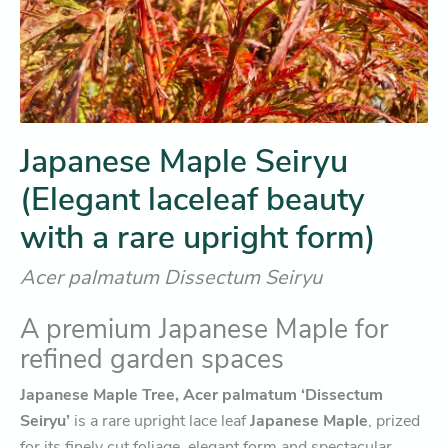
Japanese Maple Seiryu
(Elegant laceleaf beauty
with a rare upright form)
Acer palmatum Dissectum Seiryu
A premium Japanese Maple for
refined garden spaces
Japanese Maple Tree, Acer palmatum ‘Dissectum
Seiryu’
is a rare upright lace leaf
Japanese Maple
, prized
for its finely cut foliage, elegant form and spectacular