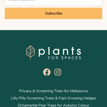
m
a
i
Subscribe
l
*
Privacy & Screening Trees for Melbourne
Lilly Pilly Screening Trees & Fast-Growing Hedges
Ornamental Pear Trees for Autumn Colour