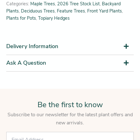
Categories:
Maple Trees
,
2026 Tree Stock List
,
Backyard
Plants
,
Deciduous Trees
,
Feature Trees
,
Front Yard Plants
,
Plants for Pots
,
Topiary Hedges
Delivery Information
Ask A Question
Be the first to know
Subscribe to our newsletter for the latest plant offers and
new arrivals.
E