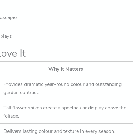
ndscapes
splays
ove It
Why It Matters
Provides dramatic year-round colour and outstanding
garden contrast.
Tall flower spikes create a spectacular display above the
foliage.
Delivers lasting colour and texture in every season.