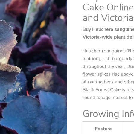
Cake Online
and Victoria
Buy Heuchera sanguinea
Victoria-wide plant del
Heuchera sanguinea
‘Bl
featuring rich burgundy t
throughout the year. Du
flower spikes rise above 
attracting bees and othe
Black Forest Cake is ide
round foliage interest t
Growing Inf
Feature