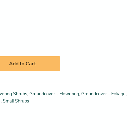
Add to Cart
wering Shrubs
,
Groundcover - Flowering
,
Groundcover - Foliage
,
s
,
Small Shrubs