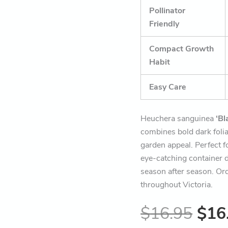
Pollinator
Friendly
Compact Growth
Habit
Easy Care
Heuchera sanguinea
‘Bl
combines bold dark folia
garden appeal. Perfect f
eye-catching container d
season after season. Ord
throughout Victoria.
$
16.95
$
16