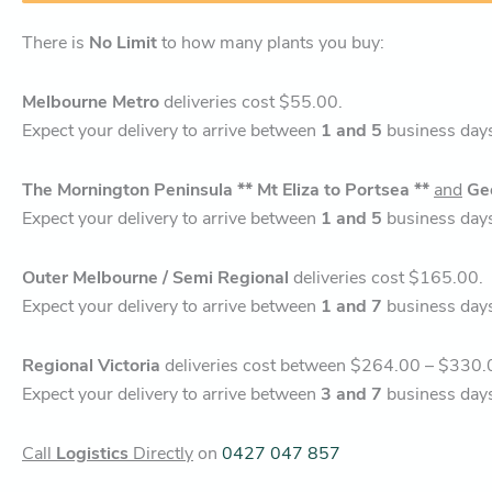
There is
No Limit
to how many plants you buy:
Melbourne Metro
deliveries cost $55.00.
Expect your delivery to arrive between
1 and 5
business day
The Mornington Peninsula ** Mt Eliza to Portsea **
and
Ge
Expect your delivery to arrive between
1 and 5
business day
Outer Melbourne / Semi Regional
deliveries cost $165.00.
Expect your delivery to arrive between
1 and 7
business day
Regional Victoria
deliveries cost between $264.00 – $330.
Expect your delivery to arrive between
3 and 7
business day
Call
Logistics
Directly
on
0427 047 857