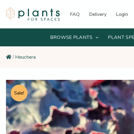
Skip
to
FAQ
Delivery
Login
content
BROWSE PLANTS
PLANT SP
/
Heuchera
Sale!