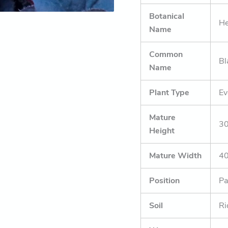
Botanical
He
Name
Common
Bl
Name
Plant Type
Ev
Mature
30
Height
Mature Width
4
Position
Pa
Soil
Ri