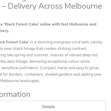
 – Delivery Across Melbourne
 ‘Black Forest Cake’ online with fast Melbourne and
ivery.
ack Forest Cake’
is a stunning evergreen coral bells variety
o near-black foliage that creates striking contrast
ring late spring and summer, masses of vibrant deep red
the dark foliage, delivering exceptional colour while
r beneficial pollinators. Compact, hardy and easy to grow,
al for borders, containers, shaded gardens and adding year-
o Melbourne landscapes.
ormation
Details