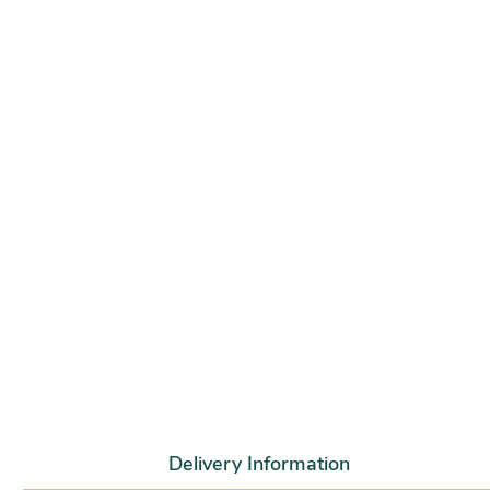
Delivery Information