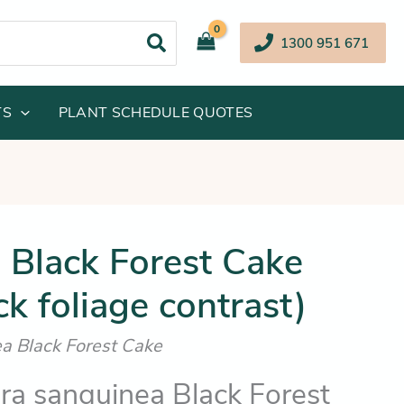
1300 951 671
TS
PLANT SCHEDULE QUOTES
inal
Current
 Black Forest Cake
e
price
ck foliage contrast)
:
is:
.95.
$16.25.
a Black Forest Cake
a sanguinea Black Forest