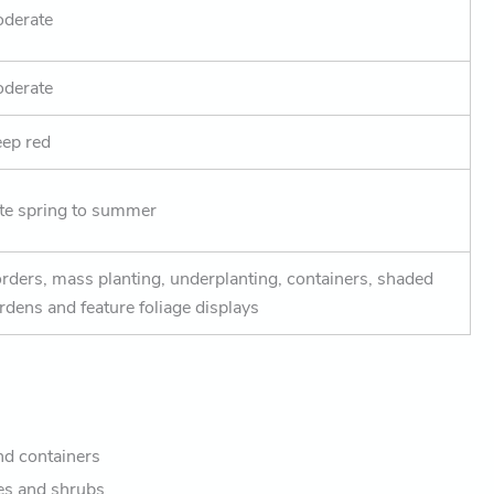
derate
derate
ep red
te spring to summer
rders, mass planting, underplanting, containers, shaded
rdens and feature foliage displays
nd containers
es and shrubs