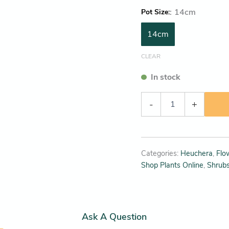
:
14cm
Pot Size
14cm
CLEAR
In stock
-
+
Categories:
Heuchera
,
Flo
Shop Plants Online
,
Shrub
Ask A Question