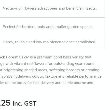
Nectar-rich flowers attract bees and beneficial insects.
Perfect for borders, pots and smaller garden spaces.
Hardy, reliable and low maintenance once established.
ack Forest Cake’
is a premium coral bells variety that
ge with vibrant red flowers for outstanding year-round
or brightening shaded areas, softening borders or creating
isplays, it delivers colour, texture and reliable performance
er online today for fast delivery across Melbourne and
.25
inc. GST