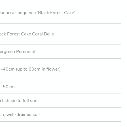
uchera sanguinea ‘Black Forest Cake’
ack Forest Cake Coral Bells
ergreen Perennial
–40cm (up to 60cm in flower)
0–50cm
rt shade to full sun
ch, well-drained soil