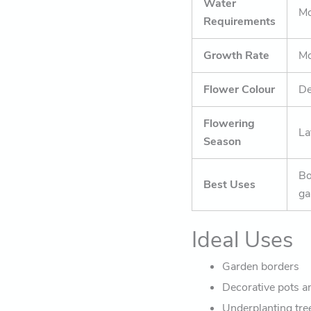
Water
Mo
Requirements
Growth Rate
Mo
Flower Colour
De
Flowering
La
Season
Bo
Best Uses
ga
Ideal Uses
Garden borders
Decorative pots a
Underplanting tre