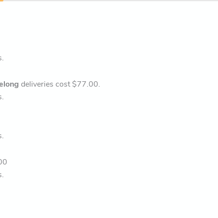
s.
elong
deliveries cost $77.00.
s.
s.
00
s.