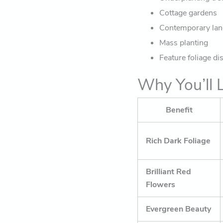
Cottage gardens
Contemporary la
Mass planting
Feature foliage di
Why You’ll L
Benefit
Rich Dark Foliage
Brilliant Red
Flowers
Evergreen Beauty