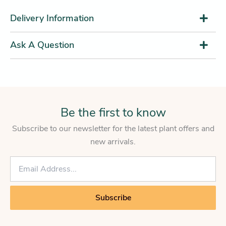
Delivery Information
Ask A Question
Be the first to know
Subscribe to our newsletter for the latest plant offers and
new arrivals.
E
m
a
i
Subscribe
l
*