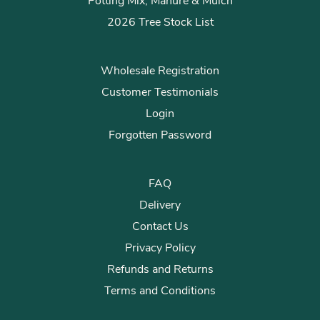
Potting Mix, Manure & Mulch
2026 Tree Stock List
Wholesale Registration
Customer Testimonials
Login
Forgotten Password
FAQ
Delivery
Contact Us
Privacy Policy
Refunds and Returns
Terms and Conditions