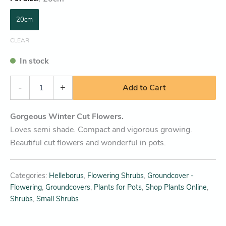
20cm
CLEAR
In stock
-
+
Add to Cart
Gorgeous Winter Cut Flowers.
Loves semi shade. Compact and vigorous growing.
Beautiful cut flowers and wonderful in pots.
Categories:
Helleborus
,
Flowering Shrubs
,
Groundcover -
Flowering
,
Groundcovers
,
Plants for Pots
,
Shop Plants Online
,
Shrubs
,
Small Shrubs