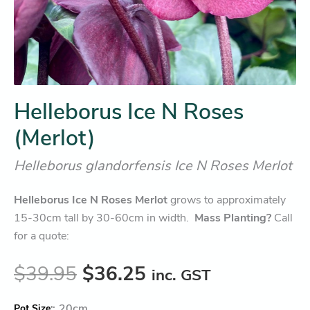
Helleborus Ice N Roses
(Merlot)
Helleborus glandorfensis Ice N Roses Merlot
Helleborus Ice N Roses Merlot
grows to approximately
15-30cm tall by 30-60cm in width.
Mass Planting?
Call
for a quote:
$
39.95
$
36.25
inc. GST
:
20cm
Pot Size