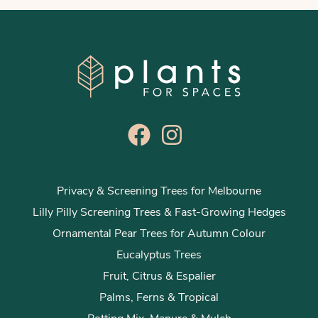
Privacy & Screening Trees for Melbourne
Lilly Pilly Screening Trees & Fast-Growing Hedges
Ornamental Pear Trees for Autumn Colour
Eucalyptus Trees
Fruit, Citrus & Espalier
Palms, Ferns & Tropical