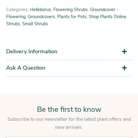
Categories:
Helleborus
,
Flowering Shrubs
,
Groundcover -
Flowering
,
Groundcovers
,
Plants for Pots
,
Shop Plants Online
,
Shrubs
,
Small Shrubs
Delivery Information
Ask A Question
Be the first to know
Subscribe to our newsletter for the latest plant offers and
new arrivals.