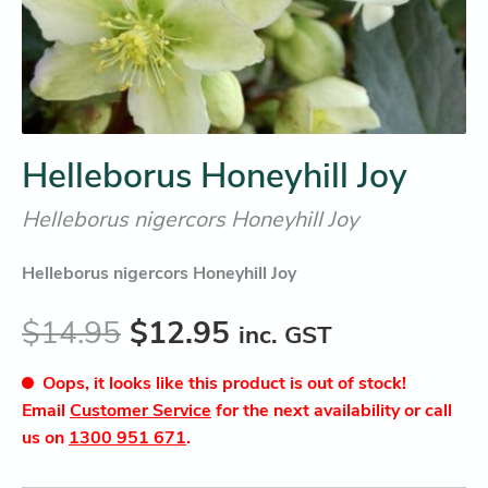
Helleborus Honeyhill Joy
Helleborus nigercors Honeyhill Joy
Helleborus nigercors Honeyhill Joy
$
14.95
$
12.95
inc. GST
Oops, it looks like this product is out of stock!
Email
Customer Service
for the next availability or call
us on
1300 951 671
.