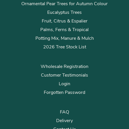
Ornamental Pear Trees for Autumn Colour
Eucalyptus Trees
Fruit, Citrus & Espalier
Palms, Ferns & Tropical
Potting Mix, Manure & Mulch
2026 Tree Stock List
Wholesale Registration
Customer Testimonials
Login
Forgotten Password
FAQ
Delivery