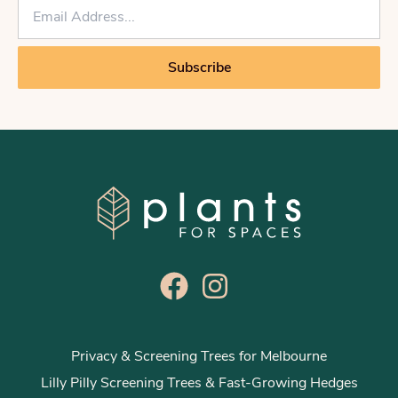
E
m
a
i
Subscribe
l
*
Privacy & Screening Trees for Melbourne
Lilly Pilly Screening Trees & Fast-Growing Hedges